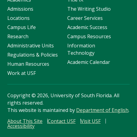
Admissions
The Writing Studio
Locations
Career Services
Campus Life
Academic Success
Research
Campus Resources
Administrative Units
Information
Technology
Regulations & Policies
Academic Calendar
Human Resources
Work at USF
Copyright
©
2026, University of South Florida. All
rights reserved.
This website is maintained by
Department of English
.
About This Site
Contact USF
Visit USF
Accessibility