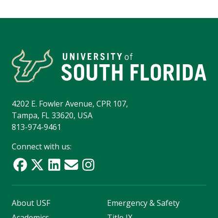
4202 E. Fowler Avenue, CPR 107,
Tampa, FL 33620, USA
813-974-9461
Connect with us:
About USF
Emergency & Safety
Academics
Title IX