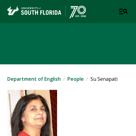
Department of English
COLLEGE OF ARTS AND SCIENCES
Department of English
People
Su Senapati