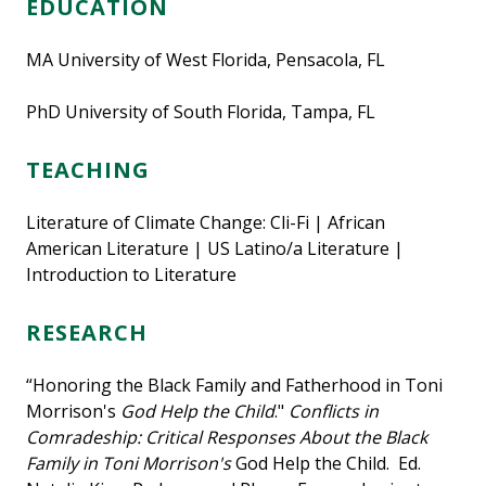
EDUCATION
MA University of West Florida, Pensacola, FL
PhD University of South Florida, Tampa, FL
TEACHING
Literature of Climate Change: Cli-Fi | African
American Literature | US Latino/a Literature |
Introduction to Literature
RESEARCH
“Honoring the Black Family and Fatherhood in Toni
Morrison's
God Help the Child
."
Conflicts in
Comradeship: Critical Responses About the Black
Family in Toni Morrison's
God Help the Child. Ed.