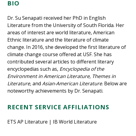
BIO
Dr. Su Senapati received her PhD in English
Literature from the University of South Florida. Her
areas of interest are world literature, American
Ethnic literature and the literature of climate
change. In 2016, she developed the first literature of
climate change course offered at USF. She has
contributed several articles to different literary
encyclopedias such as,
Encyclopedia of the
Environment in American Literature, Themes in
Literature,
and
Asian-American Literature
. Below are
noteworthy achievements by Dr. Senapati.
RECENT SERVICE AFFILIATIONS
ETS AP Literature | IB World Literature