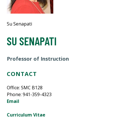
Su Senapati
SU SENAPATI
Professor of Instruction
CONTACT
Office: SMC B128
Phone: 941-359-4323
Email
Curriculum Vitae