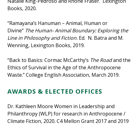
Natalie King-Pedroso and Rhone Fraser. Lexington
Books, 2020.
“Ramayana’s Hanuman – Animal, Human or
Divine”
The Human- Animal Boundary: Exploring the
Line in Philosophy and Fiction.
Ed. N. Batra and M.
Wenning, Lexington Books, 2019.
“Back to Basics: Cormac McCarthy’s
The Road
and the
Ethics of Survival in the Age of the Anthropocene
Waste.” College English Association, March 2019.
AWARDS & ELECTED OFFICES
Dr. Kathleen Moore Women in Leadership and
Philanthropy (WLP) for research in Anthropocene /
Climate Fiction, 2020. C4 Mellon Grant 2017 and 2019