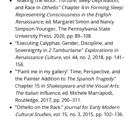
“Making the Moor: Torture, Sleep Deprivation,
and Race in
Othello
.” Chapter 4 in
Forming Sleep:
Representing Consciousness in the English
Renaissance
, ed. Margaret Simon and Nancy
Simpson-Younger, The Pennsylvania State
University Press, 2020, pp. 89–108.
“Executing Calyphas: Gender, Discipline, and
Sovereignty in
2 Tamburlaine
.”
Explorations in
Renaissance Culture
, vol. 44, no. 2, 2018, pp. 141–
156.
“‘Paint me in my gallery’: Time, Perspective, and
the Painter Addition to
The Spanish Tragedy
.”
Chapter 15 in
Shakespeare and the Visual Arts:
The Italian Influence
, ed. Michele Marrapodi,
Routledge, 2017, pp. 290–311.
“Othello on the Rack.”
Journal for Early Modern
Cultural Studies
, vol. 15, no. 3, 2015, pp. 102–136.