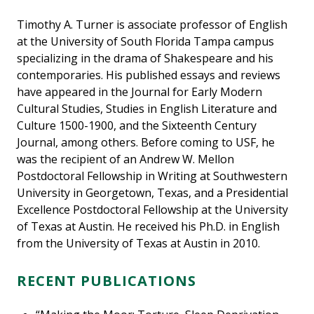
Timothy A. Turner is associate professor of English
at the University of South Florida Tampa campus
specializing in the drama of Shakespeare and his
contemporaries. His published essays and reviews
have appeared in the Journal for Early Modern
Cultural Studies, Studies in English Literature and
Culture 1500-1900, and the Sixteenth Century
Journal, among others. Before coming to USF, he
was the recipient of an Andrew W. Mellon
Postdoctoral Fellowship in Writing at Southwestern
University in Georgetown, Texas, and a Presidential
Excellence Postdoctoral Fellowship at the University
of Texas at Austin. He received his Ph.D. in English
from the University of Texas at Austin in 2010.
RECENT PUBLICATIONS