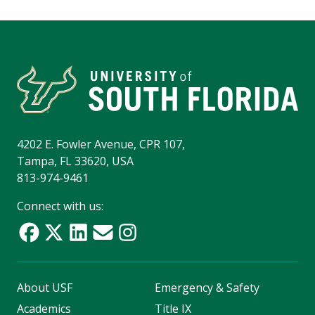
4202 E. Fowler Avenue, CPR 107,
Tampa, FL 33620, USA
813-974-9461
Connect with us:
About USF
Emergency & Safety
Academics
Title IX