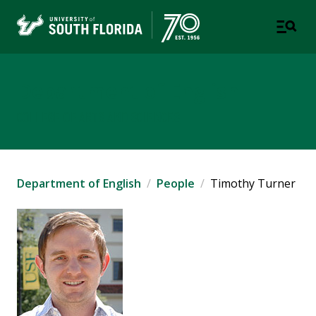
Department of English
COLLEGE OF ARTS AND SCIENCES
Department of English
People
Timothy Turner