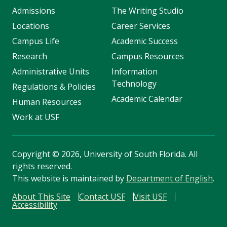
Admissions
The Writing Studio
Locations
Career Services
Campus Life
Academic Success
Research
Campus Resources
Administrative Units
Information
Technology
Regulations & Policies
Academic Calendar
Human Resources
Work at USF
Copyright
©
2026, University of South Florida. All
rights reserved.
This website is maintained by
Department of English
.
About This Site
Contact USF
Visit USF
Accessibility