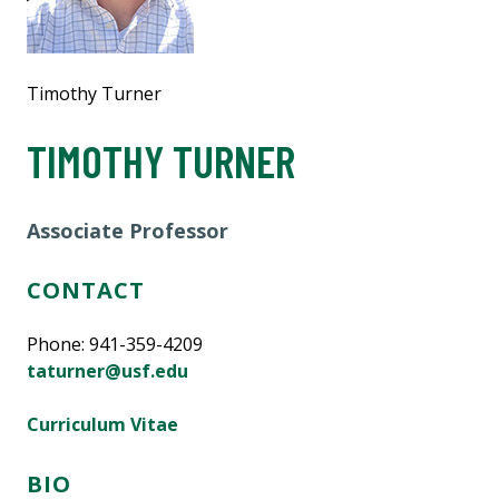
Timothy Turner
TIMOTHY TURNER
Associate Professor
CONTACT
Phone: 941-359-4209
taturner@usf.edu
Curriculum Vitae
BIO