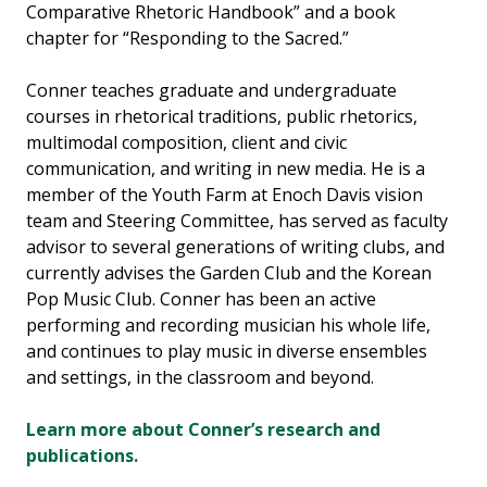
Comparative Rhetoric Handbook” and a book
chapter for “Responding to the Sacred.”
Conner teaches graduate and undergraduate
courses in rhetorical traditions, public rhetorics,
multimodal composition, client and civic
communication, and writing in new media. He is a
member of the Youth Farm at Enoch Davis vision
team and Steering Committee, has served as faculty
advisor to several generations of writing clubs, and
currently advises the Garden Club and the Korean
Pop Music Club. Conner has been an active
performing and recording musician his whole life,
and continues to play music in diverse ensembles
and settings, in the classroom and beyond.
Learn more about Conner’s research and
publications.