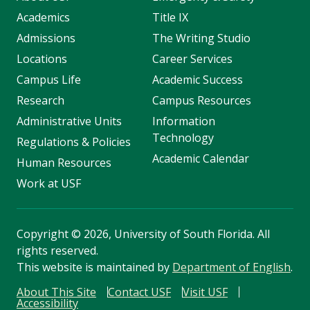
Academics
Title IX
Admissions
The Writing Studio
Locations
Career Services
Campus Life
Academic Success
Research
Campus Resources
Administrative Units
Information
Technology
Regulations & Policies
Academic Calendar
Human Resources
Work at USF
Copyright
©
2026, University of South Florida. All
rights reserved.
This website is maintained by
Department of English
.
About This Site
Contact USF
Visit USF
Accessibility