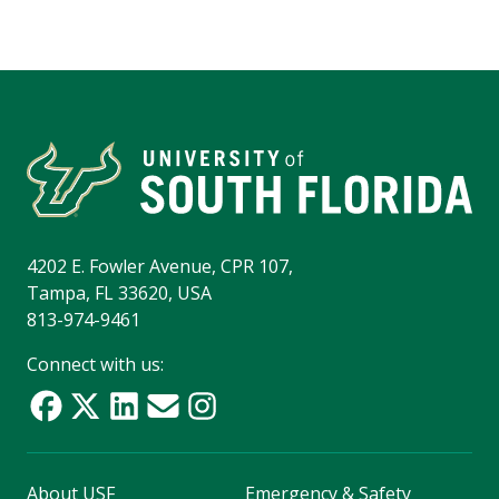
4202 E. Fowler Avenue, CPR 107,
Tampa, FL 33620, USA
813-974-9461
Connect with us:
About USF
Emergency & Safety