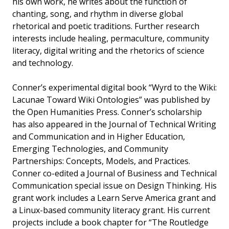
his own work, he writes about the function of
chanting, song, and rhythm in diverse global
rhetorical and poetic traditions. Further research
interests include healing, permaculture, community
literacy, digital writing and the rhetorics of science
and technology.
Conner’s experimental digital book “Wyrd to the Wiki:
Lacunae Toward Wiki Ontologies” was published by
the Open Humanities Press. Conner’s scholarship
has also appeared in the Journal of Technical Writing
and Communication and in Higher Education,
Emerging Technologies, and Community
Partnerships: Concepts, Models, and Practices.
Conner co-edited a Journal of Business and Technical
Communication special issue on Design Thinking. His
grant work includes a Learn Serve America grant and
a Linux-based community literacy grant. His current
projects include a book chapter for “The Routledge