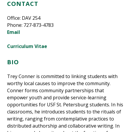
CONTACT
Office: DAV 254
Phone: 727-873-4783
Email
Curriculum Vitae
BIO
Trey Conner is committed to linking students with
worthy local causes to improve the community.
Conner forms community partnerships that
empower youth and provide service-learning
opportunities for USF St. Petersburg students. In his
classrooms, he introduces students to the rituals of
writing, ranging from contemplative practices to
distributed authorship and collaborative writing. In