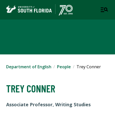
Department of English
COLLEGE OF ARTS AND SCIENCES
Department of English
People
Trey Conner
TREY CONNER
Associate Professor, Writing Studies