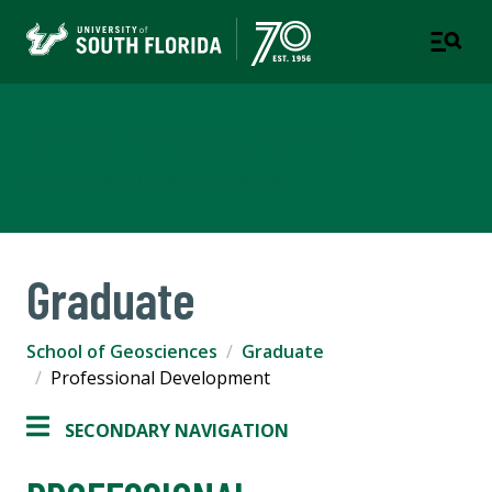
School of Geosciences
COLLEGE OF ARTS AND SCIENCES
Graduate
School of Geosciences
Graduate
Professional Development
SECONDARY NAVIGATION