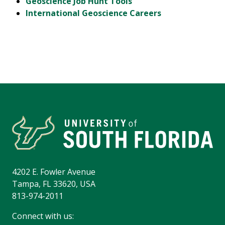
Geoscience Job Hunt Tools
International Geoscience Careers
4202 E. Fowler Avenue
Tampa, FL 33620, USA
813-974-2011
Connect with us: