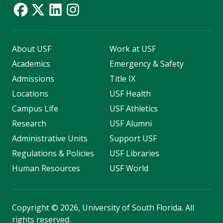
About USF
Work at USF
Academics
Emergency & Safety
Admissions
Title IX
Locations
USF Health
Campus Life
USF Athletics
Research
USF Alumni
Administrative Units
Support USF
Regulations & Policies
USF Libraries
Human Resources
USF World
Copyright
©
2026, University of South Florida. All
rights reserved.