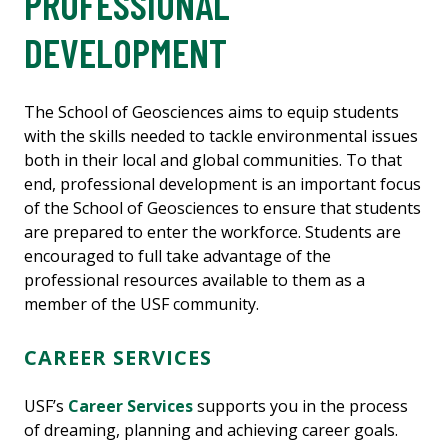
PROFESSIONAL
DEVELOPMENT
The School of Geosciences aims to equip students
with the skills needed to tackle environmental issues
both in their local and global communities. To that
end, professional development is an important focus
of the School of Geosciences to ensure that students
are prepared to enter the workforce. Students are
encouraged to full take advantage of the
professional resources available to them as a
member of the USF community.
CAREER SERVICES
USF’s
Career Services
supports you in the process
of dreaming, planning and achieving career goals.