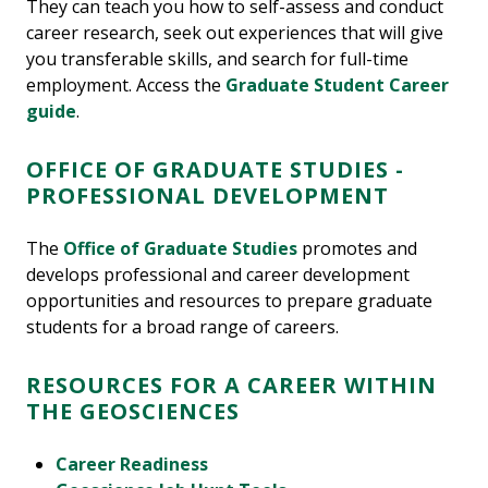
They can teach you how to self-assess and conduct
career research, seek out experiences that will give
you transferable skills, and search for full-time
employment. Access the
Graduate Student Career
guide
.
OFFICE OF GRADUATE STUDIES -
PROFESSIONAL DEVELOPMENT
The
Office of Graduate Studies
promotes and
develops professional and career development
opportunities and resources to prepare graduate
students for a broad range of careers.
RESOURCES FOR A CAREER WITHIN
THE GEOSCIENCES
Career Readiness