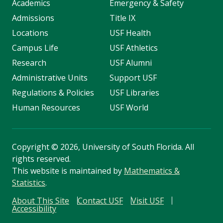
Academics
Emergency & Safety
Admissions
Title IX
Locations
USF Health
Campus Life
USF Athletics
Research
USF Alumni
Administrative Units
Support USF
Regulations & Policies
USF Libraries
Human Resources
USF World
Copyright
©
2026, University of South Florida. All
rights reserved.
This website is maintained by
Mathematics &
Statistics
.
About This Site
Contact USF
Visit USF
Accessibility