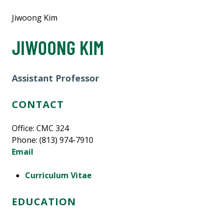
Jiwoong Kim
JIWOONG KIM
Assistant Professor
CONTACT
Office: CMC 324
Phone: (813) 974-7910
Email
Curriculum Vitae
EDUCATION