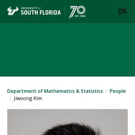
Department of
Mathematics & Statistics
COLLEGE OF ARTS AND SCIENCES
Department of Mathematics & Statistics
People
Jiwoong Kim