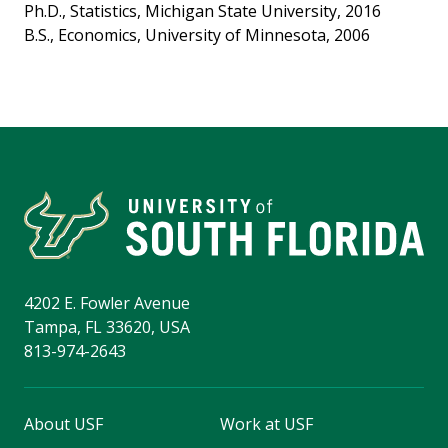
Ph.D., Statistics, Michigan State University, 2016
B.S., Economics, University of Minnesota, 2006
4202 E. Fowler Avenue
Tampa, FL 33620, USA
813-974-2643
About USF
Work at USF