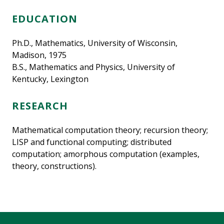
EDUCATION
Ph.D., Mathematics, University of Wisconsin,
Madison, 1975
B.S., Mathematics and Physics, University of
Kentucky, Lexington
RESEARCH
Mathematical computation theory; recursion theory;
LISP and functional computing; distributed
computation; amorphous computation (examples,
theory, constructions).