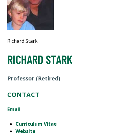
Richard Stark
RICHARD STARK
Professor (Retired)
CONTACT
Email
Curriculum Vitae
Website