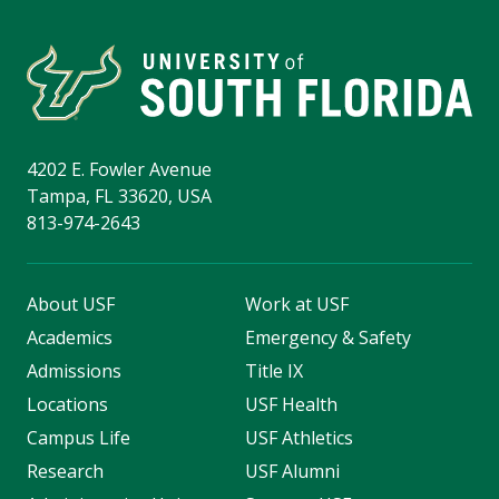
4202 E. Fowler Avenue
Tampa, FL 33620, USA
813-974-2643
About USF
Work at USF
Academics
Emergency & Safety
Admissions
Title IX
Locations
USF Health
Campus Life
USF Athletics
Research
USF Alumni