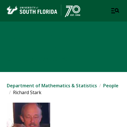
Department of
Mathematics & Statistics
COLLEGE OF ARTS AND SCIENCES
Department of Mathematics & Statistics
People
Richard Stark