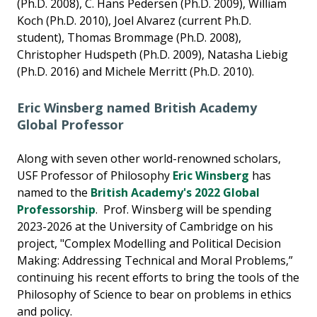
(Ph.D. 2008), C. Hans Pedersen (Ph.D. 2009), William
Koch (Ph.D. 2010), Joel Alvarez (current Ph.D.
student), Thomas Brommage (Ph.D. 2008),
Christopher Hudspeth (Ph.D. 2009), Natasha Liebig
(Ph.D. 2016) and Michele Merritt (Ph.D. 2010).
Eric Winsberg named British Academy
Global Professor
Along with seven other world-renowned scholars,
USF Professor of Philosophy
Eric Winsberg
has
named to the
British Academy's 2022 Global
Professorship
. Prof. Winsberg will be spending
2023-2026 at the University of Cambridge on his
project, "Complex Modelling and Political Decision
Making: Addressing Technical and Moral Problems,”
continuing his recent efforts to bring the tools of the
Philosophy of Science to bear on problems in ethics
and policy.