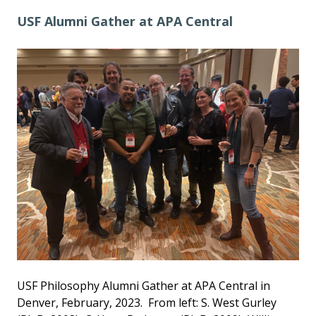
USF Alumni Gather at APA Central
USF Philosophy Alumni Gather at APA Central in
Denver, February, 2023. From left: S. West Gurley