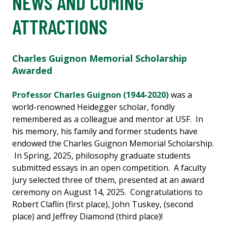
NEWS AND COMING
ATTRACTIONS
Charles Guignon Memorial Scholarship
Awarded
Professor Charles Guignon (1944-2020)
was a
world-renowned Heidegger scholar, fondly
remembered as a colleague and mentor at USF. In
his memory, his family and former students have
endowed the Charles Guignon Memorial Scholarship.
In Spring, 2025, philosophy graduate students
submitted essays in an open competition. A faculty
jury selected three of them, presented at an award
ceremony on August 14, 2025. Congratulations to
Robert Claflin (first place), John Tuskey, (second
place) and Jeffrey Diamond (third place)!