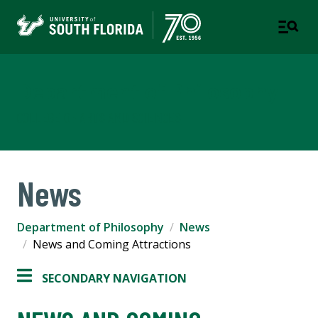
Department of Philosophy
COLLEGE OF ARTS AND SCIENCES
News
Department of Philosophy
News
News and Coming Attractions
SECONDARY NAVIGATION