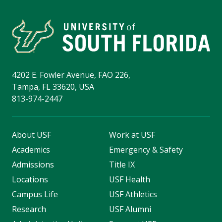
4202 E. Fowler Avenue, FAO 226,
Tampa, FL 33620, USA
813-974-2447
About USF
Work at USF
Academics
Emergency & Safety
Admissions
Title IX
Locations
USF Health
Campus Life
USF Athletics
Research
USF Alumni