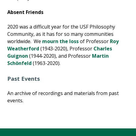
Absent Friends
2020 was a difficult year for the USF Philosophy
Community, as it has for so many communities
worldwide. We
mourn the loss
of Professor
Roy
Weatherford
(1943-2020), Professor
Charles
Guignon
(1944-2020), and Professor
Martin
Schönfeld
(1963-2020).
Past Events
An archive of recordings and materials from past
events.