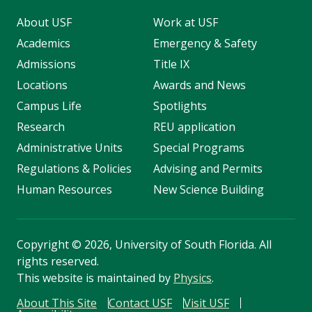
About USF
Work at USF
Academics
Emergency & Safety
Admissions
Title IX
Locations
Awards and News
Campus Life
Spotlights
Research
REU application
Administrative Units
Special Programs
Regulations & Policies
Advising and Permits
Human Resources
New Science Building
Copyright
©
2026, University of South Florida. All
rights reserved.
This website is maintained by
Physics
.
About This Site
Contact USF
Visit USF