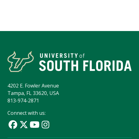
4202 E. Fowler Avenue
Tampa, FL 33620, USA
813-974-2871
Connect with us: