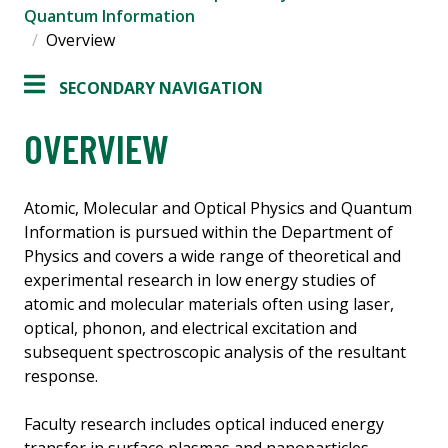
Quantum Information
Overview
SECONDARY NAVIGATION
OVERVIEW
Atomic, Molecular and Optical Physics and Quantum
Information is pursued within the Department of
Physics and covers a wide range of theoretical and
experimental research in low energy studies of
atomic and molecular materials often using laser,
optical, phonon, and electrical excitation and
subsequent spectroscopic analysis of the resultant
response.
Faculty research includes optical induced energy