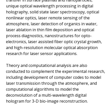
transfer in surface plasmas and nanoparticles,
unique optical wavelength processing in digital
holography, solid state laser spectroscopy, optical
nonlinear optics, laser remote sensing of the
atmosphere, laser detection of organics in water,
laser ablation in thin film deposition and optical
process diagnostics, nanostructures for opto-
electronics, laser assisted fiber optic crystal growth,
and high-resolution molecular optical absorption
research for laser sensor applications.
Theory and computational analysis are also
conducted to complement the experimental research,
including development of computer codes to model
laser transmission through the atmosphere, and
computational algorithms to model the
deconvolution of a multi-wavelength digital
hologram for 3-D bio-image reconstruction.