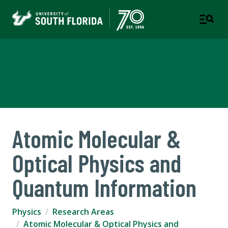
Department of Physics
COLLEGE OF ARTS AND SCIENCES
Atomic Molecular &
Optical Physics and
Quantum Information
Physics
Research Areas
Atomic Molecular & Optical Physics and