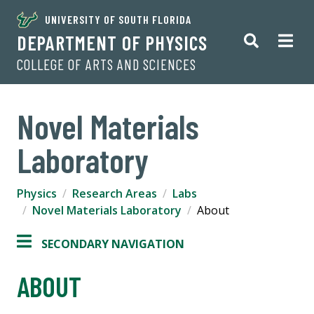
UNIVERSITY OF SOUTH FLORIDA
DEPARTMENT OF PHYSICS
COLLEGE OF ARTS AND SCIENCES
Novel Materials
Laboratory
Physics
Research Areas
Labs
Novel Materials Laboratory
About
SECONDARY NAVIGATION
ABOUT