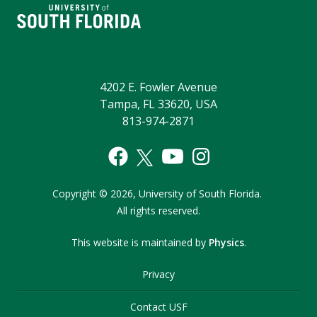
4202 E. Fowler Avenue
Tampa, FL 33620, USA
813-974-2871
Copyright
©
2026,
University of South Florida.
All rights reserved.
This website is maintained by
Physics
.
Privacy
Contact USF