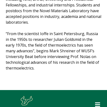
Fellowships, and industrial internships. Students and
postdocs from the Novel Materials Laboratory have
accepted positions in industry, academia and national
laboratories.
“From the scientist Ioffe in Saint Petersburg, Russia
in the 1950s to researcher Julian Goldsmid in the
early 1970s, the field of thermoelectrics has seen
many advances”, begins Mark Shreiner of WUSF’s
University Beat before interviewing Prof. Nolas on
technological advances of his research in the field of
thermoelectrics.