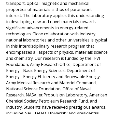
transport, optical, magnetic and mechanical
properties of materials is thus of paramount
interest. The laboratory applies this understanding
in developing new and novel materials towards
significant advancements in energy-related
technologies. Close collaboration with industry,
national laboratories and other universities is typical
in this interdisciplinary research program that
encompasses all aspects of physics, materials science
and chemistry. Our research is funded by the II-VI
Foundation, Army Research Office, Department of
Energy - Basic Energy Sciences, Department of
Energy - Energy Efficiency and Renewable Energy,
Army Medical Research and Materiel Command,
National Science Foundation, Office of Naval
Research, NASA Jet Propulsion Laboratory, American
Chemical Society Petroleum Research Fund, and
industry. Students have received prestigious awards,
including NRC, DAAD, University and Presidential