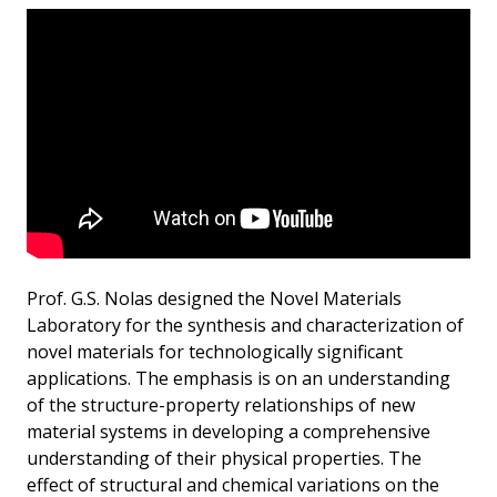
Prof. G.S. Nolas designed the Novel Materials
Laboratory for the synthesis and characterization of
novel materials for technologically significant
applications. The emphasis is on an understanding
of the structure-property relationships of new
material systems in developing a comprehensive
understanding of their physical properties. The
effect of structural and chemical variations on the