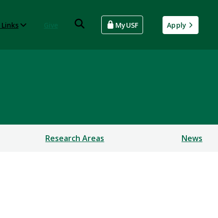
 Links
Give
MyUSF
Apply
Research Areas
News