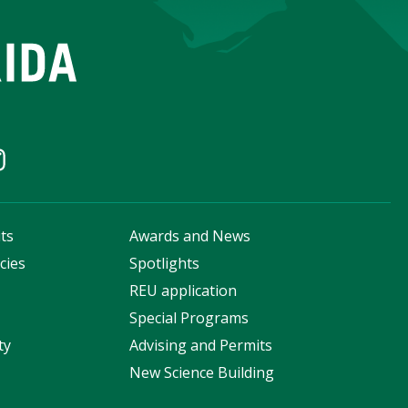
ts
Awards and News
cies
Spotlights
s
REU application
Special Programs
ty
Advising and Permits
New Science Building