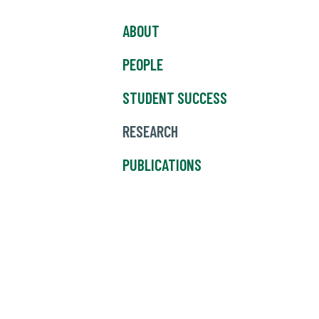
ABOUT
PEOPLE
STUDENT SUCCESS
RESEARCH
PUBLICATIONS