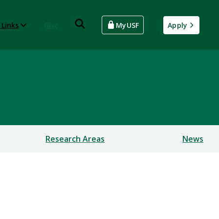
 Links
Give
MyUSF
Apply
Research Areas
News