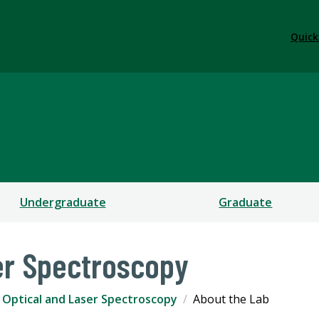
Quick
Undergraduate
Graduate
er Spectroscopy
Optical and Laser Spectroscopy
About the Lab