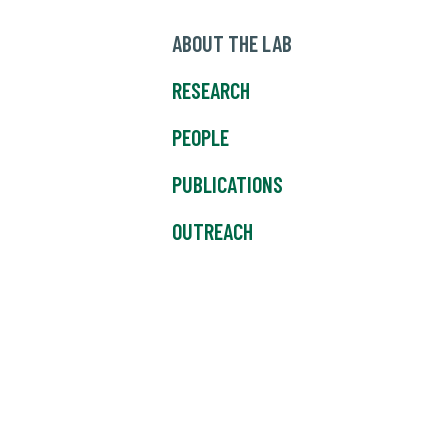
ABOUT THE LAB
RESEARCH
PEOPLE
PUBLICATIONS
OUTREACH