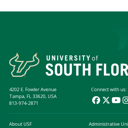
4202 E. Fowler Avenue
Connect with us:
Tampa, FL 33620, USA
813-974-2871
About USF
Administrative Uni