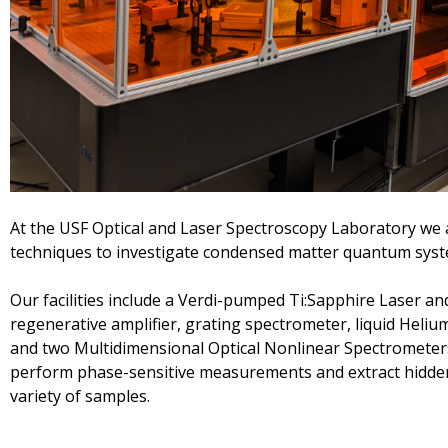
At the USF Optical and Laser Spectroscopy Laboratory we 
techniques to investigate condensed matter quantum sys
Our facilities include a Verdi-pumped Ti:Sapphire Laser an
regenerative amplifier, grating spectrometer, liquid Helium
and two Multidimensional Optical Nonlinear Spectrometer
perform phase-sensitive measurements and extract hidde
variety of samples.