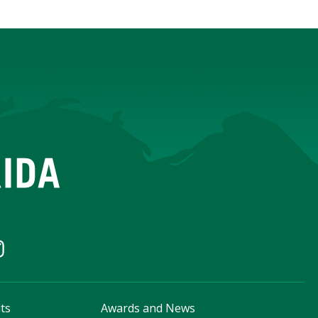
ts
Awards and News