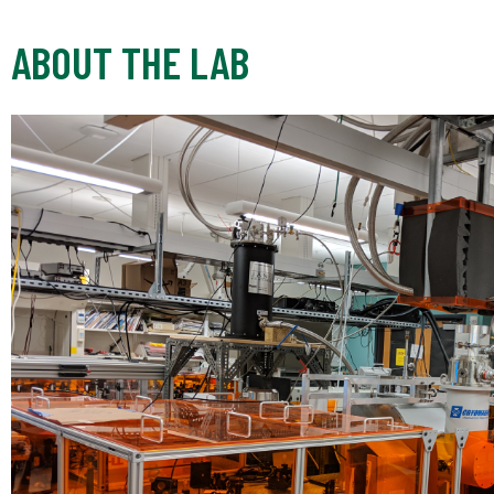
ABOUT THE LAB