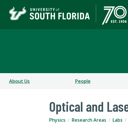
Department of Physics
COLLEGE OF ARTS AND SCIENCES
About Us
People
Optical and Las
Physics
Research Areas
Labs