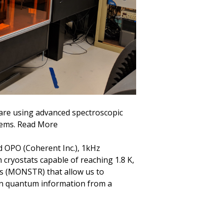
are using advanced spectroscopic
tems. Read More
d OPO (Coherent Inc.), 1kHz
 cryostats capable of reaching 1.8 K,
s (MONSTR) that allow us to
n quantum information from a