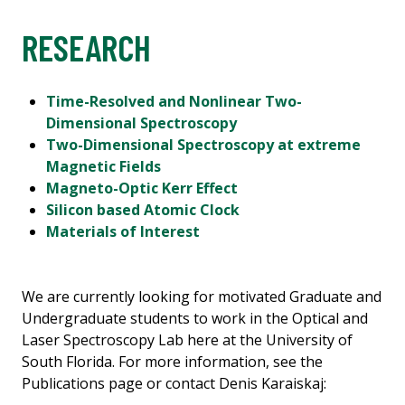
RESEARCH
Time-Resolved and Nonlinear Two-
Dimensional Spectroscopy
Two-Dimensional Spectroscopy at extreme
Magnetic Fields
Magneto-Optic Kerr Effect
Silicon based Atomic Clock
Materials of Interest
We are currently looking for motivated Graduate and
Undergraduate students to work in the Optical and
Laser Spectroscopy Lab here at the University of
South Florida. For more information, see the
Publications page or contact Denis Karaiskaj: