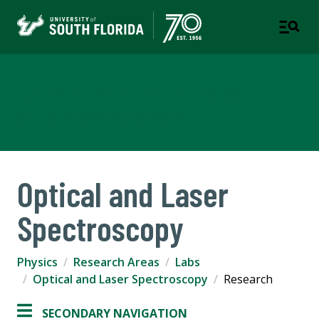
Department of Physics
COLLEGE OF ARTS AND SCIENCES
Optical and Laser
Spectroscopy
Physics
Research Areas
Labs
Optical and Laser Spectroscopy
Research
SECONDARY NAVIGATION