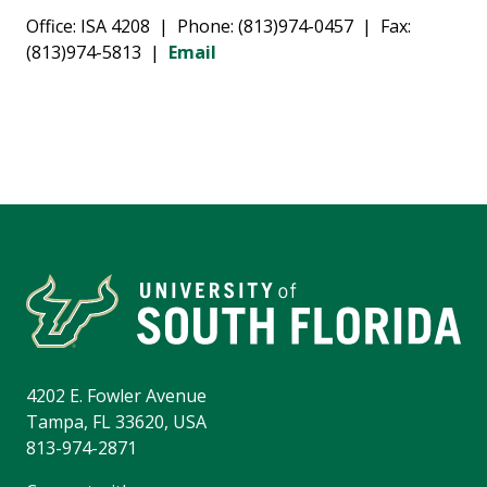
Office: ISA 4208 | Phone: (813)974-0457 | Fax:
(813)974-5813 |
Email
4202 E. Fowler Avenue
Tampa, FL 33620, USA
813-974-2871