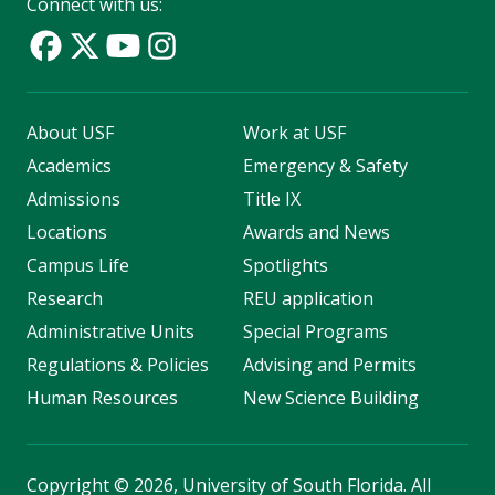
Connect with us:
About USF
Work at USF
Academics
Emergency & Safety
Admissions
Title IX
Locations
Awards and News
Campus Life
Spotlights
Research
REU application
Administrative Units
Special Programs
Regulations & Policies
Advising and Permits
Human Resources
New Science Building
Copyright
©
2026, University of South Florida. All