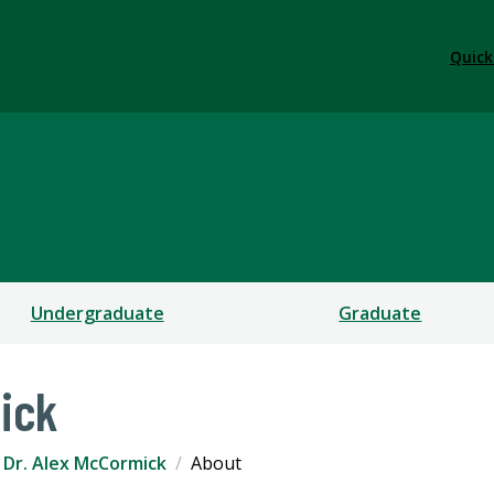
Quick
Undergraduate
Graduate
ick
Dr. Alex McCormick
About