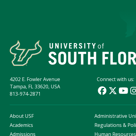
4202 E. Fowler Avenue
Connect with us:
Tampa, FL 33620, USA
813-974-2871
About USF
Administrative Uni
Academics
Regulations & Poli
Admissions
Human Resource