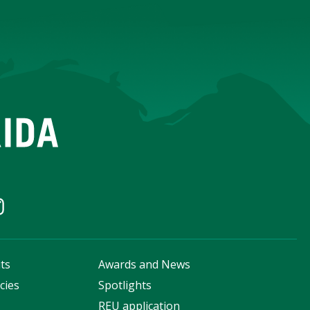
ts
Awards and News
cies
Spotlights
s
REU application