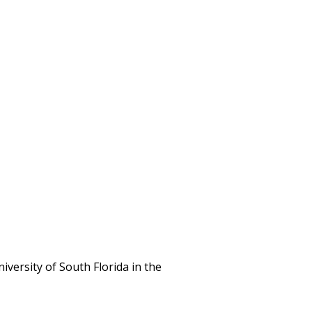
iversity of South Florida in the