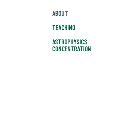
ABOUT
TEACHING
ASTROPHYSICS
CONCENTRATION