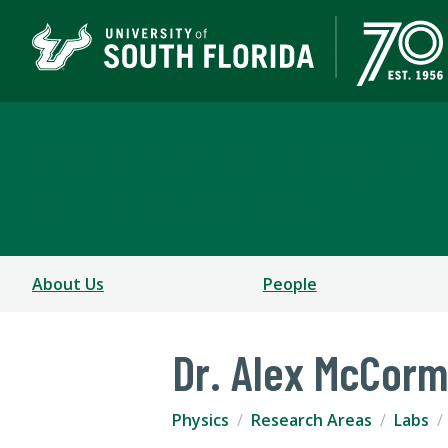
Department of Physics
COLLEGE OF ARTS AND SCIENCES
About Us
People
Dr. Alex McCorm
Physics
Research Areas
Labs