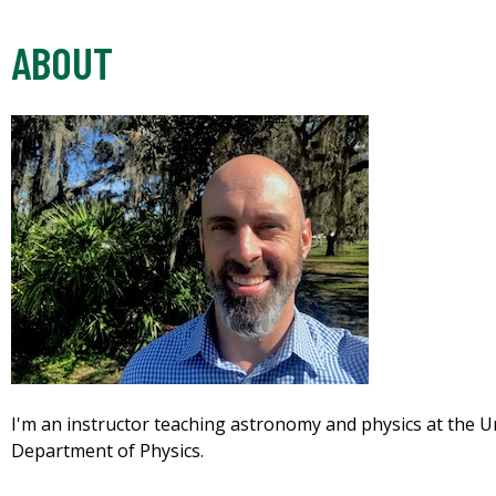
ABOUT
I'm an instructor teaching astronomy and physics at the Un
Department of Physics.