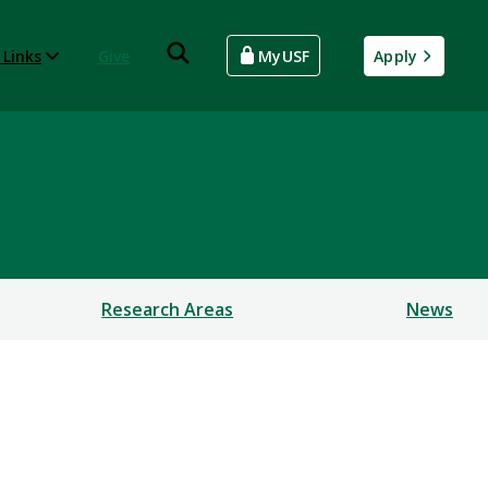
 Links
Give
MyUSF
Apply
Research Areas
News