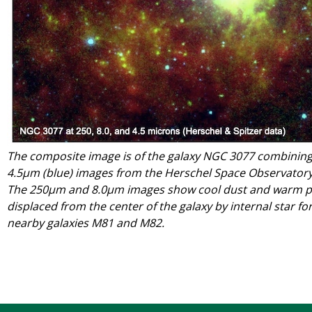
The composite image is of the galaxy NGC 3077 combining
4.5μm (blue) images from the Herschel Space Observatory
The 250μm and 8.0μm images show cool dust and warm po
displaced from the center of the galaxy by internal star fo
nearby galaxies M81 and M82.