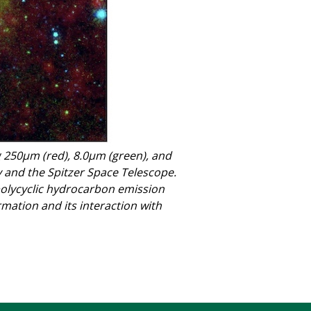
 250μm (red), 8.0μm (green), and
 and the Spitzer Space Telescope.
lycyclic hydrocarbon emission
rmation and its interaction with