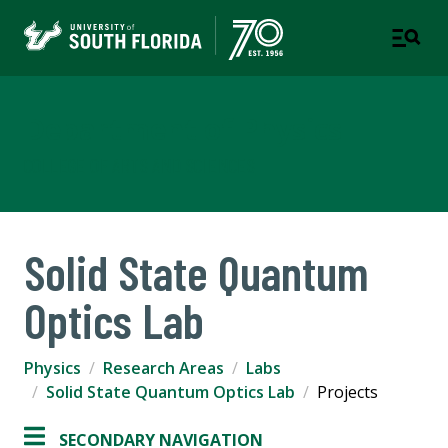
Department of Physics
COLLEGE OF ARTS AND SCIENCES
Solid State Quantum
Optics Lab
Physics
Research Areas
Labs
Solid State Quantum Optics Lab
Projects
SECONDARY NAVIGATION