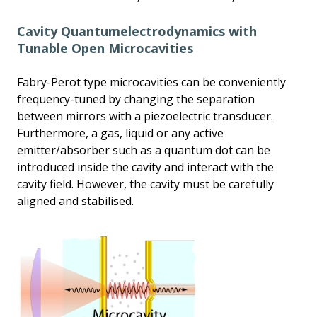
Cavity Quantumelectrodynamics with
Tunable Open Microcavities
Fabry-Perot type microcavities can be conveniently
frequency-tuned by changing the separation
between mirrors with a piezoelectric transducer.
Furthermore, a gas, liquid or any active
emitter/absorber such as a quantum dot can be
introduced inside the cavity and interact with the
cavity field. However, the cavity must be carefully
aligned and stabilised.