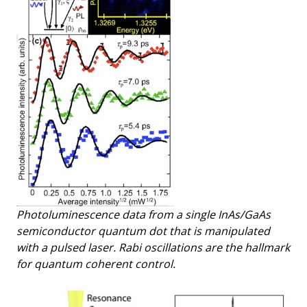
Photoluminescence data from a single InAs/GaAs
semiconductor quantum dot that is manipulated
with a pulsed laser. Rabi oscillations are the hallmark
for quantum coherent control.