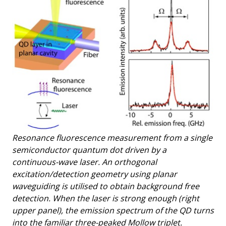
Resonance fluorescence measurement from a single
semiconductor quantum dot driven by a
continuous-wave laser. An orthogonal
excitation/detection geometry using planar
waveguiding is utilised to obtain background free
detection. When the laser is strong enough (right
upper panel), the emission spectrum of the QD turns
into the familiar three-peaked Mollow triplet.