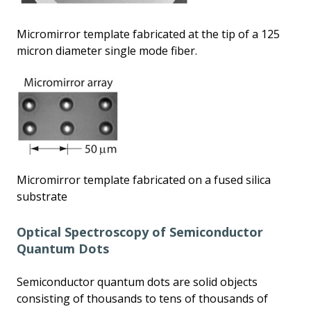
Micromirror template fabricated at the tip of a 125
micron diameter single mode fiber.
Micromirror template fabricated on a fused silica
substrate
Optical Spectroscopy of Semiconductor
Quantum Dots
Semiconductor quantum dots are solid objects
consisting of thousands to tens of thousands of