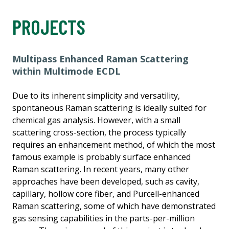
PROJECTS
Multipass Enhanced Raman Scattering
within Multimode ECDL
Due to its inherent simplicity and versatility,
spontaneous Raman scattering is ideally suited for
chemical gas analysis. However, with a small
scattering cross-section, the process typically
requires an enhancement method, of which the most
famous example is probably surface enhanced
Raman scattering. In recent years, many other
approaches have been developed, such as cavity,
capillary, hollow core fiber, and Purcell-enhanced
Raman scattering, some of which have demonstrated
gas sensing capabilities in the parts-per-million