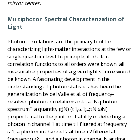
mirror center.
Multiphoton Spectral Characterization of
Light
Photon correlations are the primary tool for
characterizing light-matter interactions at the few or
single quantum level. In principle, if photon
correlation functions to all orders were known, all
measurable properties of a given light source would
be known. A fascinating development in the
understanding of photon statistics has been the
generalization by del Valle et al. of frequency-
resolved photon correlations into a “N-photon
spectrum”, a quantity g(N) (τ1,ω1;...;τN,ωN)
proportional to the joint probability of detecting a
photon in channel 1 at time τ1 filtered at frequency
ω1, a photon in channel 2 at time τ2 filtered at
frequency ω2,..., and a photon in channel N at time