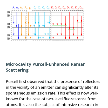
Microcavity Purcell-Enhanced Raman
Scattering
Purcell first observed that the presence of reflectors
in the vicinity of an emitter can significantly alter its
spontaneous emission rate. This effect is now well-
known for the case of two-level fluorescence from
atoms. It is also the subject of intensive research in