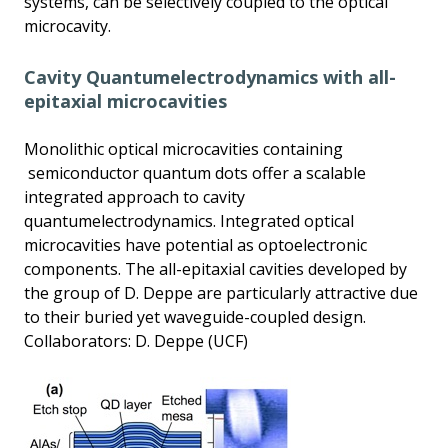
systems, can be selectively coupled to the optical
microcavity.
Cavity Quantumelectrodynamics with all-
epitaxial microcavities
Monolithic optical microcavities containing
semiconductor quantum dots offer a scalable
integrated approach to cavity
quantumelectrodynamics. Integrated optical
microcavities have potential as optoelectronic
components. The all-epitaxial cavities developed by
the group of D. Deppe are particularly attractive due
to their buried yet waveguide-coupled design.
Collaborators: D. Deppe (UCF)