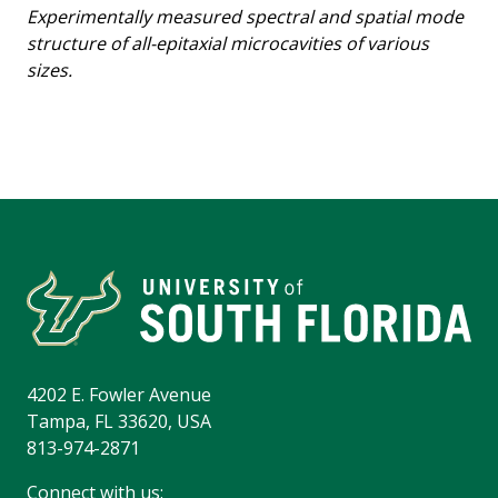
Experimentally measured spectral and spatial mode
structure of all-epitaxial microcavities of various
sizes.
4202 E. Fowler Avenue
Tampa, FL 33620, USA
813-974-2871
Connect with us: