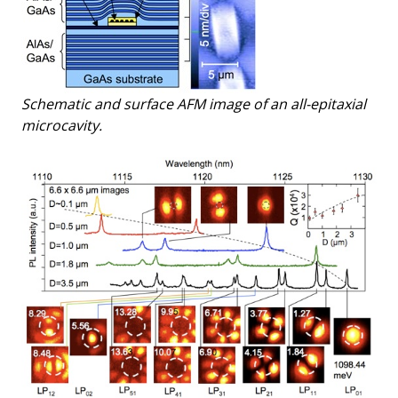
Schematic and surface AFM image of an all-epitaxial
microcavity.