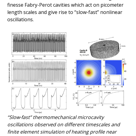
finesse Fabry-Perot cavities which act on picometer
length scales and give rise to “slow-fast” nonlinear
oscillations.
“Slow-fast” thermomechanical microcavity
oscillations observed on different timescales and
finite element simulation of heating profile near