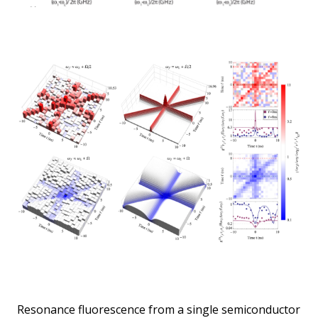
Resonance fluorescence from a single semiconductor