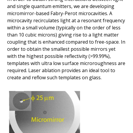
and single quantum emitters, we are developing
micromirror-based Fabry-Perot microcavities. A
microcavity recirculates light at a resonant frequency
within a small volume (typically on the order of less
than 10 cubic microns) giving rise to a light matter
coupling that is enhanced compared to free-space. In
order to obtain the smallest possible mirrors yet
with the highest possible reflectivity (>99.99%),
templates with ultra low surface microroughness are
required. Laser ablation provides an ideal tool to
create and reflow such templates on glass.