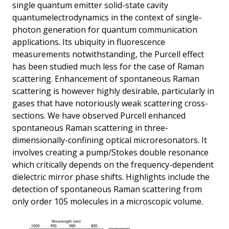
single quantum emitter solid-state cavity
quantumelectrodynamics in the context of single-
photon generation for quantum communication
applications. Its ubiquity in fluorescence
measurements notwithstanding, the Purcell effect
has been studied much less for the case of Raman
scattering. Enhancement of spontaneous Raman
scattering is however highly desirable, particularly in
gases that have notoriously weak scattering cross-
sections. We have observed Purcell enhanced
spontaneous Raman scattering in three-
dimensionally-confining optical microresonators. It
involves creating a pump/Stokes double resonance
which critically depends on the frequency-dependent
dielectric mirror phase shifts. Highlights include the
detection of spontaneous Raman scattering from
only order 105 molecules in a microscopic volume.