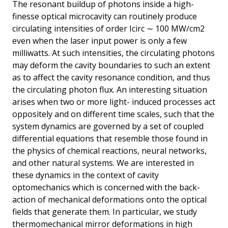
The resonant buildup of photons inside a high-
finesse optical microcavity can routinely produce
circulating intensities of order Icirc ∼ 100 MW∕cm2
even when the laser input power is only a few
milliwatts. At such intensities, the circulating photons
may deform the cavity boundaries to such an extent
as to affect the cavity resonance condition, and thus
the circulating photon flux. An interesting situation
arises when two or more light- induced processes act
oppositely and on different time scales, such that the
system dynamics are governed by a set of coupled
differential equations that resemble those found in
the physics of chemical reactions, neural networks,
and other natural systems. We are interested in
these dynamics in the context of cavity
optomechanics which is concerned with the back-
action of mechanical deformations onto the optical
fields that generate them. In particular, we study
thermomechanical mirror deformations in high