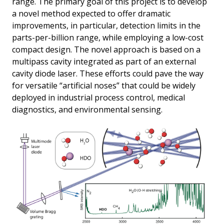
range. The primary goal of this project is to develop
a novel method expected to offer dramatic
improvements, in particular, detection limits in the
parts-per-billion range, while employing a low-cost
compact design. The novel approach is based on a
multipass cavity integrated as part of an external
cavity diode laser. These efforts could pave the way
for versatile “artificial noses” that could be widely
deployed in industrial process control, medical
diagnostics, and environmental sensing.