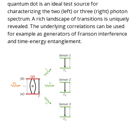
quantum dot is an ideal test source for
characterizing the two (left) or three (right) photon
spectrum. A rich landscape of transitions is uniquely
revealed. The underlying correlations can be used
for example as generators of Franson interference
and time-energy entanglement.