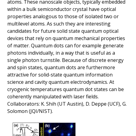
atoms. These nanoscale objects, typically embedded
within a bulk semiconductor crystal have optical
properties analogous to those of isolated two or
multilevel atoms. As such they are interesting
candidates for future solid state quantum optical
devices that rely on quantum mechanical properties
of matter. Quantum dots can for example generate
photons individually, in a way that is useful as a
single photon turnstile. Because of discrete energy
and spin states, quantum dots are furthermore
attractive for solid-state quantum information
science and cavity quantum electrodynamics. At
cryogenic temperatures quantum dot states can be
coherently manipulated with laser fields.
Collaborators: K. Shih (UT Austin), D. Deppe (UCF), G.
Solomon (JQI/NIST).