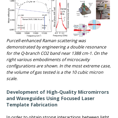
Purcell-enhanced Raman scattering was
demonstrated by engineering a double resonance
for the Q-branch CO2 band near 1388 cm-1. On the
right various embodiments of microcavity
configurations are shown. In the most extreme case,
the volume of gas tested is a the 10 cubic micron
scale.
Development of High-Quality Micromirrors
and Waveguides Using Focused Laser
Template Fabrication
In order to obtain strong interactions between light