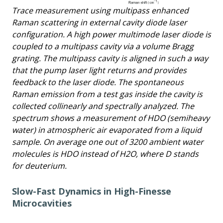
Trace measurement using multipass enhanced
Raman scattering in external cavity diode laser
configuration. A high power multimode laser diode is
coupled to a multipass cavity via a volume Bragg
grating. The multipass cavity is aligned in such a way
that the pump laser light returns and provides
feedback to the laser diode. The spontaneous
Raman emission from a test gas inside the cavity is
collected collinearly and spectrally analyzed. The
spectrum shows a measurement of HDO (semiheavy
water) in atmospheric air evaporated from a liquid
sample. On average one out of 3200 ambient water
molecules is HDO instead of H2O, where D stands
for deuterium.
Slow-Fast Dynamics in High-Finesse
Microcavities