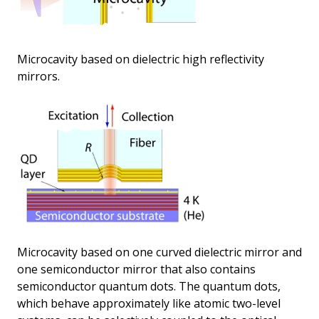
Microcavity based on dielectric high reflectivity
mirrors.
Microcavity based on one curved dielectric mirror and
one semiconductor mirror that also contains
semiconductor quantum dots. The quantum dots,
which behave approximately like atomic two-level