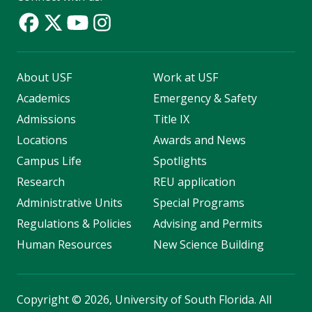
About USF
Work at USF
Academics
Emergency & Safety
Admissions
Title IX
Locations
Awards and News
Campus Life
Spotlights
Research
REU application
Administrative Units
Special Programs
Regulations & Policies
Advising and Permits
Human Resources
New Science Building
Copyright
©
2026, University of South Florida. All