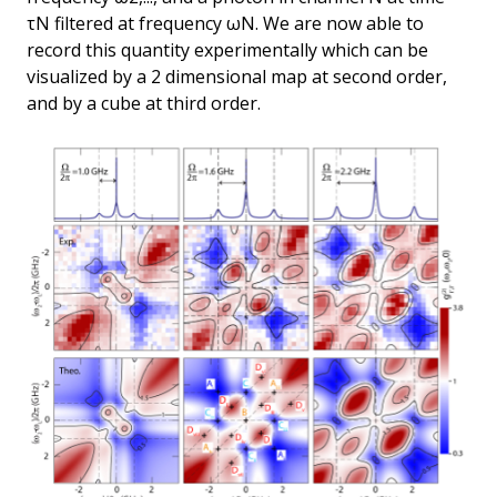
τN filtered at frequency ωN. We are now able to
record this quantity experimentally which can be
visualized by a 2 dimensional map at second order,
and by a cube at third order.