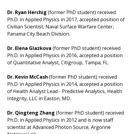
Dr. Ryan Herchig
(former PhD student) received
Ph.D. in Applied Physics in 2017, accepted position of
Civilian Scientist, Naval Surface Warfare Center,
Panama City Beach Division.
Dr. Elena Glazkova
(former PhD student) received
Ph.D. in Applied Physics in 2016, accepted a position
of Quantitative Analyst, Citigroup, Tampa, FL.
Dr. Kevin McCash
(former PhD student) received
Ph.D. in Applied Physics in 2014, accepted a position
of Health Analyst Lead - Predictive Analytics, Health
Integrity, LLC in Easton, MD.
Dr. Qingteng Zhang
(former PhD student) received
Ph.D. in Applied Physics in 2012 and is now staff
scientist at Advanced Photon Source, Argonne