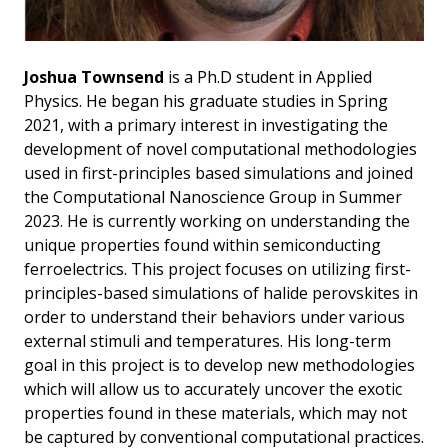
Joshua Townsend
is a Ph.D student in Applied
Physics. He began his graduate studies in Spring
2021, with a primary interest in investigating the
development of novel computational methodologies
used in first-principles based simulations and joined
the Computational Nanoscience Group in Summer
2023. He is currently working on understanding the
unique properties found within semiconducting
ferroelectrics. This project focuses on utilizing first-
principles-based simulations of halide perovskites in
order to understand their behaviors under various
external stimuli and temperatures. His long-term
goal in this project is to develop new methodologies
which will allow us to accurately uncover the exotic
properties found in these materials, which may not
be captured by conventional computational practices.