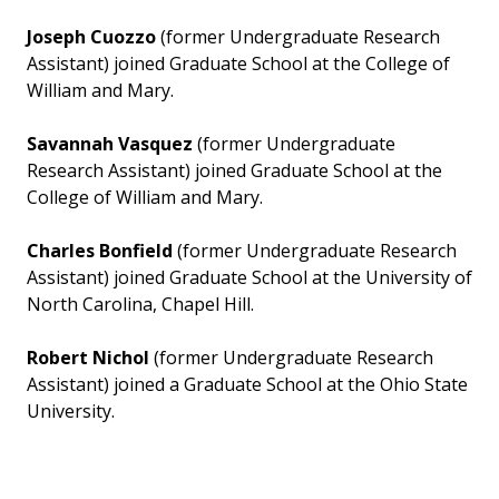
Joseph Cuozzo
(former Undergraduate Research
Assistant) joined Graduate School at the College of
William and Mary.
Savannah Vasquez
(former Undergraduate
Research Assistant) joined Graduate School at the
College of William and Mary.
Charles Bonfield
(former Undergraduate Research
Assistant) joined Graduate School at the University of
North Carolina, Chapel Hill.
Robert Nichol
(former Undergraduate Research
Assistant) joined a Graduate School at the Ohio State
University.