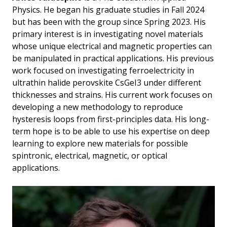
Physics. He began his graduate studies in Fall 2024
but has been with the group since Spring 2023. His
primary interest is in investigating novel materials
whose unique electrical and magnetic properties can
be manipulated in practical applications. His previous
work focused on investigating ferroelectricity in
ultrathin halide perovskite CsGeI3 under different
thicknesses and strains. His current work focuses on
developing a new methodology to reproduce
hysteresis loops from first-principles data. His long-
term hope is to be able to use his expertise on deep
learning to explore new materials for possible
spintronic, electrical, magnetic, or optical
applications.