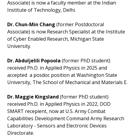
Associate) is now a faculty member at the Indian
Institute of Technology, Delhi.
Dr. Chun-Min Chang
(former Postdoctoral
Associate) is now Research Specialist at the Institute
of Cyber Enabled Research, Michigan State
University.
Dr. Abduljelili Popoola
(former PhD student)
received Ph.D. in Applied Physics in 2025 and
accepted a posdoc position at Washington State
University, The School of Mechanical and Materials E.
Dr. Maggie Kingsland
(former PhD student)
received Ph.D. in Applied Physics in 2022, DOD
SMART recepient, now at U.S. Army Combat
Capabilities Development Command Army Research
Laboratory - Sensors and Electronic Devices
Directorate.