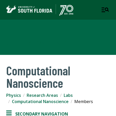
Department of Physics
COLLEGE OF ARTS AND SCIENCES
Computational
Nanoscience
Physics
Research Areas
Labs
Computational Nanoscience
Members
SECONDARY NAVIGATION