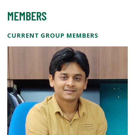
MEMBERS
CURRENT GROUP MEMBERS