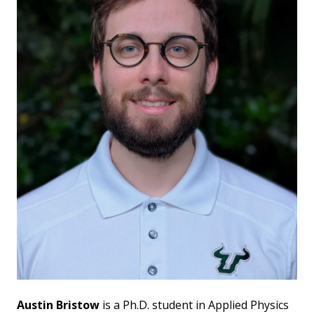
Austin Bristow
is a Ph.D. student in Applied Physics