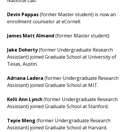
National Lab.
Devin Pappas
(former Master student) is now an
enrollment counselor at eCornell.
James Matt Almand
(former Master student).
Jake Doherty
(former Undergraduate Research
Assistant) joined Graduate School at University of
Texas, Austin.
Adriana Ladera
(former Undergraduate Research
Assistant) joined Graduate School at MIT.
Kelli Ann Lynch
(former Undergraduate Research
Assistant) joined Graduate School at Stanford.
Tepie Meng
(former Undergraduate Research
Assistant) joined Graduate School at Harvard.