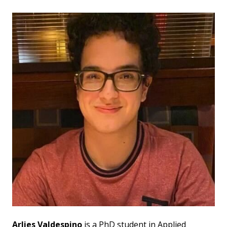
Arlies Valdespino
is a PhD student in Applied