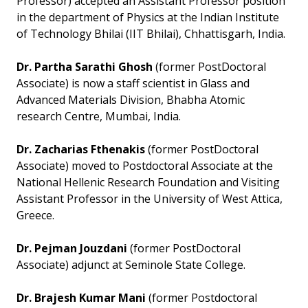
Professor) accepted an Assistant Professor position
in the department of Physics at the Indian Institute
of Technology Bhilai (IIT Bhilai), Chhattisgarh, India.
Dr. Partha Sarathi Ghosh
(former PostDoctoral
Associate) is now a staff scientist in Glass and
Advanced Materials Division, Bhabha Atomic
research Centre, Mumbai, India.
Dr. Zacharias Fthenakis
(former PostDoctoral
Associate) moved to Postdoctoral Associate at the
National Hellenic Research Foundation and Visiting
Assistant Professor in the University of West Attica,
Greece.
Dr. Pejman Jouzdani
(former PostDoctoral
Associate) adjunct at Seminole State College.
Dr. Brajesh Kumar Mani
(former Postdoctoral