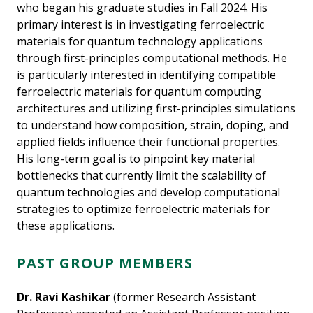
who began his graduate studies in Fall 2024. His
primary interest is in investigating ferroelectric
materials for quantum technology applications
through first-principles computational methods. He
is particularly interested in identifying compatible
ferroelectric materials for quantum computing
architectures and utilizing first-principles simulations
to understand how composition, strain, doping, and
applied fields influence their functional properties.
His long-term goal is to pinpoint key material
bottlenecks that currently limit the scalability of
quantum technologies and develop computational
strategies to optimize ferroelectric materials for
these applications.
PAST GROUP MEMBERS
Dr. Ravi Kashikar
(former Research Assistant