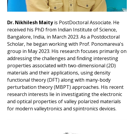
Dr. Nikhilesh Maity
is PostDoctoral Associate. He
received his PhD from Indian Institute of Science,
Bangalore, India, in March 2023. As a Postdoctoral
Scholar, he began working with Prof. Ponomareva's
group in May 2023. His research focuses primarily on
addressing the challenges and finding interesting
properties associated with two-dimensional (2D)
materials and their applications, using density
functional theory (DFT) along with many-body
perturbation theory (MBPT) approaches. His recent
research interests lie in investigating the electronic
and optical properties of valley polarized materials
for modern valleytronics and spintronics devices.