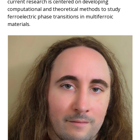
current research is centered on developing
computational and theoretical methods to study
ferroelectric phase transitions in multiferroic
materials.