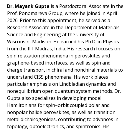
Dr. Mayank Gupta
is a Postdoctoral Associate in the
Prof. Ponomareva Group, where he joined in April
2026. Prior to this appointment, he served as a
Research Associate in the Department of Materials
Science and Engineering at the University of
Wisconsin–Madison. He earned his Ph.D. in Physics
from the IIT Madras, India. His research focuses on
spin relaxation phenomena in perovskites and
graphene-based interfaces, as well as spin and
charge transport in chiral and nonchiral materials to
understand CISS phenomena. His work places
particular emphasis on Lindbladian dynamics and
nonequilibrium open quantum system methods. Dr.
Gupta also specializes in developing model
Hamiltonians for spin–orbit coupled polar and
nonpolar halide perovskites, as well as transition
metal dichalcogenides, contributing to advances in
topology, optoelectronics, and spintronics. His