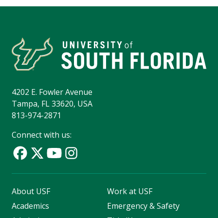
4202 E. Fowler Avenue
Tampa, FL 33620, USA
813-974-2871
Connect with us:
About USF
Work at USF
Academics
Emergency & Safety