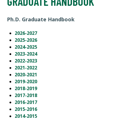
GRADUATE HANDBOOK
Ph.D. Graduate Handbook
2026-2027
2025-2026
2024-2025
2023-2024
2022-2023
2021-2022
2020-2021
2019-2020
2018-2019
2017-2018
2016-2017
2015-2016
2014-2015