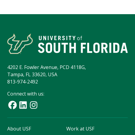
4202 E. Fowler Avenue, PCD 4118G,
Tampa, FL 33620, USA
813-974-2492
Connect with us:
About USF
Work at USF