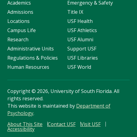
Academics
Emergency & Safety
Admissions
Title IX
Locations
USF Health
Campus Life
USF Athletics
Research
USF Alumni
Administrative Units
Support USF
Regulations & Policies
USF Libraries
Human Resources
USF World
Copyright
©
2026, University of South Florida. All
rights reserved.
This website is maintained by
Department of
Psychology
.
About This Site
Contact USF
Visit USF
Accessibility