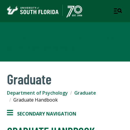
Department of Psychology
COLLEGE OF ARTS AND SCIENCES
Graduate
Department of Psychology
Graduate
Graduate Handbook
SECONDARY NAVIGATION