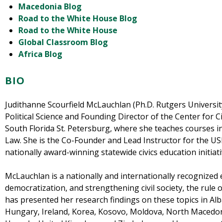
Macedonia Blog
Road to the White House Blog
Road to the White House
Global Classroom Blog
Africa Blog
BIO
Judithanne Scourfield McLauchlan (Ph.D. Rutgers University
Political Science and Founding Director of the Center for 
South Florida St. Petersburg, where she teaches courses 
Law. She is the Co-Founder and Lead Instructor for the US
nationally award-winning statewide civics education initiati
McLauchlan is a nationally and internationally recognized e
democratization, and strengthening civil society, the rule 
has presented her research findings on these topics in Alb
Hungary, Ireland, Korea, Kosovo, Moldova, North Macedoni