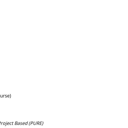
 Course)
roject Based (PURE)