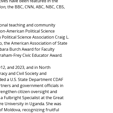
ves have been featured in the
ion
, the BBC, CNN, ABC, NBC, CBS,
ional teaching and community
on-American Political Science
olitical Science Association Craig L.
 the American Association of State
bara Burch Award for Faculty
raham-Frey Civic Educator Award.
012, and 2023, and in North
cy and Civil Society and
ded a U.S. State Department CDAF
tners and government officials in
rengthen citizen oversight and
 Fulbright Specialist at the Great
re University in Uganda. She was
 Moldova, recognizing fruitful