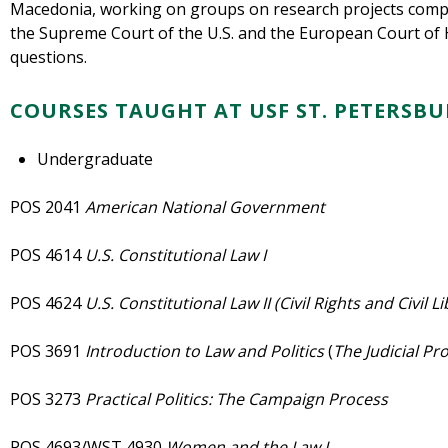
Macedonia, working on groups on research projects compa
the Supreme Court of the U.S. and the European Court of 
questions.
COURSES TAUGHT AT USF ST. PETERSB
Undergraduate
POS 2041
American National
Government
POS 4614
U.S. Constitutional Law I
POS 4624
U.S. Constitutional Law II (Civil Rights and Civil L
POS 3691
Introduction to Law and Politics
(
The Judicial Pr
POS 3273
Practical Politics: The Campaign Process
POS 4693/WST 4930
Women and the Law I