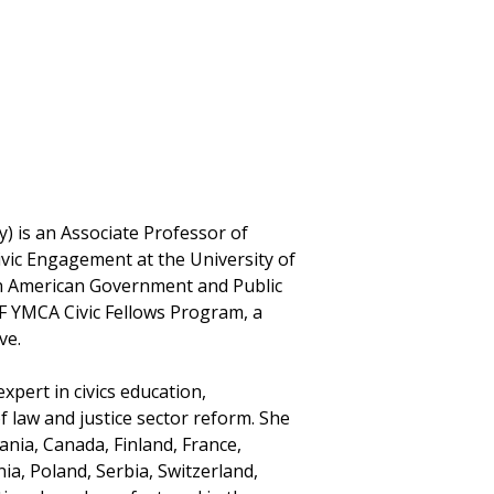
) is an Associate Professor of
Civic Engagement at the University of
in American Government and Public
F YMCA Civic Fellows Program, a
ve.
xpert in civics education,
of law and justice sector reform. She
ania, Canada, Finland, France,
a, Poland, Serbia, Switzerland,