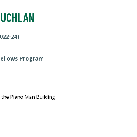
AUCHLAN
022-24)
 Fellows Program
n the Piano Man Building