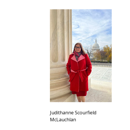
Judithanne Scourfield
McLauchlan