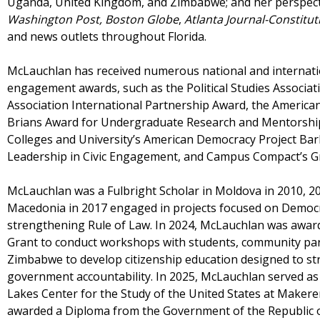
Uganda, United Kingdom, and Zimbabwe; and her perspecti
Washington Post,
Boston Globe
,
Atlanta Journal-Constitut
and news outlets throughout Florida.
McLauchlan has received numerous national and internat
engagement awards, such as the Political Studies Associati
Association International Partnership Award, the American P
Brians Award for Undergraduate Research and Mentorship,
Colleges and University’s American Democracy Project Bar
Leadership in Civic Engagement, and Campus Compact’s G
McLauchlan was a Fulbright Scholar in Moldova in 2010, 2
Macedonia in 2017 engaged in projects focused on Democra
strengthening Rule of Law. In 2024, McLauchlan was awar
Grant to conduct workshops with students, community par
Zimbabwe to develop citizenship education designed to st
government accountability. In 2025, McLauchlan served as a
Lakes Center for the Study of the United States at Makere
awarded a Diploma from the Government of the Republic of