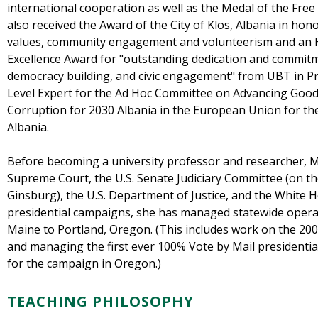
international cooperation as well as the Medal of the Fre
also received the Award of the City of Klos, Albania in ho
values, community engagement and volunteerism and an
Excellence Award for "outstanding dedication and commitm
democracy building, and civic engagement" from UBT in Pri
Level Expert for the Ad Hoc Committee on Advancing Good
Corruption for 2030 Albania in the European Union for th
Albania.
Before becoming a university professor and researcher, M
Supreme Court, the U.S. Senate Judiciary Committee (on th
Ginsburg), the U.S. Department of Justice, and the White H
presidential campaigns, she has managed statewide operat
Maine to Portland, Oregon. (This includes work on the 200
and managing the first ever 100% Vote by Mail presidential e
for the campaign in Oregon.)
TEACHING PHILOSOPHY