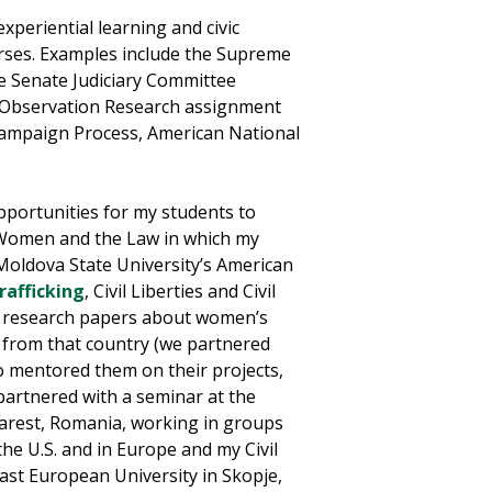
experiential learning and civic
rses. Examples include the Supreme
he Senate Judiciary Committee
Observation Research assignment
 Campaign Process, American National
opportunities for my students to
n Women and the Law in which my
Moldova State University’s American
rafficking
, Civil Liberties and Civil
l research papers about women’s
r from that country (we partnered
o mentored them on their projects,
 partnered with a seminar at the
charest, Romania, working in groups
the U.S. and in Europe and my Civil
East European University in Skopje,