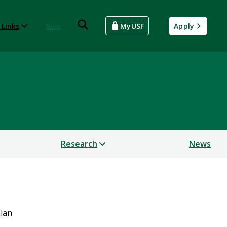
 Links
Give
MyUSF
Apply
Research
News
hlan