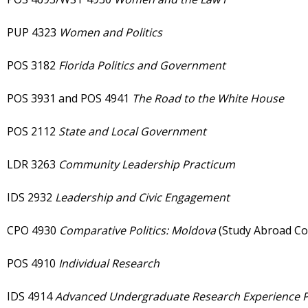
PUP 4323
Women and Politics
POS 3182
Florida Politics and Government
POS 3931 and POS 4941
The Road to the White House
POS 2112
State and Local Government
LDR 3263
Community Leadership Practicum
IDS 2932
Leadership and Civic Engagement
CPO 4930
Comparative Politics: Moldova
(Study Abroad
POS 4910
Individual Research
IDS 4914
Advanced Undergraduate Research Experience P