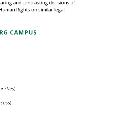
ring and contrasting decisions of
Human Rights on similar legal
URG CAMPUS
iberties
)
ocess
)