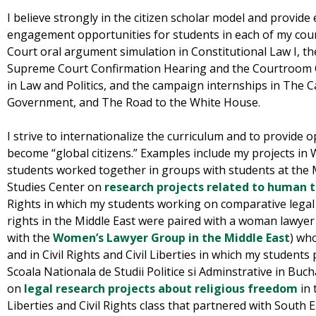
I believe strongly in the citizen scholar model and provide 
engagement opportunities for students in each of my cou
Court oral argument simulation in Constitutional Law I, t
Supreme Court Confirmation Hearing and the Courtroom 
in Law and Politics, and the campaign internships in The
Government, and The Road to the White House.
I strive to internationalize the curriculum and to provide 
become “global citizens.” Examples include my projects i
students worked together in groups with students at the 
Studies Center on
research projects related to human t
Rights in which my students working on comparative lega
rights in the Middle East were paired with a woman lawye
with the
Women’s Lawyer Group in the Middle East
) wh
and in Civil Rights and Civil Liberties in which my students
Scoala Nationala de Studii Politice si Adminstrative in Bu
on
legal research projects about religious freedom
in 
Liberties and Civil Rights class that partnered with South 