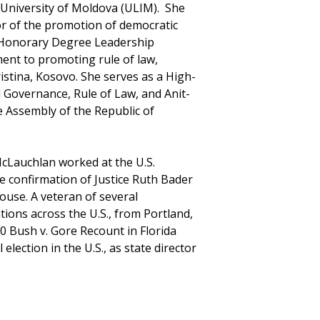
e University of Moldova (ULIM). She
nor of the promotion of democratic
 Honorary Degree Leadership
ent to promoting rule of law,
stina, Kosovo. She serves as a High-
 Governance, Rule of Law, and Anit-
e Assembly of the Republic of
cLauchlan worked at the U.S.
e confirmation of Justice Ruth Bader
ouse. A veteran of several
ions across the U.S., from Portland,
0 Bush v. Gore Recount in Florida
lection in the U.S., as state director