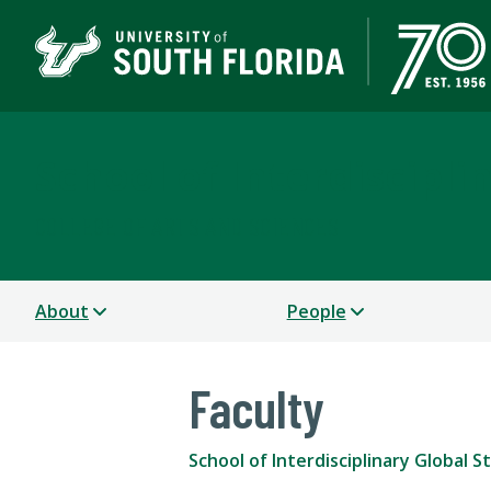
School of Interdiscipli
COLLEGE OF ARTS AND SCIENCES
About
People
Faculty
School of Interdisciplinary Global S