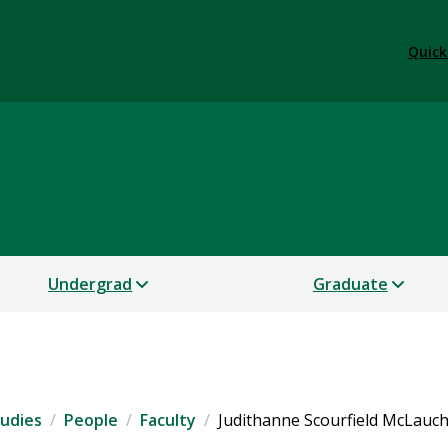
Quick
nary Global Studies
Undergrad
Graduate
tudies
People
Faculty
Judithanne Scourfield McLauc