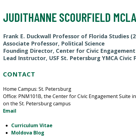
JUDITHANNE SCOURFIELD MCL
Frank E. Duckwall Professor of Florida Studies (2
Associate Professor, Political Science
Founding Director, Center for Civic Engagement
Lead Instructor, USF St. Petersburg YMCA Civic
CONTACT
Home Campus: St. Petersburg
Office: PNM101B, the Center for Civic Engagement Suite i
on the St. Petersburg campus
Email
Curriculum Vitae
Moldova Blog