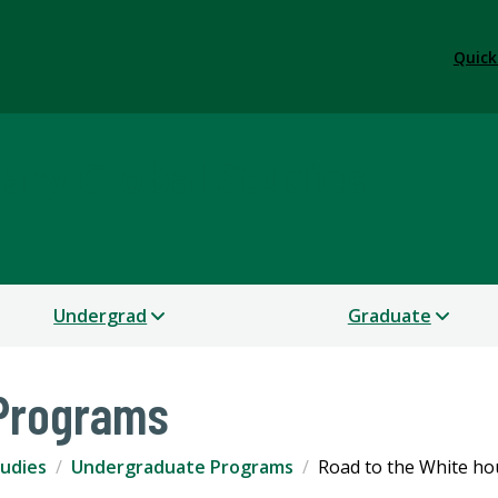
Quick
nary Global Studies
Undergrad
Graduate
Programs
tudies
Undergraduate Programs
Road to the White ho