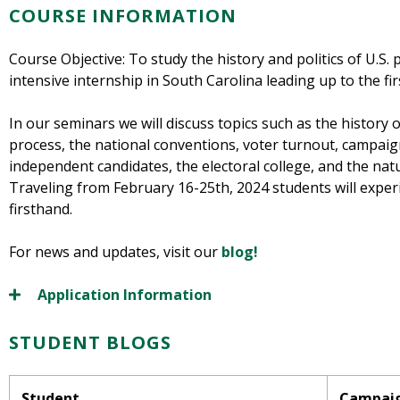
COURSE INFORMATION
Course Objective: To study the history and politics of U.S.
intensive internship in South Carolina leading up to the fi
In our seminars we will discuss topics such as the history 
process, the national conventions, voter turnout, campaign
independent candidates, the electoral college, and the nat
Traveling from February 16-25th, 2024 students will expe
firsthand.
For news and updates, visit our
blog!
Application Information
STUDENT BLOGS
Student
Campai