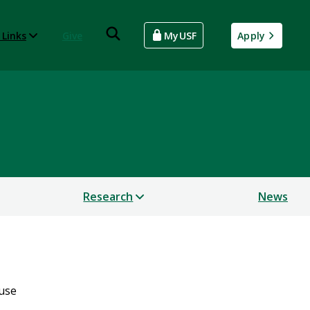
 Links
Give
MyUSF
Apply
Research
News
use