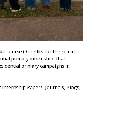
dit course (3 credits for the seminar
ntial primary internship) that
residential primary campaigns in
r Internship Papers, Journals, Blogs,