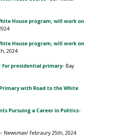
White House program, will work on
 2024
White House program, will work on
th, 2024
for pres­i­dential primary
- Bay
 Primary with Road to the White
ts Pursuing a Career in Politics
-
p
- Newsmax/ Febraury 25th, 2024