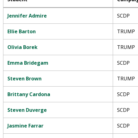
Jennifer Admire
SCDP
Ellie Barton
TRUMP
Olivia Borek
TRUMP
Emma Bridegam
SCDP
Steven Brown
TRUMP
Brittany Cardona
SCDP
Steven Duverge
SCDP
Jasmine Farrar
SCDP