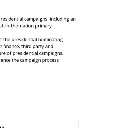
 presidential campaigns, including an
rst-in-the-nation primary.
of the presidential nominating
 finance, third party and
ure of presidential campaigns.
rience the campaign process
gn