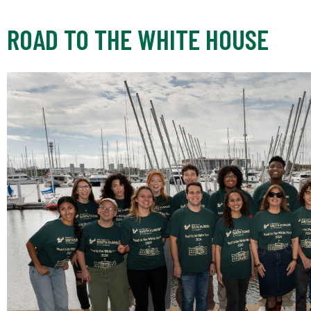
ROAD TO THE WHITE HOUSE