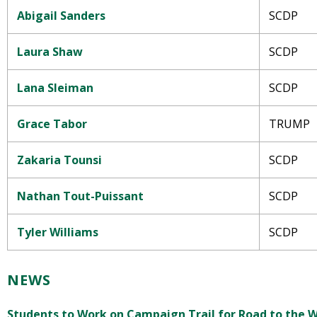
Abigail Sanders
SCDP
Laura Shaw
SCDP
Lana Sleiman
SCDP
Grace Tabor
TRUMP
Zakaria Tounsi
SCDP
Nathan Tout-Puissant
SCDP
Tyler Williams
SCDP
NEWS
Students to Work on Campaign Trail for Road to the 