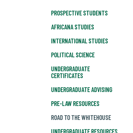
PROSPECTIVE STUDENTS
AFRICANA STUDIES
INTERNATIONAL STUDIES
POLITICAL SCIENCE
UNDERGRADUATE
CERTIFICATES
UNDERGRADUATE ADVISING
PRE-LAW RESOURCES
ROAD TO THE WHITEHOUSE
UNDERGRADUATE RESOURCES