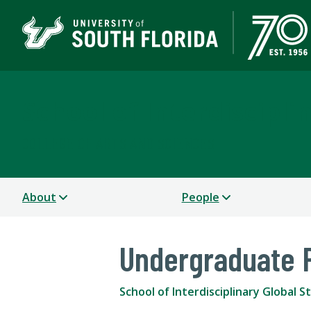
School of Interdiscipli
COLLEGE OF ARTS AND SCIENCES
About
People
Undergraduate 
School of Interdisciplinary Global S