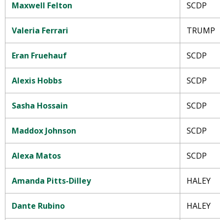
Maxwell Felton
SCDP
Valeria Ferrari
TRUMP
Eran Fruehauf
SCDP
Alexis Hobbs
SCDP
Sasha Hossain
SCDP
Maddox Johnson
SCDP
Alexa Matos
SCDP
Amanda Pitts-Dilley
HALEY
Dante Rubino
HALEY