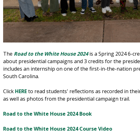
The
Road to the White House 2024
is a Spring 2024 6-cre
about presidential campaigns and 3 credits for the preside
includes an internship on one of the first-in-the-nation p
South Carolina.
Click
HERE
to read students' reflections as recorded in thei
as well as photos from the presidential campaign trail.
Road to the White House 2024 Book
Road to the White House 2024 Course Video