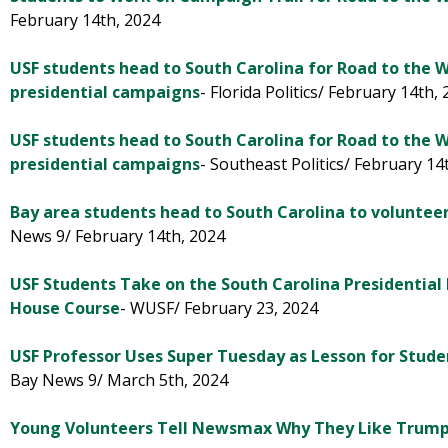
February 14th, 2024
USF students head to South Carolina for Road to the 
presidential campaigns
- Florida Politics/ February 14th,
USF students head to South Carolina for Road to the 
presidential campaigns
- Southeast Politics/ February 14
Bay area students head to South Carolina to volunteer 
News 9/ February 14th, 2024
USF Students Take on the South Carolina Presidential
House Course
- WUSF/ February 23, 2024
USF Professor Uses Super Tuesday as Lesson for Studen
Bay News 9/ March 5th, 2024
Young Volunteers Tell Newsmax Why They Like Trum