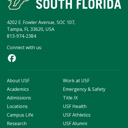
4202 E. Fowler Avenue, SOC 107,
Tampa, FL 33620, USA
813-974-2384
Connect with us:
About USF
Work at USF
Academics
Emergency & Safety
Admissions
Title IX
Locations
USF Health
Campus Life
USF Athletics
Research
USF Alumni