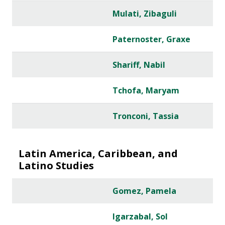
Mulati, Zibaguli
Paternoster, Graxe
Shariff, Nabil
Tchofa, Maryam
Tronconi, Tassia
Latin America, Caribbean, and
Latino Studies
Gomez, Pamela
Igarzabal, Sol