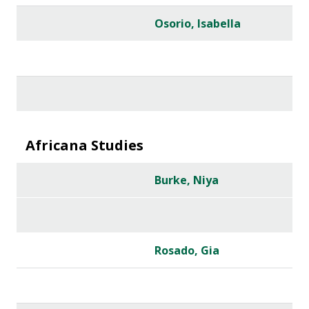
Osorio, Isabella
Africana Studies
Burke, Niya
Rosado, Gia