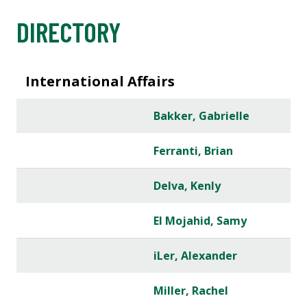
DIRECTORY
International Affairs
Bakker, Gabrielle
Ferranti, Brian
Delva, Kenly
El Mojahid, Samy
iLer, Alexander
Miller, Rachel