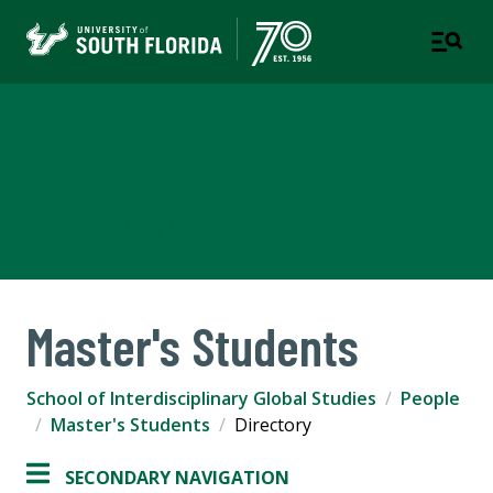
School of Interdisciplinary
Global Studies
COLLEGE OF ARTS AND SCIENCES
Master's Students
School of Interdisciplinary Global Studies
People
Master's Students
Directory
SECONDARY NAVIGATION