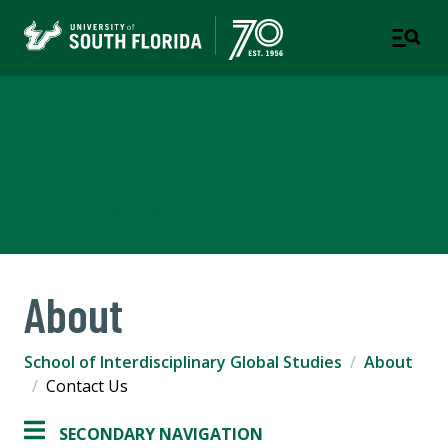
School of Interdisciplinary
Global Studies
COLLEGE OF ARTS AND SCIENCES
About
School of Interdisciplinary Global Studies
About
Contact Us
SECONDARY NAVIGATION