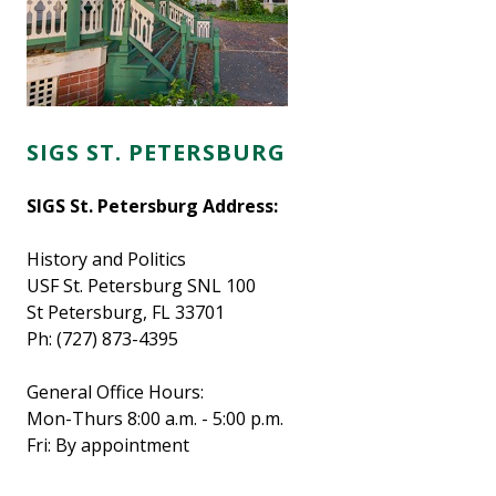
SIGS ST. PETERSBURG
SIGS St. Petersburg Address:
History and Politics
USF St. Petersburg SNL 100
St Petersburg, FL 33701
Ph: (727) 873-4395
General Office Hours:
Mon-Thurs 8:00 a.m. - 5:00 p.m.
Fri: By appointment