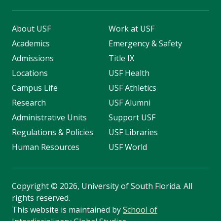
About USF
Work at USF
Academics
Emergency & Safety
Admissions
Title IX
Locations
USF Health
Campus Life
USF Athletics
Research
USF Alumni
Administrative Units
Support USF
Regulations & Policies
USF Libraries
Human Resources
USF World
Copyright
©
2026, University of South Florida. All
rights reserved.
This website is maintained by
School of