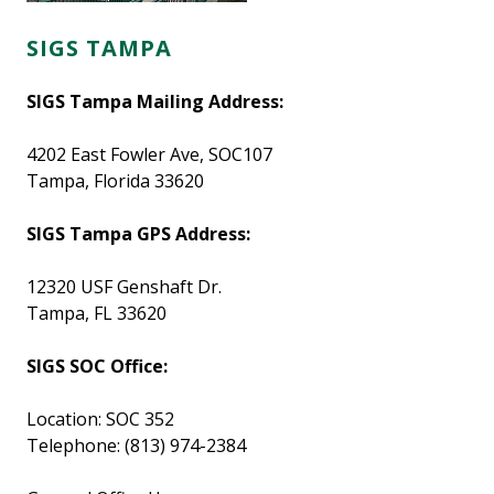
SIGS TAMPA
SIGS Tampa Mailing Address:
4202 East Fowler Ave, SOC107
Tampa, Florida 33620
SIGS Tampa GPS Address:
12320 USF Genshaft Dr.
Tampa, FL 33620
SIGS SOC Office:
Location: SOC 352
Telephone: (813) 974-2384