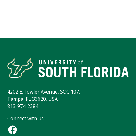
4202 E. Fowler Avenue, SOC 107,
Tampa, FL 33620, USA
813-974-2384
Connect with us: