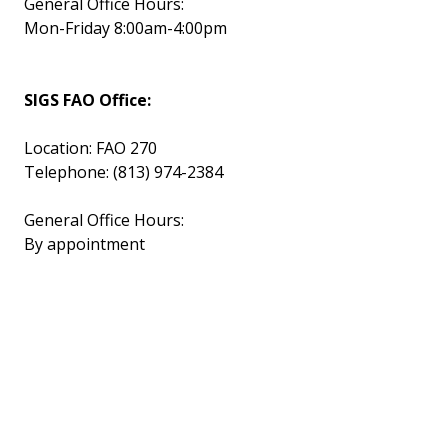
General Office Hours:
Mon-Friday 8:00am-4:00pm
SIGS FAO Office:
Location: FAO 270
Telephone: (813) 974-2384
General Office Hours:
By appointment