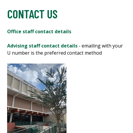
CONTACT US
Office staff contact details
Advising staff contact details
- emailing with your
U number is the preferred contact method