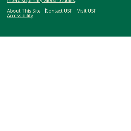
Interdisciplinary Global Studies
.
About This Site
Contact USF
Visit USF
Accessibility