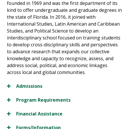
founded in 1969 and was the first department of its
kind to offer undergraduate and graduate degrees in
the state of Florida. In 2016, it joined with
International Studies, Latin American and Caribbean
Studies, and Political Science to develop an
interdisciplinary school focused on training students
to develop cross-disciplinary skills and perspectives
to advance research that expands our collective
knowledge and capacity to recognize, assess, and
address social, political, and economic linkages
across local and global communities.
Admissions
Program Requirements
Financial Assistance
Forms/Information