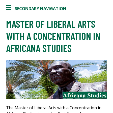
SECONDARY NAVIGATION
MASTER OF LIBERAL ARTS
WITH A CONCENTRATION IN
AFRICANA STUDIES
The Master of Liberal Arts with a Concentration in