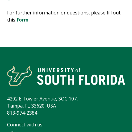
For further information or questions, please fill out
this
form
.
4202 E. Fowler Avenue, SOC 107,
Tampa, FL 33620, USA
813-974-2384
Connect with us: