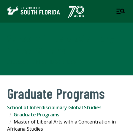
School of Interdisciplinary
Global Studies
COLLEGE OF ARTS AND SCIENCES
Graduate Programs
School of Interdisciplinary Global Studies
Graduate Programs
Master of Liberal Arts with a Concentration in
Africana Studies