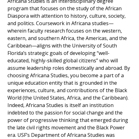
Africana Studies is an interdisciplinary degree
program that focuses on the study of the African
Diaspora with attention to history, culture, society,
and politics. Coursework in Africana studies—
wherein faculty research focuses on the western,
eastern, and southern Africa, the Americas, and the
Caribbean—aligns with the University of South
Florida’s strategic goals of developing “well-
educated, highly-skilled global citizens” who will
assume leadership roles domestically and abroad. By
choosing Africana Studies, you become a part of a
unique education entity that is grounded in the
experiences, culture, and contributions of the Black
World (the United States, Africa, and the Caribbean).
Indeed, Africana Studies is itself an institution
indebted to the passion for social change and the
power of progressive thinking that emerged during
the late civil rights movement and the Black Power
era. USF’s Department of Africana Studies was