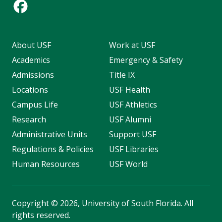
About USF
Work at USF
Academics
Emergency & Safety
Admissions
Title IX
Locations
USF Health
Campus Life
USF Athletics
Research
USF Alumni
Administrative Units
Support USF
Regulations & Policies
USF Libraries
Human Resources
USF World
Copyright
©
2026, University of South Florida. All
rights reserved.