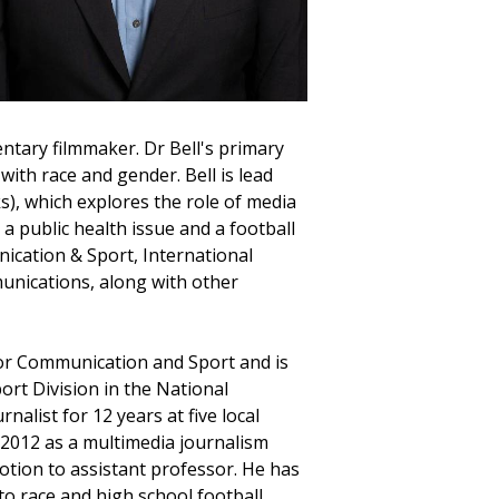
ntary filmmaker. Dr Bell's primary
with race and gender. Bell is lead
), which explores the role of media
a public health issue and a football
nication & Sport, International
nications, along with other
for Communication and Sport and is
rt Division in the National
alist for 12 years at five local
n 2012 as a multimedia journalism
otion to assistant professor. He has
o race and high school football.