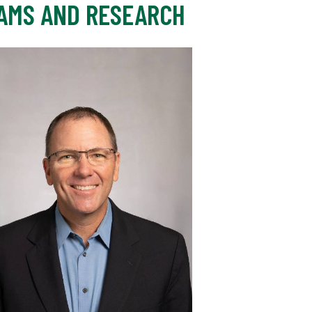
AMS AND RESEARCH