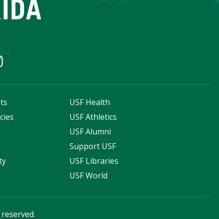
ts
USF Health
cies
USF Athletics
s
USF Alumni
Support USF
ty
USF Libraries
USF World
s reserved.