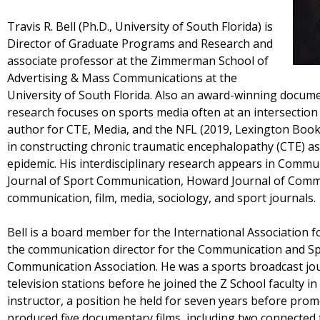
Travis R. Bell (Ph.D., University of South Florida) is
Director of Graduate Programs and Research and
associate professor at the Zimmerman School of
Advertising & Mass Communications at the
University of South Florida. Also an award-winning docume
research focuses on sports media often at an intersection 
author for CTE, Media, and the NFL (2019, Lexington Books
in constructing chronic traumatic encephalopathy (CTE) as 
epidemic. His interdisciplinary research appears in Commu
Journal of Sport Communication, Howard Journal of Commu
communication, film, media, sociology, and sport journals.
Bell is a board member for the International Association 
the communication director for the Communication and Spo
Communication Association. He was a sports broadcast journ
television stations before he joined the Z School faculty i
instructor, a position he held for seven years before prom
produced five documentary films, including two connected t