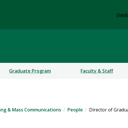
Quick
 of Advertising & Mass 
Graduate Program
Faculty & Staff
ing & Mass Communications
People
Director of Grad