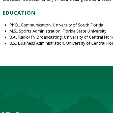
EDUCATION
Ph.D., Communication, University of South Florida
M.S., Sports Administration, Florida State University
B.A., Radio/TV Broadcasting, University of Central Flor
B.S., Business Administration, University of Central Flo