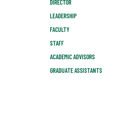
DIRECTOR
LEADERSHIP
FACULTY
STAFF
ACADEMIC ADVISORS
GRADUATE ASSISTANTS