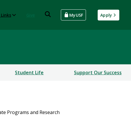
 Links
Give
MyUSF
Apply
Communications
Student Life
Support Our Success
uate Programs and Research