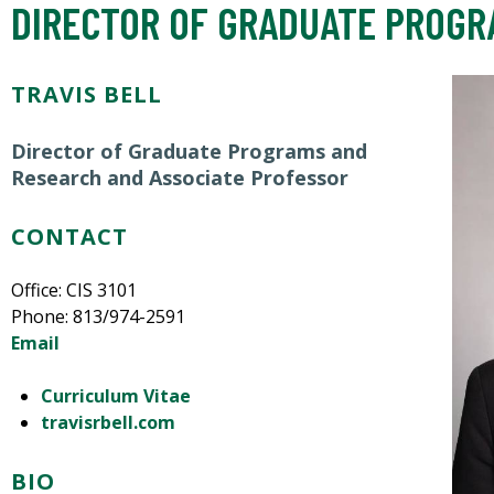
DIRECTOR OF GRADUATE PROGR
TRAVIS BELL
Director of Graduate Programs and
Research and Associate Professor
CONTACT
Office: CIS 3101
Phone: 813/974-2591
Email
Curriculum Vitae
travisrbell.com
BIO