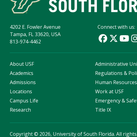
4202 E. Fowler Avenue
Connect with us:
Tampa, FL 33620, USA
813-974-4462
About USF
Administrative Uni
Academics
Regulations & Poli
Admissions
Human Resource
Locations
Work at USF
Campus Life
Emergency & Safe
Research
Title IX
Copyright
©
2026, University of South Florida. All right