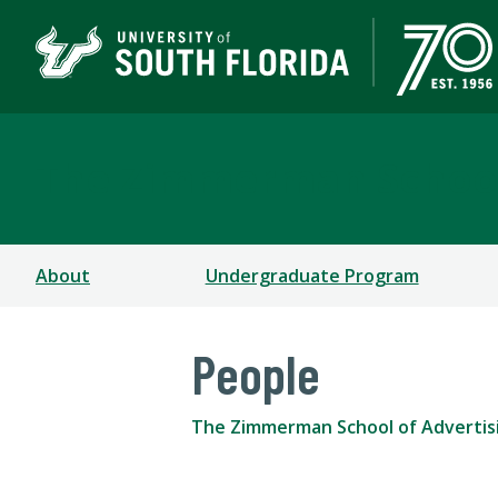
The Zimmerman School
About
Undergraduate Program
People
The Zimmerman School of Advertis