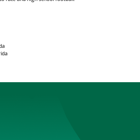
ida
rida