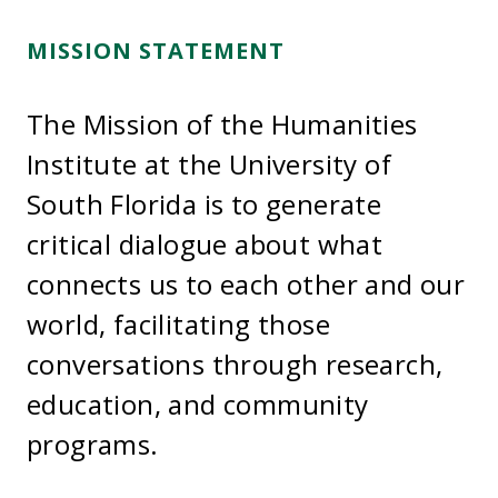
MISSION STATEMENT
The Mission of the Humanities
Institute at the University of
South Florida is to generate
critical dialogue about what
connects us to each other and our
world, facilitating those
conversations through research,
education, and community
programs.