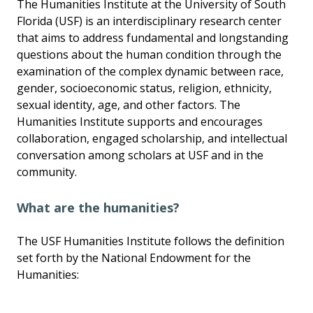
The Humanities Institute at the University of South
Florida (USF) is an interdisciplinary research center
that aims to address fundamental and longstanding
questions about the human condition through the
examination of the complex dynamic between race,
gender, socioeconomic status, religion, ethnicity,
sexual identity, age, and other factors. The
Humanities Institute supports and encourages
collaboration, engaged scholarship, and intellectual
conversation among scholars at USF and in the
community.
What are the humanities?
The USF Humanities Institute follows the definition
set forth by the National Endowment for the
Humanities: