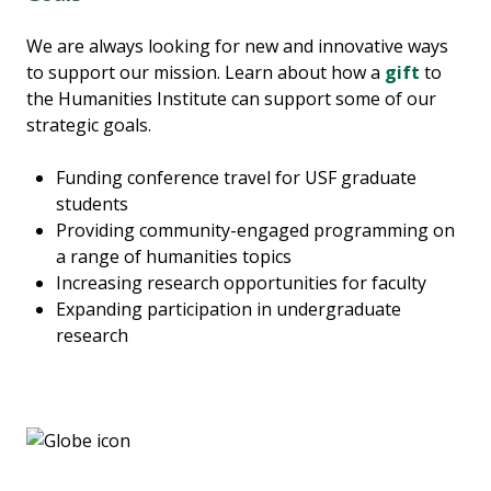
We are always looking for new and innovative ways
to support our mission. Learn about how a
gift
to
the Humanities Institute can support some of our
strategic goals.
Funding conference travel for USF graduate
students
Providing community-engaged programming on
a range of humanities topics
Increasing research opportunities for faculty
Expanding participation in undergraduate
research