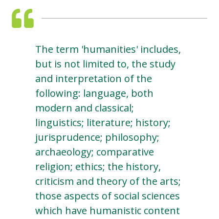
The term 'humanities' includes,
but is not limited to, the study
and interpretation of the
following: language, both
modern and classical;
linguistics; literature; history;
jurisprudence; philosophy;
archaeology; comparative
religion; ethics; the history,
criticism and theory of the arts;
those aspects of social sciences
which have humanistic content