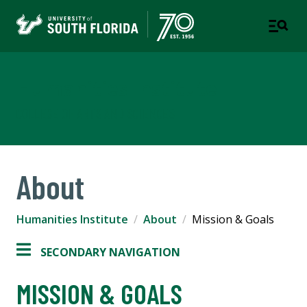
Humanities Institute
COLLEGE OF ARTS AND SCIENCES
About
Humanities Institute
About
Mission & Goals
SECONDARY NAVIGATION
MISSION & GOALS