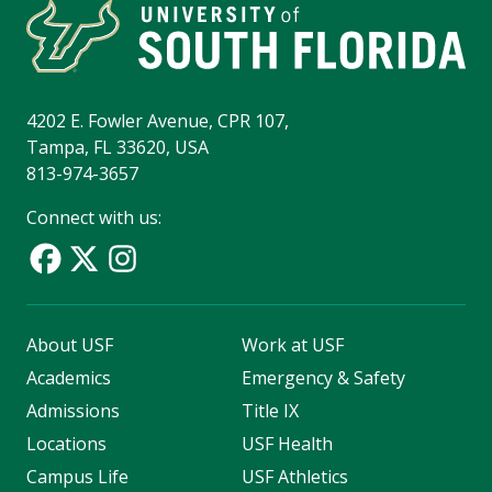
4202 E. Fowler Avenue, CPR 107,
Tampa, FL 33620, USA
813-974-3657
Connect with us:
About USF
Work at USF
Academics
Emergency & Safety
Admissions
Title IX
Locations
USF Health
Campus Life
USF Athletics