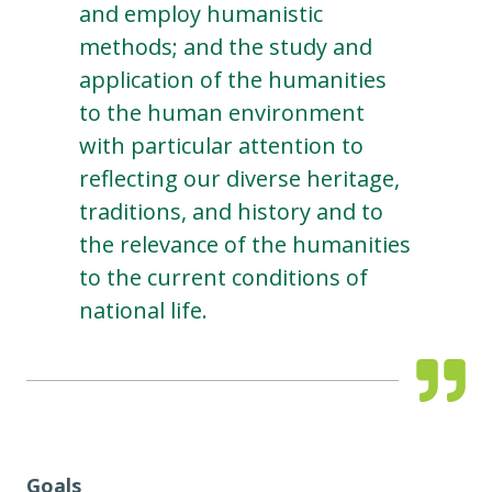
and employ humanistic
methods; and the study and
application of the humanities
to the human environment
with particular attention to
reflecting our diverse heritage,
traditions, and history and to
the relevance of the humanities
to the current conditions of
national life.
Goals