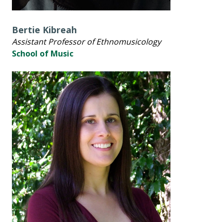
Bertie Kibreah
Assistant Professor of Ethnomusicology
School of Music