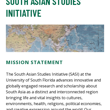
SOUTH ASIAN STUDIES
INITIATIVE
MISSION STATEMENT
The South Asian Studies Initiative (SASI) at the
University of South Florida advances innovative and
globally engaged research and scholarship about
South Asia as a distinct and interconnected region
bringing life and vital insights to cultures,
environments, health, religions, political economies,
and creative expression around the world. Our