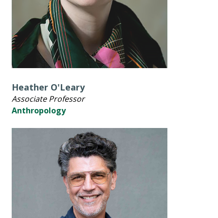
Heather O'Leary
Associate Professor
Anthropology