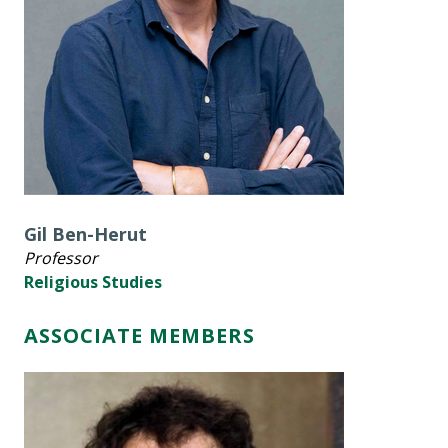
Gil Ben-Herut
Professor
Religious Studies
ASSOCIATE MEMBERS