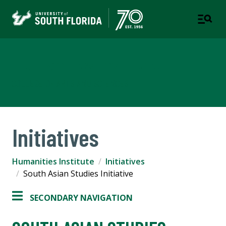
Humanities Institute
COLLEGE OF ARTS AND SCIENCES
Initiatives
Humanities Institute
Initiatives
South Asian Studies Initiative
SECONDARY NAVIGATION