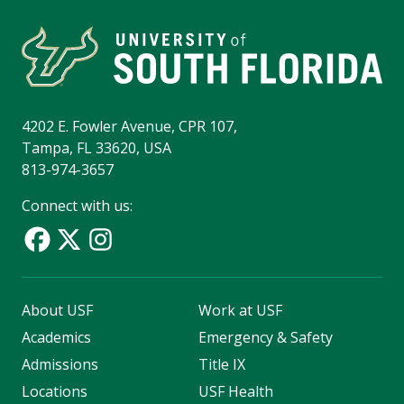
4202 E. Fowler Avenue, CPR 107,
Tampa, FL 33620, USA
813-974-3657
Connect with us:
About USF
Work at USF
Academics
Emergency & Safety
Admissions
Title IX
Locations
USF Health