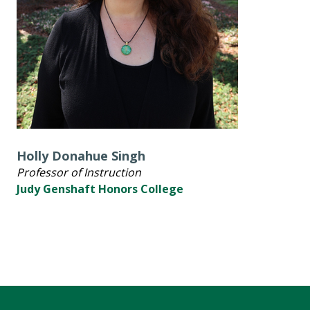
Holly Donahue Singh
Professor of Instruction
Judy Genshaft Honors College