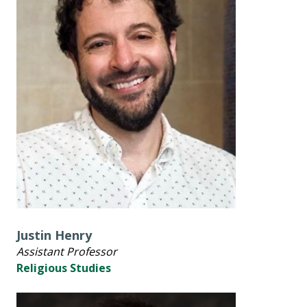
Justin Henry
Assistant Professor
Religious Studies