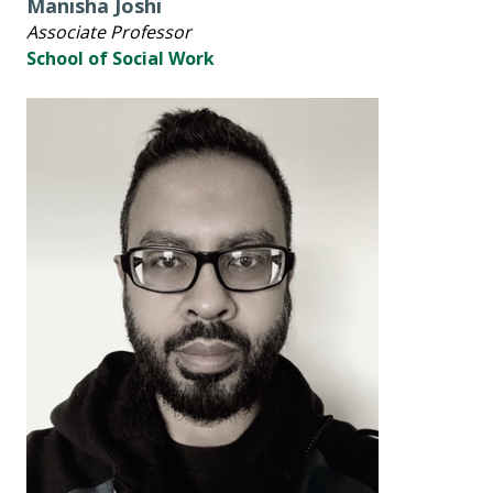
Manisha Joshi
Associate Professor
School of Social Work