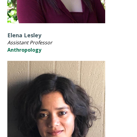
Elena Lesley
Assistant Professor
Anthropology