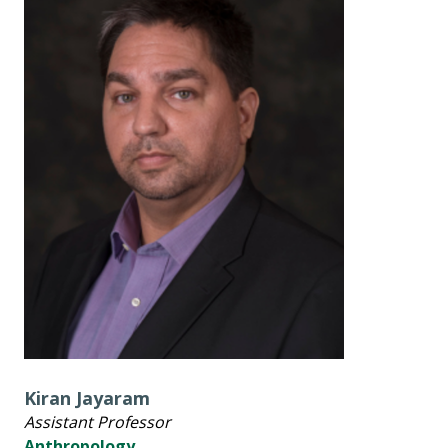
Kiran Jayaram
Assistant Professor
Anthropology