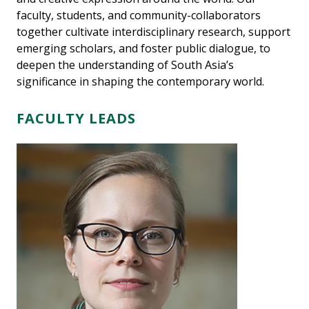
faculty, students, and community-collaborators
together cultivate interdisciplinary research, support
emerging scholars, and foster public dialogue, to
deepen the understanding of South Asia’s
significance in shaping the contemporary world.
FACULTY LEADS