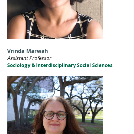
Vrinda Marwah
Assistant Professor
Sociology & Interdisciplinary Social Sciences