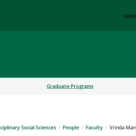
Quick
y & Interdisciplinary Soc
Graduate Programs
iplinary Social Sciences
People
Faculty
Vrinda Ma