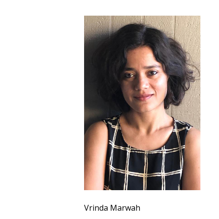
Vrinda Marwah