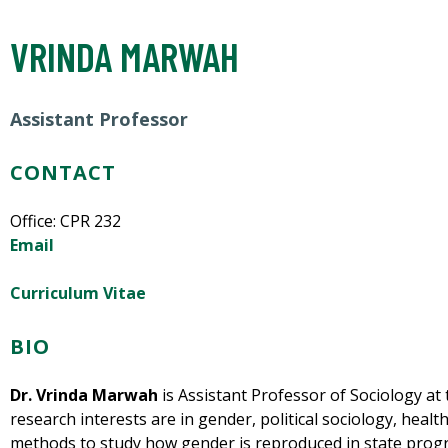
VRINDA MARWAH
Assistant Professor
CONTACT
Office:
CPR 232
Email
Curriculum Vitae
BIO
Dr. Vrinda Marwah
is Assistant Professor of Sociology at 
research interests are in gender, political sociology, heal
methods to study how gender is reproduced in state progra