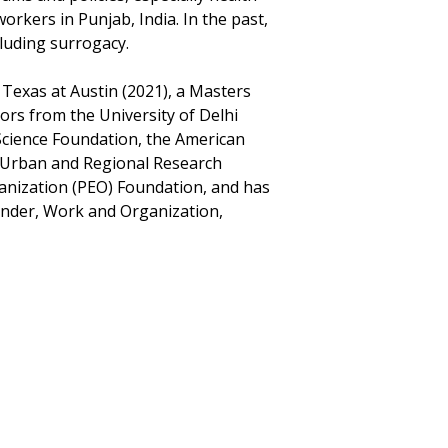
rkers in Punjab, India. In the past,
luding surrogacy.
 Texas at Austin (2021), a Masters
rs from the University of Delhi
Science Foundation, the American
or Urban and Regional Research
ganization (PEO) Foundation, and has
Gender, Work and Organization,