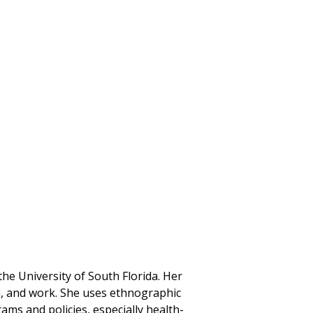
the University of South Florida. Her
th, and work. She uses ethnographic
ms and policies, especially health-