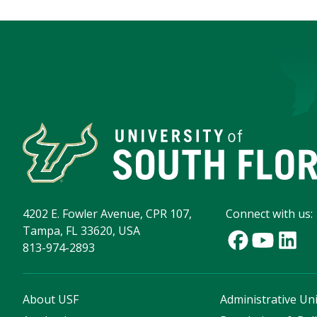
4202 E. Fowler Avenue, CPR 107,
Connect with us:
Tampa, FL 33620, USA
813-974-2893
About USF
Administrative Uni