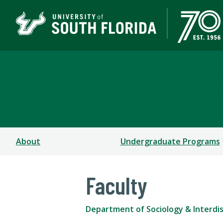
Department of Sociolog
COLLEGE OF ARTS AND SCIENCES
About
Undergraduate Programs
Faculty
Department of Sociology & Interdisc