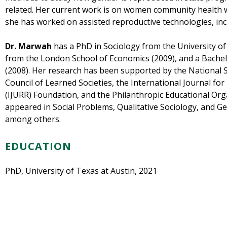
related. Her current work is on women community health wo
she has worked on assisted reproductive technologies, inc
Dr. Marwah
has a PhD in Sociology from the University of
from the London School of Economics (2009), and a Bachelo
(2008). Her research has been supported by the National 
Council of Learned Societies, the International Journal f
(IJURR) Foundation, and the Philanthropic Educational Or
appeared in Social Problems, Qualitative Sociology, and 
among others.
EDUCATION
PhD
,
University of Texas at Austin
,
2021