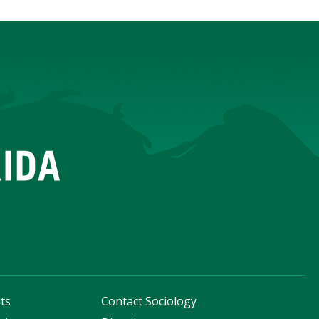
ts
Contact Sociology