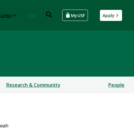
 Links
Give
MyUSF
Apply
ial Sciences
Research & Community
People
rwah