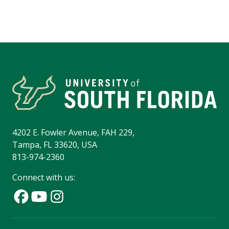
4202 E. Fowler Avenue, FAH 229,
Tampa, FL 33620, USA
813-974-2360
Connect with us: