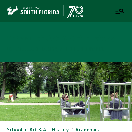
School of Art & Art History
USF COLLEGE OF DESIGN, ART & PERFORMANCE
School of Art & Art History
Academics