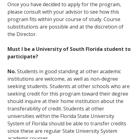
Once you have decided to apply for the program,
please consult with your advisor to see how this
program fits within your course of study. Course
substitutions are possible and at the discretion of
the Director.
Must I be a University of South Florida student to
participate?
No.
Students in good standing at other academic
institutions are welcome, as well as non-degree
seeking students. Students at other schools who are
seeking credit for this program toward their degree
should inquire at their home institution about the
transferability of credit. Students at other
universities within the Florida State University
System of Florida should be able to transfer credits
since these are regular State University System
academic courses.