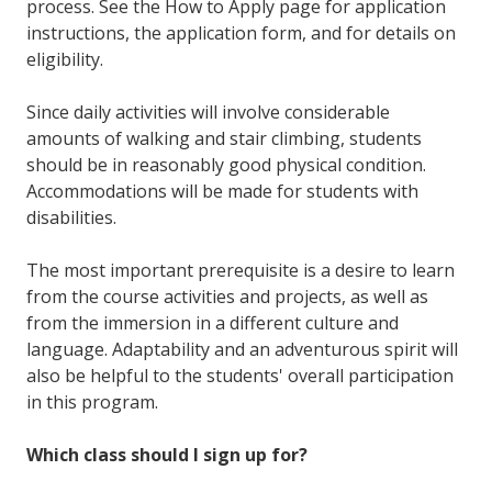
process. See the How to Apply page for application
instructions, the application form, and for details on
eligibility.
Since daily activities will involve considerable
amounts of walking and stair climbing, students
should be in reasonably good physical condition.
Accommodations will be made for students with
disabilities.
The most important prerequisite is a desire to learn
from the course activities and projects, as well as
from the immersion in a different culture and
language. Adaptability and an adventurous spirit will
also be helpful to the students' overall participation
in this program.
Which class should I sign up for?