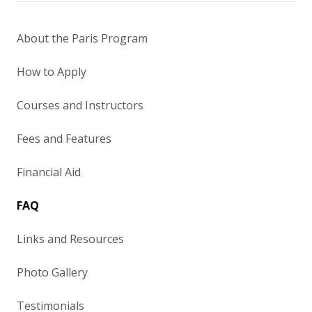
About the Paris Program
How to Apply
Courses and Instructors
Fees and Features
Financial Aid
FAQ
Links and Resources
Photo Gallery
Testimonials