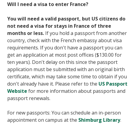
Will I need a visa to enter France?
You will need a valid passport, but US citizens do
not need a visa for stays in France of three
months or less.
If you hold a passport from another
country, check with the French embassy about visa
requirements. If you don't have a passport you can
get an application at most post offices ($130.00 for
ten years). Don't delay on this since the passport
application must be submitted with an original birth
certificate, which may take some time to obtain if you
don't already have it. Please refer to the
US Passport
Website
for more information about passports and
passport renewals.
For new passports: You can schedule an in-person
appointment on campus at the
Shimburg Library
.