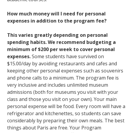
How much money will I need for personal
expenses in addition to the program fee?
This varies greatly depending on personal
spending habits. We recommend budgeting a
minimum of $200 per week to cover personal
expenses.
Some students have survived on
$15.00/day by avoiding restaurants and cafes and
keeping other personal expenses such as souvenirs
and phone calls to a minimum. The program fee is
very inclusive and includes unlimited museum
admissions (both for museums you visit with your
class and those you visit on your own). Your main
personal expense will be food. Every room will have a
refrigerator and kitchenettes, so students can save
considerably by preparing their own meals. The best
things about Paris are free. Your Program