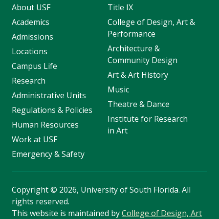
About USF
Title IX
Academics
College of Design, Art &
Performance
Admissions
Architecture &
Locations
Community Design
Campus Life
Art & Art History
Research
Music
Administrative Units
Theatre & Dance
Regulations & Policies
Institute for Research
Human Resources
in Art
Work at USF
Emergency & Safety
Copyright
©
2026, University of South Florida. All
rights reserved.
This website is maintained by
College of Design, Art