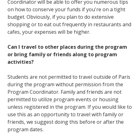
Coordinator will be able to offer you numerous tips
on how to conserve your funds if you're on a tight
budget. Obviously, if you plan to do extensive
shopping or to eat out frequently in restaurants and
cafes, your expenses will be higher.
Can I travel to other places during the program
or bring family or friends along to program
activities?
Students are not permitted to travel outside of Paris
during the program without permission from the
Program Coordinator. Family and friends are not
permitted to utilize program events or housing
unless registered in the program. If you would like to
use this as an opportunity to travel with family or
friends, we suggest doing this before or after the
program dates.