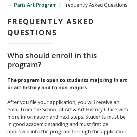
Paris Art Program
Frequently Asked Questions
FREQUENTLY ASKED
QUESTIONS
Who should enroll in this
program?
The program is open to students majoring in art
or art history and to non-majors
.
After you file your application, you will receive an
email from the School of Art & Art History Office with
more information and next steps. Students must be
in good academic standing and must first be
approved into the program through the application