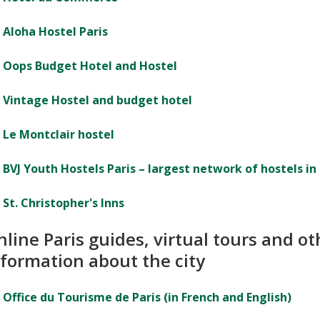
Aloha Hostel Paris
Oops Budget Hotel and Hostel
Vintage Hostel and budget hotel
Le Montclair hostel
BVJ Youth Hostels Paris – largest network of hostels in 
St. Christopher's Inns
line Paris guides, virtual tours and ot
nformation about the city
Office du Tourisme de Paris (in French and English)