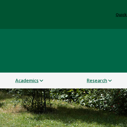
Quick
tory
Academics
Research