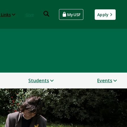
 Links
Give
MyUSF
Apply
Students
Events