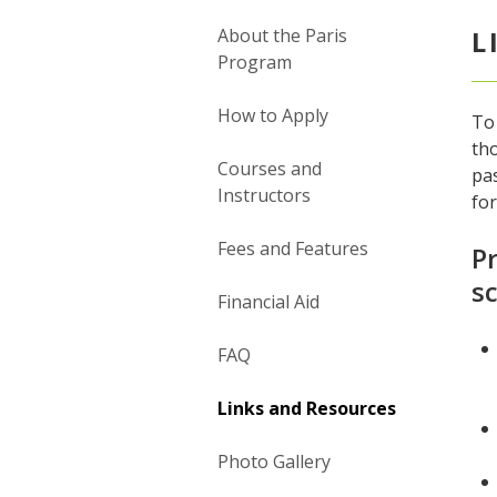
About the Paris
L
Program
How to Apply
To 
tho
Courses and
pas
Instructors
fo
Fees and Features
Pr
sc
Financial Aid
FAQ
Links and Resources
Photo Gallery