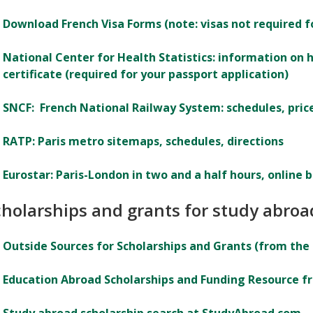
Download French Visa Forms (note: visas not required fo
National Center for Health Statistics: information on h
certificate (required for your passport application)
SNCF: French National Railway System: schedules, price
RATP: Paris metro sitemaps, schedules, directions
Eurostar: Paris-London in two and a half hours, online 
cholarships and grants for study abroa
Outside Sources for Scholarships and Grants (from the
Education Abroad Scholarships and Funding Resource f