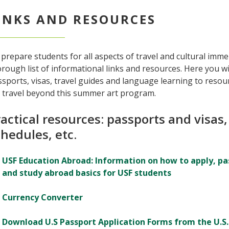
INKS AND RESOURCES
prepare students for all aspects of travel and cultural imm
rough list of informational links and resources. Here you w
sports, visas, travel guides and language learning to resou
r travel beyond this summer art program.
actical resources: passports and visas,
hedules, etc.
USF Education Abroad: Information on how to apply, pas
and study abroad basics for USF students
Currency Converter
Download U.S Passport Application Forms from the U.S