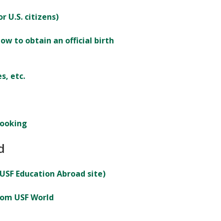
r U.S. citizens)
ow to obtain an official birth
s, etc.
booking
d
 USF Education Abroad site)
rom USF World