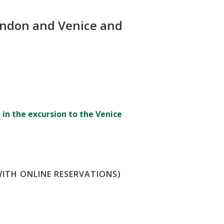
 London and Venice and
 in the excursion to the Venice
WITH ONLINE RESERVATIONS)