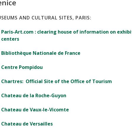
enice
SEUMS AND CULTURAL SITES, PARIS:
Paris-Art.com : clearing house of information on exhibit
centers
Bibliothèque Nationale de France
Centre Pompidou
Chartres: Official Site of the Office of Tourism
Chateau de la Roche-Guyon
Chateau de Vaux-le-Vicomte
Chateau de Versailles