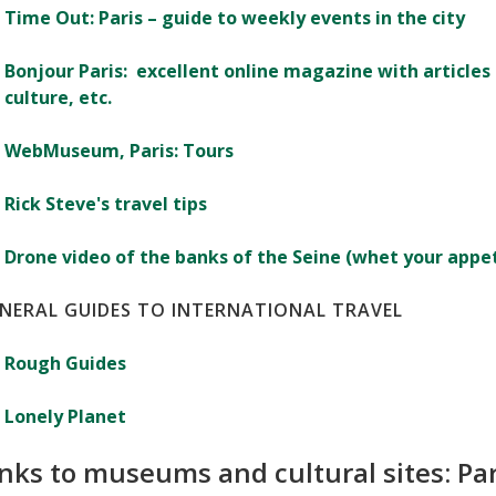
Time Out: Paris – guide to weekly events in the city
Bonjour Paris: excellent online magazine with articles 
culture, etc.
WebMuseum, Paris: Tours
Rick Steve's travel tips
Drone video of the banks of the Seine (whet your appeti
NERAL GUIDES TO INTERNATIONAL TRAVEL
Rough Guides
Lonely Planet
inks to museums and cultural sites: Pa