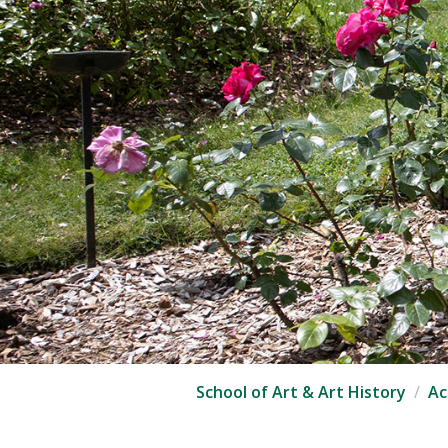
School of Art & Art History
Ac