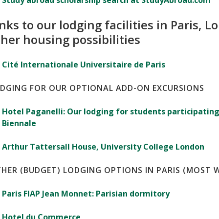
Study abroad scholarship search at StudyAbroad.com
nks to our lodging facilities in Paris,
her housing possibilities
Cité Internationale Universitaire de Paris
DGING FOR OUR OPTIONAL ADD-ON EXCURSIONS
Hotel Paganelli: Our lodging for students participating
Biennale
Arthur Tattersall House, University College London
HER (BUDGET) LODGING OPTIONS IN PARIS (MOST 
Paris FIAP Jean Monnet: Parisian dormitory
Hotel du Commerce