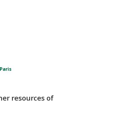
Paris
her resources of