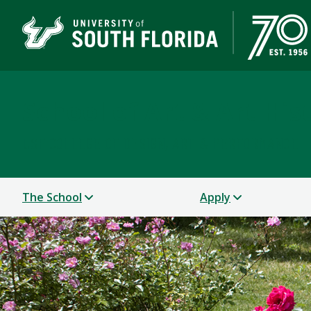
School of Art & Art His
USF COLLEGE OF DESIGN, ART & PERFORMANCE
The School
Apply