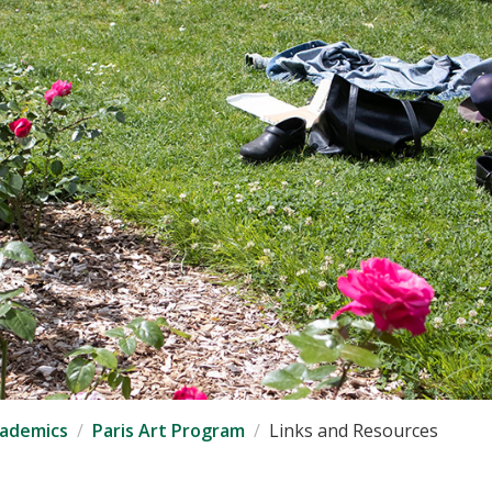
ademics
Paris Art Program
Links and Resources