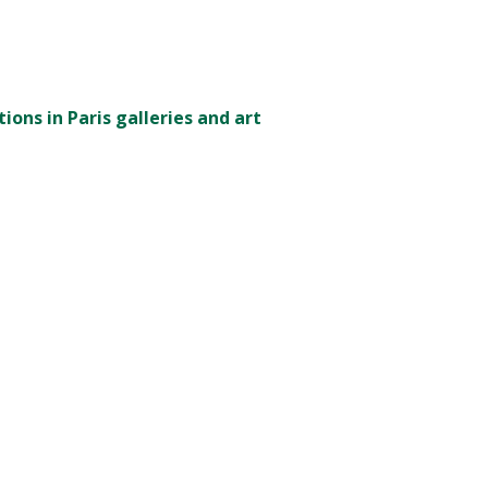
ions in Paris galleries and art