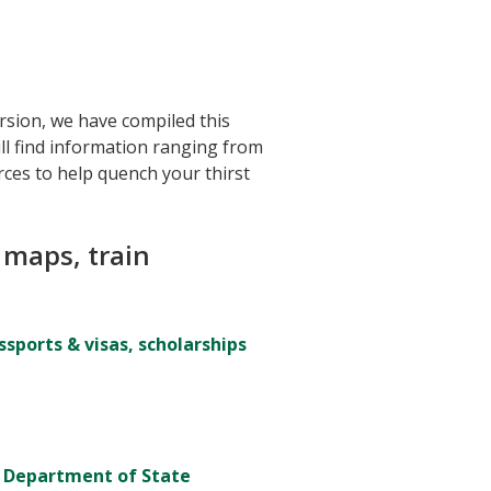
ersion, we have compiled this
ill find information ranging from
rces to help quench your thirst
 maps, train
sports & visas, scholarships
. Department of State