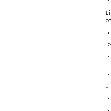
Li
ot
LO
OT