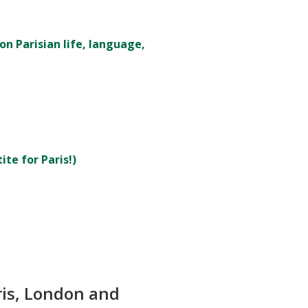
on Parisian life, language,
te for Paris!)
ris, London and