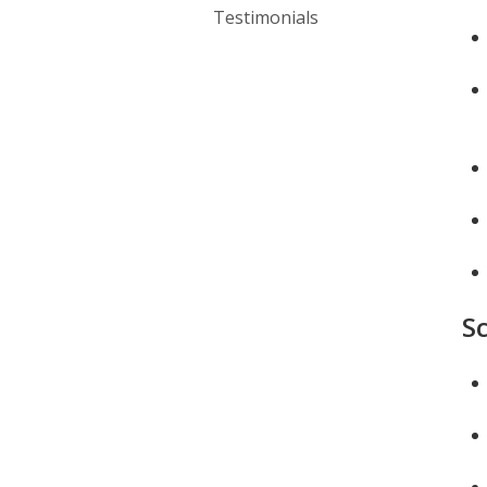
Testimonials
S