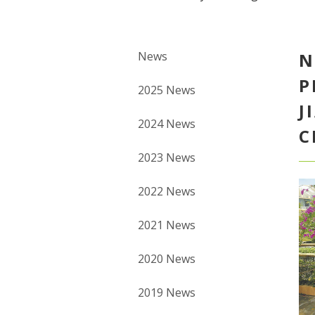
News
N
P
2025 News
J
2024 News
C
2023 News
2022 News
2021 News
2020 News
2019 News