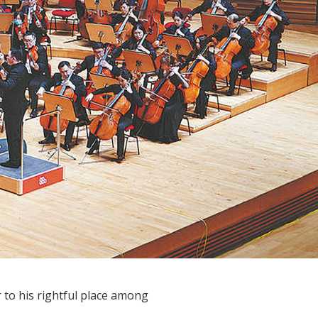
to his rightful place among