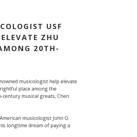
COLOGIST USF
 ELEVATE ZHU
 AMONG 20TH-
nowned musicologist help elevate
 rightful place among the
-century musical greats, Chen
 American musicologist John O.
 his longtime dream of paying a