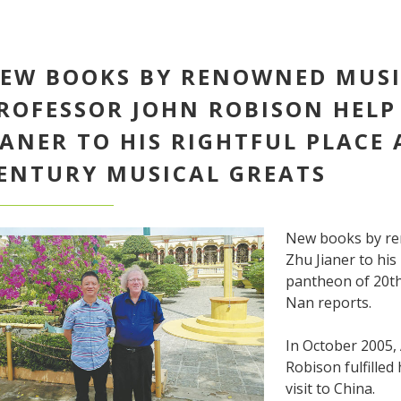
EW BOOKS BY RENOWNED MUSI
ROFESSOR JOHN ROBISON HELP
IANER TO HIS RIGHTFUL PLACE
ENTURY MUSICAL GREATS
New books by re
Zhu Jianer to his
pantheon of 20th
Nan reports.
In October 2005,
Robison fulfilled
visit to China.