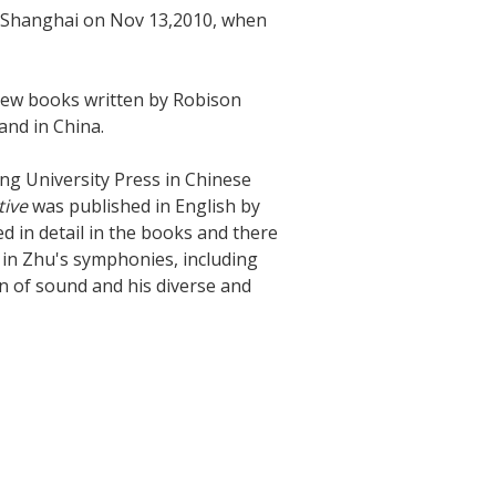
in Shanghai on Nov 13,2010, when
 new books written by Robison
and in China.
ng University Press in Chinese
tive
was published in English by
d in detail in the books and there
in Zhu's symphonies, including
on of sound and his diverse and