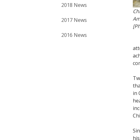
2018 News
Ch
Am
2017 News
[Ph
2016 News
at
ach
com
Two
th
in 
he
inc
Chi
Sin
his