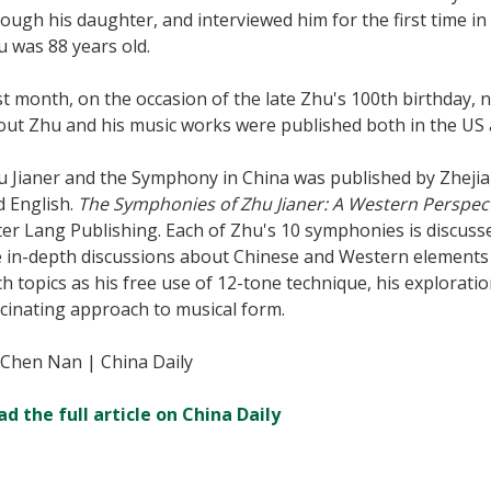
ough his daughter, and interviewed him for the first time 
 was 88 years old.
t month, on the occasion of the late Zhu's 100th birthday,
out Zhu and his music works were published both in the US 
u Jianer and the Symphony in China was published by Zhejia
d English.
The Symphonies of Zhu Jianer: A Western Perspec
er Lang Publishing. Each of Zhu's 10 symphonies is discusse
e in-depth discussions about Chinese and Western elements 
h topics as his free use of 12-tone technique, his explorati
cinating approach to musical form.
 Chen Nan | China Daily
ad the full article on China Daily