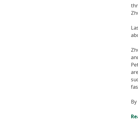
thr
Zhu
Las
ab
Zh
an
Pet
ar
suc
fas
By
Re