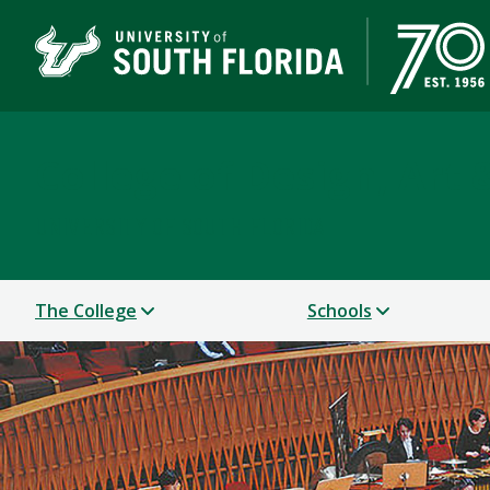
College of Design, Art
UNIVERSITY OF SOUTH FLORIDA
The College
Schools