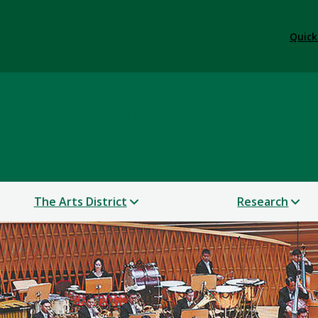
Quick
 & Performance
The Arts District
Research