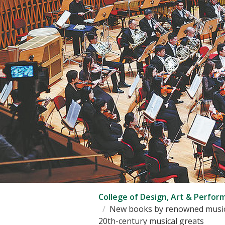
College of Design, Art & Perfor
New books by renowned musicol
20th-century musical greats