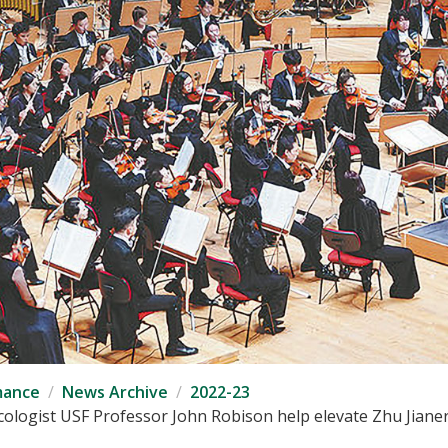
mance
News Archive
2022-23
ogist USF Professor John Robison help elevate Zhu Jianer 