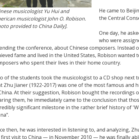
He came to Beijin
inese musicologist Yu Hui and
the Central Cons
erican musicologist John O. Robison.
oto provided to China Daily].
One day, he aske
who were assigne
tending the conference, about Chinese composers. Instead 
ieved fame and lived in the United States, Robison wanted 
posers who spent their lives in their home country.
 of the students took the musicologist to a CD shop next t
at Zhu Jianer (1922-2017) was one of the most famous and h
China. At their suggestion, Robison bought the recordings 
aring them, he immediately came to the conclusion that tho
redibly significant milestone in the rather brief history of '
na".
ce then, he was interested in listening to, and analyzing, Zh
 first visit to China — in November 2010 — he was finally ab