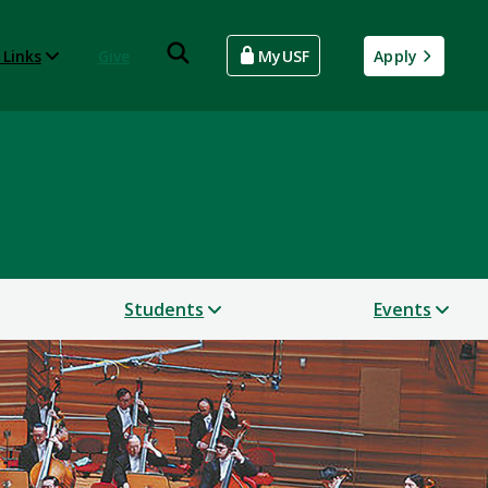
 Links
Give
MyUSF
Apply
Students
Events