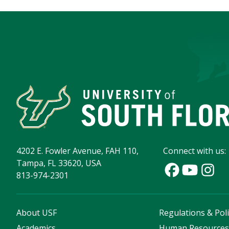
4202 E. Fowler Avenue, FAH 110,
Connect with us:
Tampa, FL 33620, USA
813-974-2301
About USF
Regulations & Poli
Academics
Human Resource