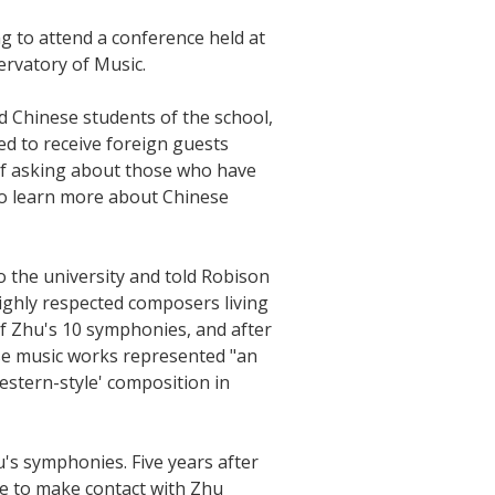
g to attend a conference held at
ervatory of Music.
d Chinese students of the school,
d to receive foreign guests
of asking about those who have
to learn more about Chinese
o the university and told Robison
ighly respected composers living
of Zhu's 10 symphonies, and after
se music works represented "an
Western-style' composition in
u's symphonies. Five years after
le to make contact with Zhu