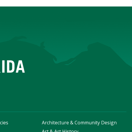
cies
Architecture & Community Design
s
Art & Art History