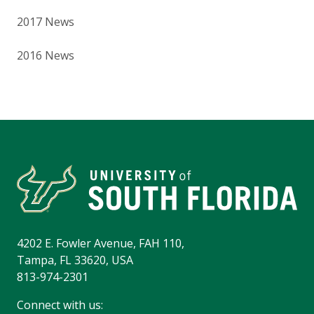
2017 News
2016 News
4202 E. Fowler Avenue, FAH 110,
Tampa, FL 33620, USA
813-974-2301
Connect with us: