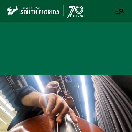
College of Design, Art &
Performance
UNIVERSITY OF SOUTH FLORIDA