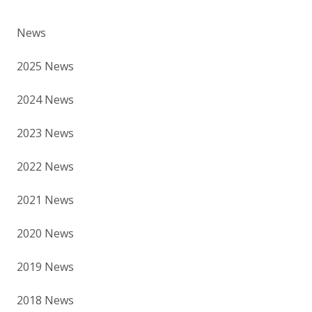
News
2025 News
2024 News
2023 News
2022 News
2021 News
2020 News
2019 News
2018 News