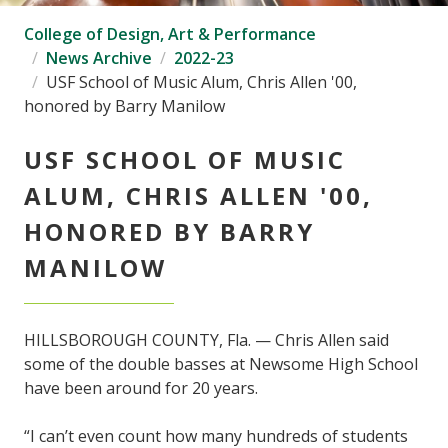
College of Design, Art & Performance
News Archive
2022-23
USF School of Music Alum, Chris Allen '00,
honored by Barry Manilow
USF SCHOOL OF MUSIC
ALUM, CHRIS ALLEN '00,
HONORED BY BARRY
MANILOW
HILLSBOROUGH COUNTY, Fla. — Chris Allen said
some of the double basses at Newsome High School
have been around for 20 years.
“I can’t even count how many hundreds of students