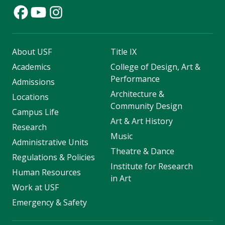
About USF
Title IX
Academics
College of Design, Art &
Performance
Admissions
Architecture &
Locations
Community Design
Campus Life
Art & Art History
Research
Music
Administrative Units
Theatre & Dance
Regulations & Policies
Institute for Research
Human Resources
in Art
Work at USF
Emergency & Safety