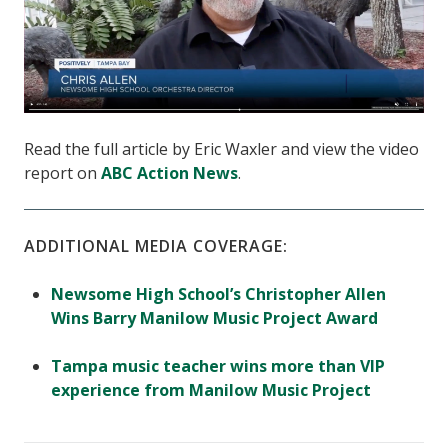
Read the full article by Eric Waxler and view the video
report on
ABC Action News
.
ADDITIONAL MEDIA COVERAGE:
Newsome High School’s Christopher Allen
Wins Barry Manilow Music Project Award
Tampa music teacher wins more than VIP
experience from Manilow Music Project