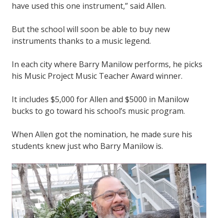
have used this one instrument,” said Allen.
But the school will soon be able to buy new
instruments thanks to a music legend.
In each city where Barry Manilow performs, he picks
his Music Project Music Teacher Award winner.
It includes $5,000 for Allen and $5000 in Manilow
bucks to go toward his school’s music program.
When Allen got the nomination, he made sure his
students knew just who Barry Manilow is.