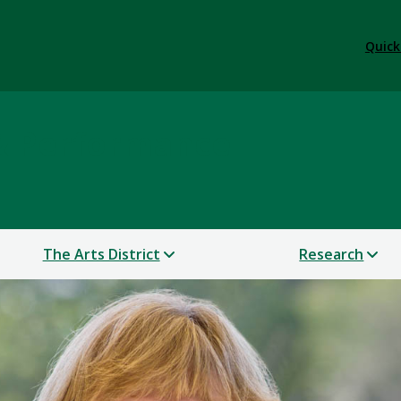
Quick
 & Performance
The Arts District
Research