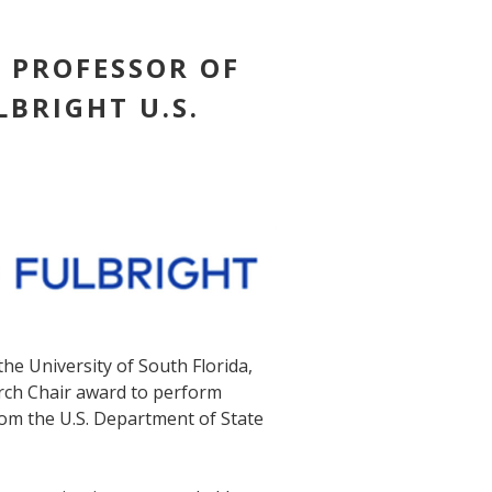
E PROFESSOR OF
LBRIGHT U.S.
the University of South Florida,
arch Chair award to perform
rom the U.S. Department of State