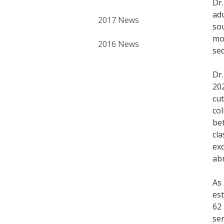
Dr.
adu
2017 News
sou
mod
2016 News
seq
Dr.
20
cu
co
bet
cla
ex
ab
As 
est
62 
se