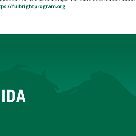
tps://fulbrightprogram.org
.