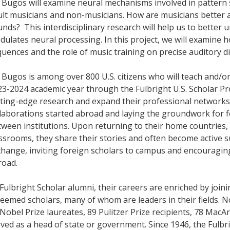
 Bugos will examine neural mechanisms involved in pattern
lt musicians and non-musicians. How are musicians better a
nds? This interdisciplinary research will help us to better
ulates neural processing. In this project, we will examine 
uences and the role of music training on precise auditory d
 Bugos is among over 800 U.S. citizens who will teach and/o
23-2024 academic year through the Fulbright U.S. Scholar P
tting-edge research and expand their professional networks
llaborations started abroad and laying the groundwork for 
ween institutions. Upon returning to their home countries, i
ssrooms, they share their stories and often become active s
change, inviting foreign scholars to campus and encouragin
road.
Fulbright Scholar alumni, their careers are enriched by joi
eemed scholars, many of whom are leaders in their fields. 
Nobel Prize laureates, 89 Pulitzer Prize recipients, 78 Mac
rved as a head of state or government. Since 1946, the Ful