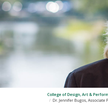
College of Design, Art & Perfor
Dr. Jennifer Bugos, Associate 