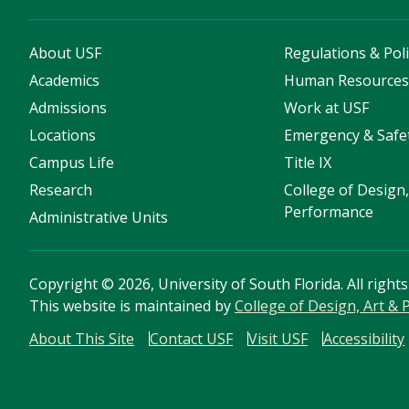
About USF
Regulations & Poli
Academics
Human Resource
Admissions
Work at USF
Locations
Emergency & Safe
Campus Life
Title IX
Research
College of Design,
Performance
Administrative Units
Copyright
©
2026, University of South Florida. All right
This website is maintained by
College of Design, Art &
About This Site
Contact USF
Visit USF
Accessibility