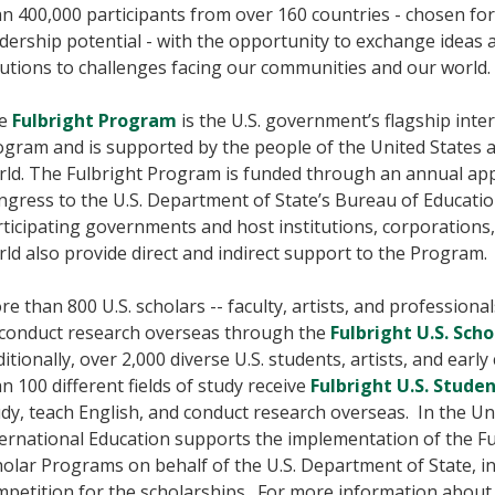
n 400,000 participants from over 160 countries - chosen for
dership potential - with the opportunity to exchange ideas 
utions to challenges facing our communities and our world.
e
Fulbright Program
is the U.S. government’s flagship int
ogram and is supported by the people of the United States 
rld. The Fulbright Program is funded through an annual app
gress to the U.S. Department of State’s Bureau of Education
ticipating governments and host institutions, corporations
ld also provide direct and indirect support to the Program.
e than 800 U.S. scholars -- faculty, artists, and professiona
 conduct research overseas through the
Fulbright U.S. Sch
itionally, over 2,000 diverse U.S. students, artists, and earl
n 100 different fields of study receive
Fulbright U.S. Stud
dy, teach English, and conduct research overseas. In the Uni
ernational Education supports the implementation of the Ful
olar Programs on behalf of the U.S. Department of State, i
petition for the scholarships. For more information about 