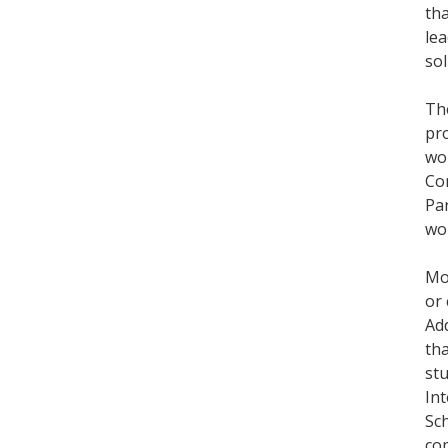
tha
lea
sol
Th
pr
wo
Con
Par
wor
Mor
or
Add
tha
stu
Int
Sch
com