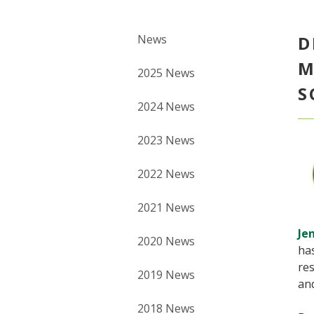
News
D
M
2025 News
S
2024 News
2023 News
2022 News
2021 News
Je
2020 News
ha
res
2019 News
an
2018 News