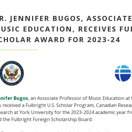
R. JENNIFER BUGOS, ASSOCIAT
USIC EDUCATION, RECEIVES FU
CHOLAR AWARD FOR 2023-24
nnifer Bugos
, an Associate Professor of Music Education at 
s received a Fulbright U.S. Scholar Program, Canadian Rese
earch at York University for the 2023-2024 academic year f
d the Fulbright Foreign Scholarship Board.