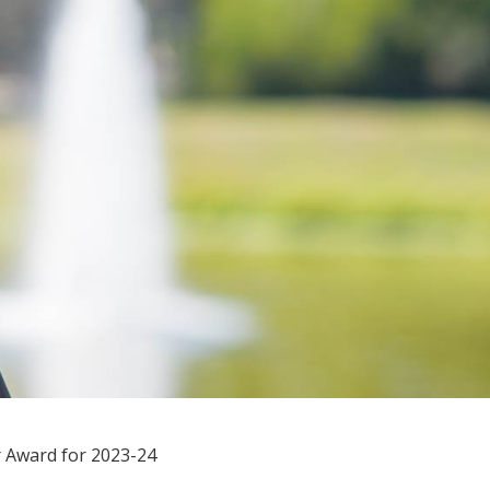
r Award for 2023-24