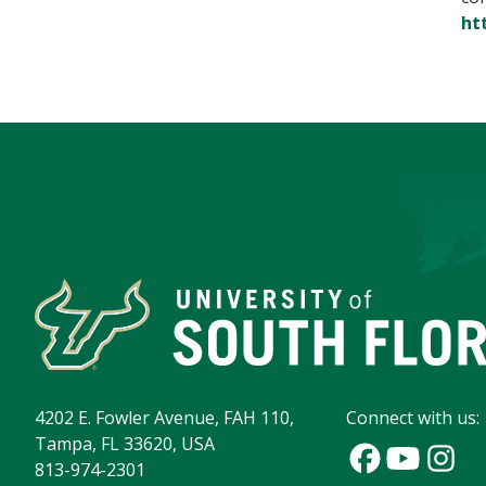
ht
4202 E. Fowler Avenue, FAH 110,
Connect with us:
Tampa, FL 33620, USA
813-974-2301