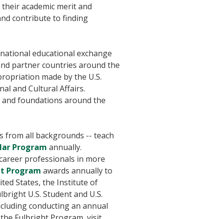
 their academic merit and
and contribute to finding
ernational educational exchange
and partner countries around the
ropriation made by the U.S.
al and Cultural Affairs.
, and foundations around the
ls from all backgrounds -- teach
olar Program
annually.
y career professionals in more
ent Program
awards annually to
ted States, the Institute of
bright U.S. Student and U.S.
ncluding conducting an annual
the Fulbright Program, visit