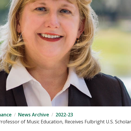
mance
News Archive
2022-23
Professor of Music Education, Receives Fulbright U.S. Schola