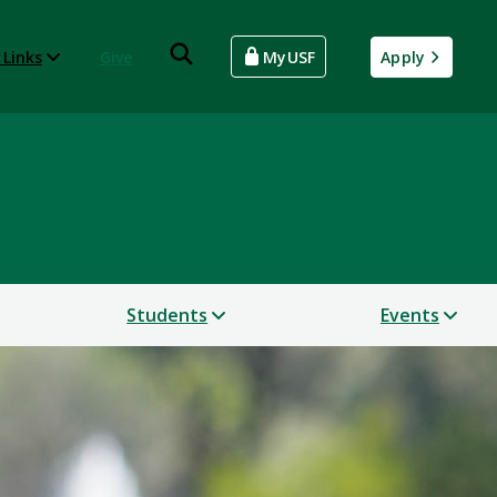
 Links
Give
MyUSF
Apply
Students
Events