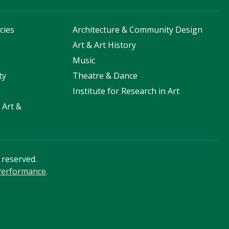
cies
Architecture & Community Design
s
Art & Art History
Music
ty
Theatre & Dance
Institute for Research in Art
 Art &
s reserved.
 Performance
.