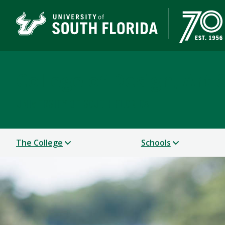
College of Design, Art
UNIVERSITY OF SOUTH FLORIDA
The College
Schools