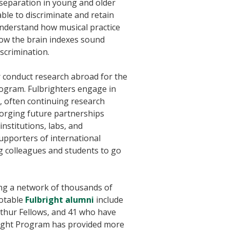
 separation in young and older
ble to discriminate and retain
 understand how musical practice
how the brain indexes sound
iscrimination.
r conduct research abroad for the
rogram. Fulbrighters engage in
, often continuing research
forging future partnerships
nstitutions, labs, and
upporters of international
g colleagues and students to go
ning a network of thousands of
Notable
Fulbright alumni
include
Arthur Fellows, and 41 who have
bright Program has provided more