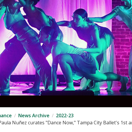
mance
News Archive
2022-23
aula Nuñez curates "Dance Now," Tampa City Ballet's 1st an