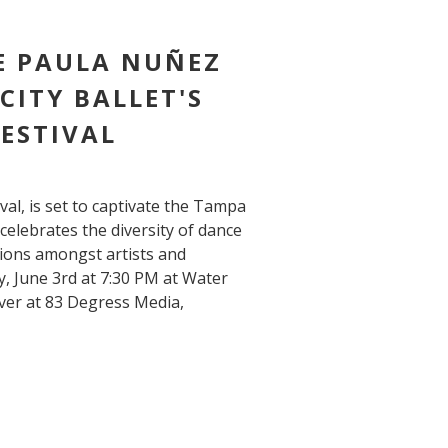
E PAULA NUÑEZ
CITY BALLET'S
ESTIVAL
val, is set to captivate the Tampa
elebrates the diversity of dance
tions amongst artists and
, June 3rd at 7:30 PM at Water
er at 83 Degress Media,