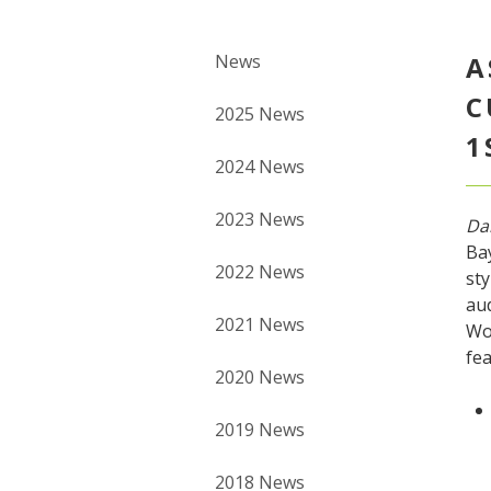
News
A
C
2025 News
1
2024 News
2023 News
Da
Bay
2022 News
sty
aud
2021 News
Wo
fea
2020 News
2019 News
2018 News