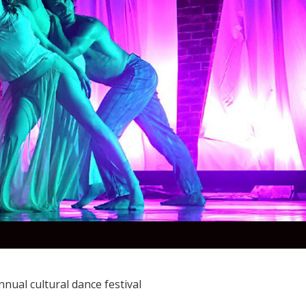
nual cultural dance festival