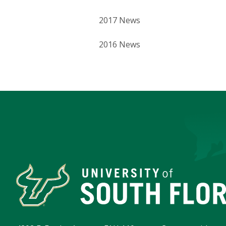
2017 News
2016 News