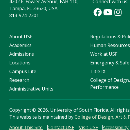
4202 E. Fowler Avenue, FAH 110,
Connect with us:
Tampa, FL 33620, USA
813-974-2301
About USF
Regulations & Poli
Academics
Human Resource
Admissions
Work at USF
Locations
Emergency & Safe
Campus Life
Title IX
Research
College of Design,
Performance
Administrative Units
Copyright
©
2026, University of South Florida. All right
This website is maintained by
College of Design, Art &
About This Site
Contact USF
Visit USF
Accessibility