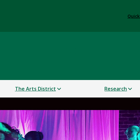
Quick
 & Performance
The Arts District
Research