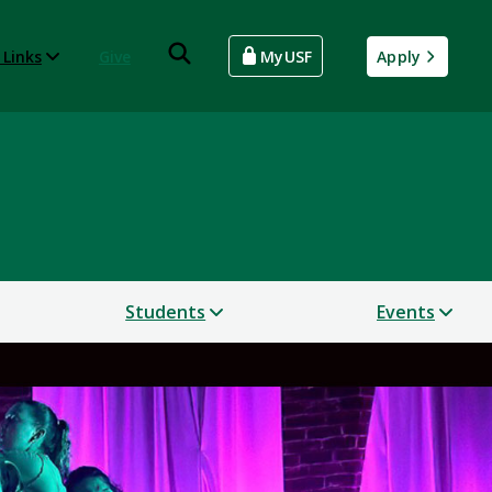
 Links
Give
MyUSF
Apply
Students
Events