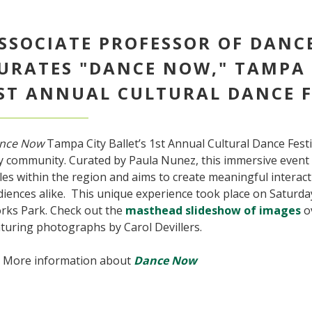
SSOCIATE PROFESSOR OF DANC
URATES "DANCE NOW," TAMPA 
ST ANNUAL CULTURAL DANCE F
nce Now
Tampa City Ballet’s 1st Annual Cultural Dance Festi
 community. Curated by Paula Nunez, this immersive event c
les within the region and aims to create meaningful interac
iences alike. This unique experience took place on Saturday
rks Park. Check out the
masthead slideshow of images
ov
turing photographs by Carol Devillers.
More information about
Dance Now