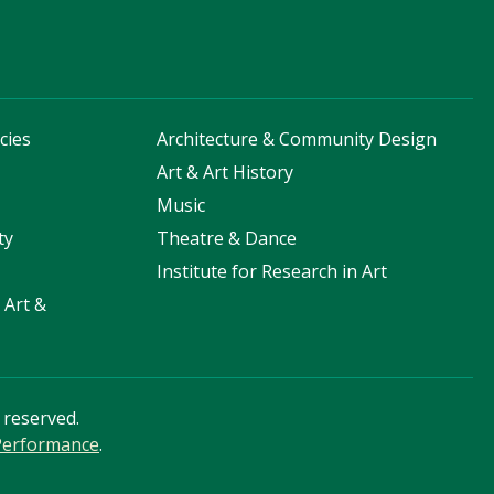
cies
Architecture & Community Design
s
Art & Art History
Music
ty
Theatre & Dance
Institute for Research in Art
 Art &
s reserved.
 Performance
.