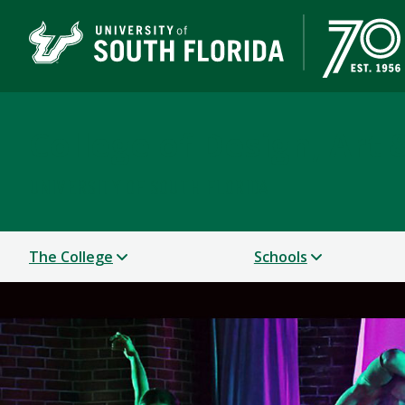
College of Design, Art
UNIVERSITY OF SOUTH FLORIDA
The College
Schools