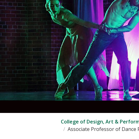
College of Design, Art & Perfor
Associate Professor of Dance P