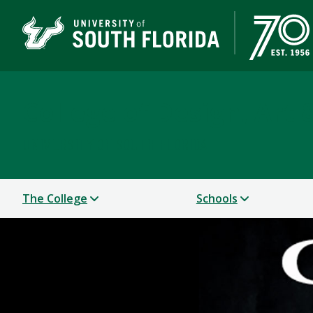
College of Design, Art
UNIVERSITY OF SOUTH FLORIDA
The College
Schools