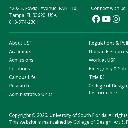
4202 E. Fowler Avenue, FAH 110,
Connect with us:
Tampa, FL 33620, USA
813-974-2301
About USF
Regulations & Poli
Academics
Human Resource
Admissions
Work at USF
Locations
Emergency & Safe
Campus Life
Title IX
Research
College of Design,
Performance
Administrative Units
Copyright
©
2026, University of South Florida. All right
This website is maintained by
College of Design, Art &