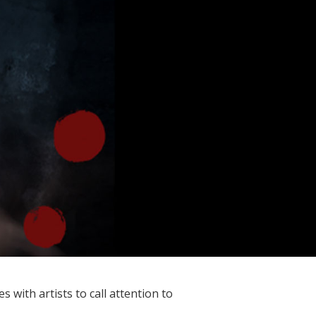
with artists to call attention to