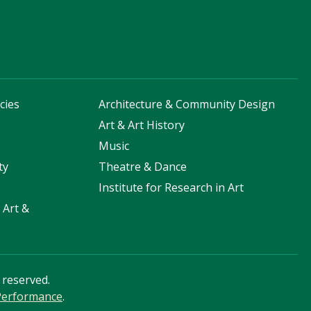
cies
Architecture & Community Design
s
Art & Art History
Music
ty
Theatre & Dance
Institute for Research in Art
 Art &
s reserved.
 Performance
.