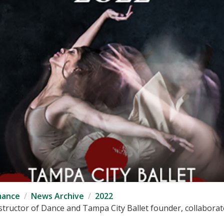
mance
News Archive
2022
tructor of Dance and Tampa City Ballet founder, collaborates 