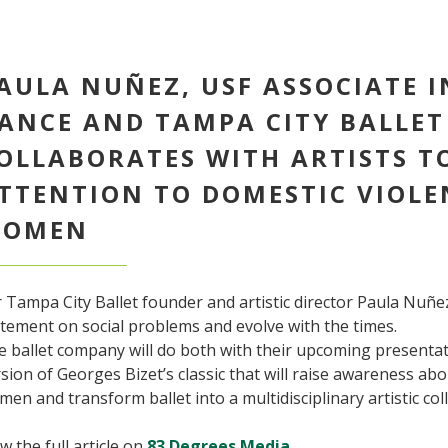
AULA NUÑEZ, USF ASSOCIATE 
ANCE AND TAMPA CITY BALLET
OLLABORATES WITH ARTISTS T
TTENTION TO DOMESTIC VIOLE
OMEN
 Tampa City Ballet founder and artistic director Paula Nuñe
tement on social problems and evolve with the times.
e ballet company will do both with their upcoming presenta
sion of Georges Bizet’s classic that will raise awareness ab
en and transform ballet into a multidisciplinary artistic col
w the full article on
83 Degrees Media