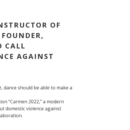
INSTRUCTOR OF
 FOUNDER,
O CALL
NCE AGAINST
z, dance should be able to make a
tion “Carmen 2022,” a modern
out domestic violence against
laboration.