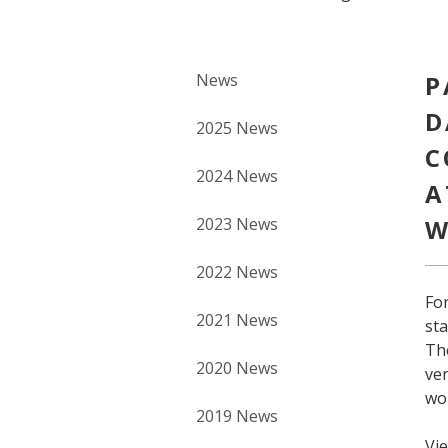
News
P
D
2025 News
C
2024 News
A
2023 News
W
2022 News
For
2021 News
sta
Th
2020 News
ver
wom
2019 News
Vie