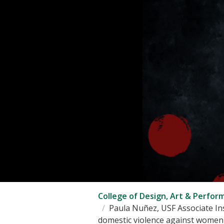
College of Design, Art & Perfor
Paula Nuñez, USF Associate Ins
domestic violence against women