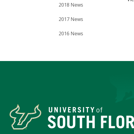
2018 News
2017 News
2016 News