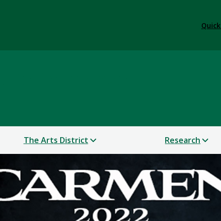
Quick
 & Performance
The Arts District
Research