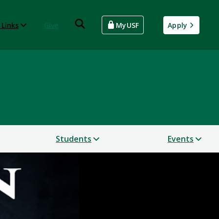
 Links
Give
MyUSF
Apply
Students
Events