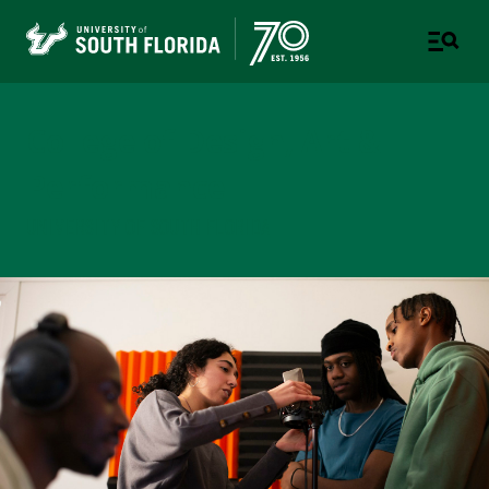
College of Design, Art &
Performance
UNIVERSITY OF SOUTH FLORIDA