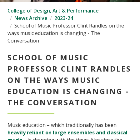
College of Design, Art & Performance
News Archive
2023-24
School of Music Professor Clint Randles on the
ways music education is changing - The
Conversation
SCHOOL OF MUSIC
PROFESSOR CLINT RANDLES
ON THE WAYS MUSIC
EDUCATION IS CHANGING -
THE CONVERSATION
Music education – which traditionally has been
heavily reliant on large ensembles and classical