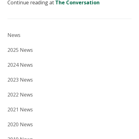
Continue reading at
The Conversation
News
2025 News
2024 News
2023 News
2022 News
2021 News
2020 News