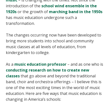
music
– is changing with the times. Not since the
introduction of the
school wind ensemble in the
1920s
or the growth of
marching band in the 1950s
has music education undergone such a
transformation.
The changes occurring now have been developed to
bring more students into school and community
music classes at all levels of education, from
kindergarten to college.
As a
music education professor
– and as one who is
conducting research on how to create new
classes
that go above and beyond the traditional
band, choir and orchestra offerings – I believe this is
one of the most exciting times in the world of music
education. Here are five ways that music education is
changing in America’s schools: