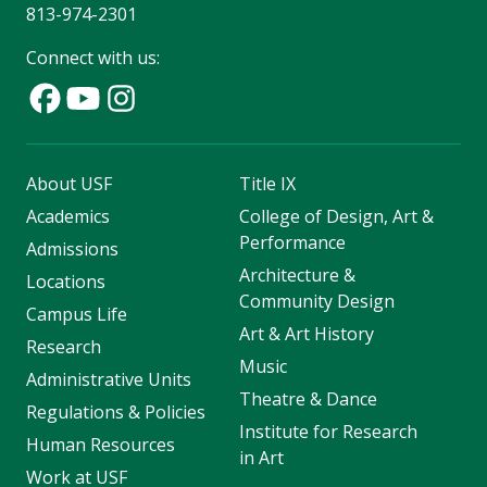
813-974-2301
Connect with us:
About USF
Title IX
Academics
College of Design, Art &
Performance
Admissions
Architecture &
Locations
Community Design
Campus Life
Art & Art History
Research
Music
Administrative Units
Theatre & Dance
Regulations & Policies
Institute for Research
Human Resources
in Art
Work at USF