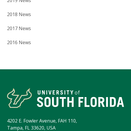
2019 News
2018 News
2017 News
2016 News
4202 E. Fowler Avenue, FAH 110,
Tampa, FL 33620, USA