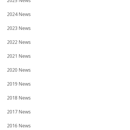
2025 News
2024 News
2023 News
2022 News
2021 News
2020 News
2019 News
2018 News
2017 News
2016 News