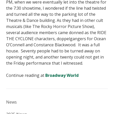
PM, when we were eventually let into the theatre for
the 7:30 showtime, I wondered if the line had twisted
and turned all the way to the parking lot of the
Theatre & Dance building. As they had in other cult
musicals (like The Rocky Horror Picture Show),
several audience members came donned as the RIDE
THE CYCLONE characters, doppelgangers for Ocean
O’Connell and Constance Blackwood. It was a full
house. Seventy people had to be turned away on
opening night, and another twenty could not get in
the Friday performance that I witnessed.
Continue reading at
Broadway World
News