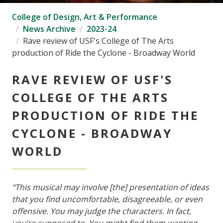
College of Design, Art & Performance
News Archive
2023-24
Rave review of USF's College of The Arts
production of Ride the Cyclone - Broadway World
RAVE REVIEW OF USF'S
COLLEGE OF THE ARTS
PRODUCTION OF RIDE THE
CYCLONE - BROADWAY
WORLD
“This musical may involve [the] presentation of ideas
that you find uncomfortable, disagreeable, or even
offensive. You may judge the characters. In fact,