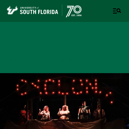
College of Design, Art &
Performance
UNIVERSITY OF SOUTH FLORIDA