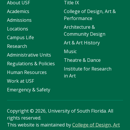
About USF
Title IX
Academics
College of Design, Art &
Performance
Admissions
Architecture &
Locations
Community Design
Campus Life
Art & Art History
Research
Music
Administrative Units
Theatre & Dance
Regulations & Policies
Institute for Research
Human Resources
in Art
Work at USF
Emergency & Safety
Copyright
©
2026, University of South Florida. All
rights reserved.
This website is maintained by
College of Design, Art