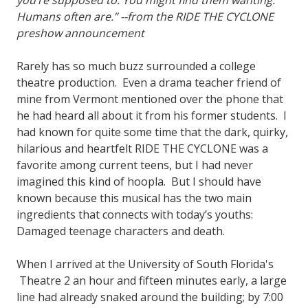
you’re supposed to. You might find them wanting.
Humans often are.” --from the RIDE THE CYCLONE
preshow announcement
Rarely has so much buzz surrounded a college
theatre production. Even a drama teacher friend of
mine from Vermont mentioned over the phone that
he had heard all about it from his former students. I
had known for quite some time that the dark, quirky,
hilarious and heartfelt RIDE THE CYCLONE was a
favorite among current teens, but I had never
imagined this kind of hoopla. But I should have
known because this musical has the two main
ingredients that connects with today’s youths:
Damaged teenage characters and death.
When I arrived at the University of South Florida's
Theatre 2 an hour and fifteen minutes early, a large
line had already snaked around the building; by 7:00