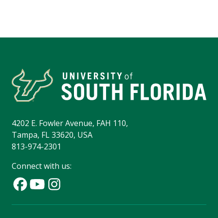
4202 E. Fowler Avenue, FAH 110,
Tampa, FL 33620, USA
813-974-2301
Connect with us: