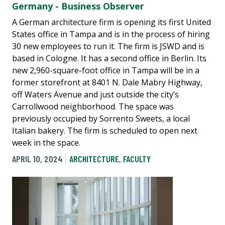
Germany - Business Observer
A German architecture firm is opening its first United
States office in Tampa and is in the process of hiring
30 new employees to run it. The firm is JSWD and is
based in Cologne. It has a second office in Berlin. Its
new 2,960-square-foot office in Tampa will be in a
former storefront at 8401 N. Dale Mabry Highway,
off Waters Avenue and just outside the city’s
Carrollwood neighborhood. The space was
previously occupied by Sorrento Sweets, a local
Italian bakery. The firm is scheduled to open next
week in the space.
APRIL 10, 2024
ARCHITECTURE
,
FACULTY