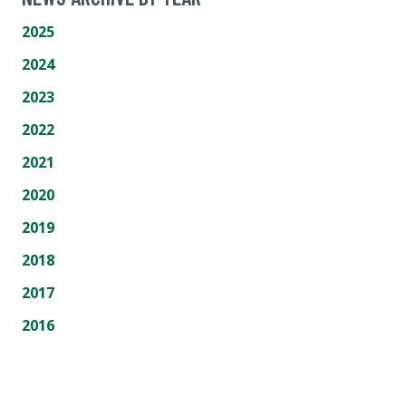
2025
2024
2023
2022
2021
2020
2019
2018
2017
2016