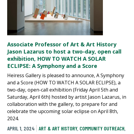
Associate Professor of Art & Art History
Jason Lazarus to host a two-day, open call
exhibition, HOW TO WATCH A SOLAR
ECLIPSE: A Symphony and a Score
Heiress Gallery is pleased to announce, A Symphony
and a Score (HOW TO WATCH A SOLAR ECLIPSE), a
two-day, open-call exhibition (Friday April 5th and
Saturday, April 6th) hosted by artist Jason Lazarus, in
collaboration with the gallery, to prepare for and
celebrate the upcoming solar eclipse on April 8th,
2024.
APRIL 1, 2024
ART & ART HISTORY
,
COMMUNITY OUTREACH
,