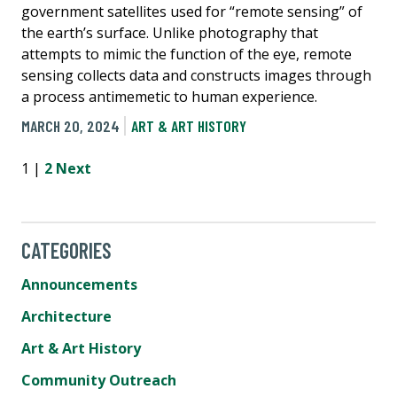
government satellites used for “remote sensing” of
the earth’s surface. Unlike photography that
attempts to mimic the function of the eye, remote
sensing collects data and constructs images through
a process antimemetic to human experience.
MARCH 20, 2024
ART & ART HISTORY
1 |
2
Next
CATEGORIES
Announcements
Architecture
Art & Art History
Community Outreach