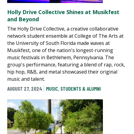
Holly Drive Collective Shines at Musikfest
and Beyond
The Holly Drive Collective, a creative collaborative
network student ensemble at College of The Arts at
the University of South Florida made waves at
Musikfest, one of the nation's longest-running
music festivals in Bethlehem, Pennsylvania. The
group's performance, featuring a blend of rap, rock,
hip hop, R&B, and metal showcased their original
music and talent.
AUGUST 27, 2024
MUSIC
,
STUDENTS & ALUMNI