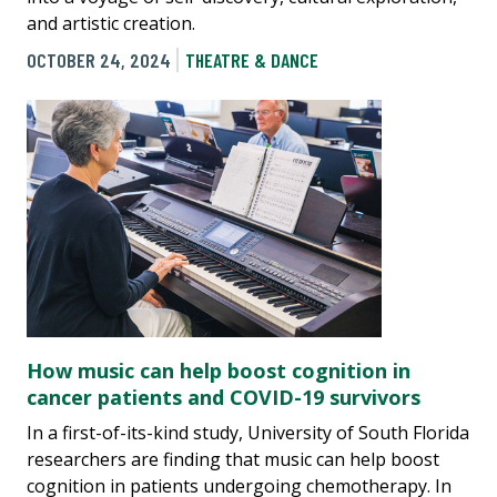
and artistic creation.
OCTOBER 24, 2024
THEATRE & DANCE
How music can help boost cognition in
cancer patients and COVID-19 survivors
In a first-of-its-kind study, University of South Florida
researchers are finding that music can help boost
cognition in patients undergoing chemotherapy. In