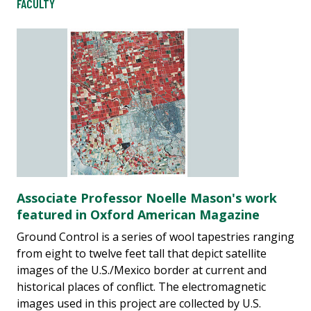
FACULTY
Associate Professor Noelle Mason's work
featured in Oxford American Magazine
Ground Control is a series of wool tapestries ranging
from eight to twelve feet tall that depict satellite
images of the U.S./Mexico border at current and
historical places of conflict. The electromagnetic
images used in this project are collected by U.S.