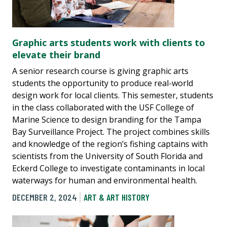
Graphic arts students work with clients to
elevate their brand
A senior research course is giving graphic arts
students the opportunity to produce real-world
design work for local clients. This semester, students
in the class collaborated with the USF College of
Marine Science to design branding for the Tampa
Bay Surveillance Project. The project combines skills
and knowledge of the region’s fishing captains with
scientists from the University of South Florida and
Eckerd College to investigate contaminants in local
waterways for human and environmental health.
DECEMBER 2, 2024
ART & ART HISTORY