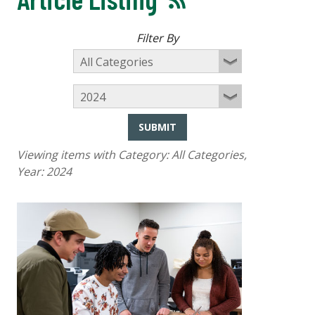
Filter By
SUBMIT
Viewing items with Category:
All Categories
,
Year:
2024