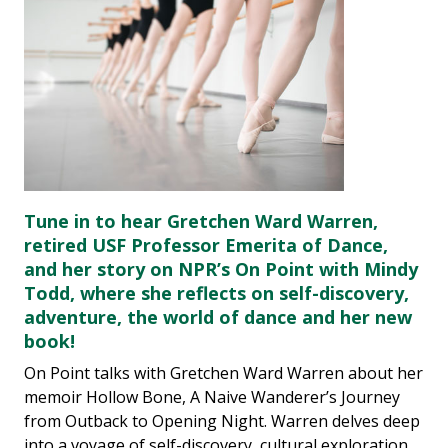
Tune in to hear Gretchen Ward Warren,
retired USF Professor Emerita of Dance,
and her story on NPR’s On Point with Mindy
Todd, where she reflects on self-discovery,
adventure, the world of dance and her new
book!
On Point talks with Gretchen Ward Warren about her
memoir Hollow Bone, A Naive Wanderer’s Journey
from Outback to Opening Night. Warren delves deep
into a voyage of self-discovery, cultural exploration,