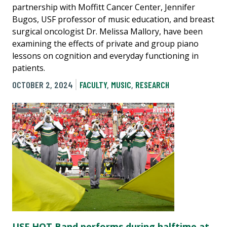
partnership with Moffitt Cancer Center, Jennifer
Bugos, USF professor of music education, and breast
surgical oncologist Dr. Melissa Mallory, have been
examining the effects of private and group piano
lessons on cognition and everyday functioning in
patients.
OCTOBER 2, 2024
FACULTY
,
MUSIC
,
RESEARCH
USF HOT Band performs during halftime at