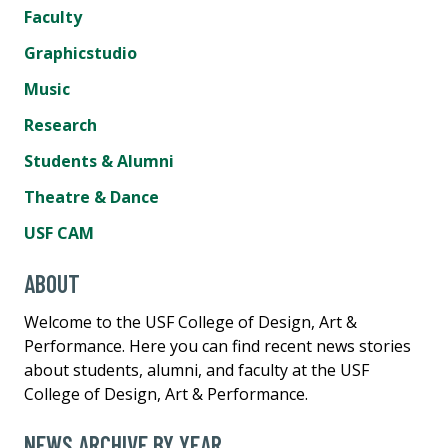
Faculty
Graphicstudio
Music
Research
Students & Alumni
Theatre & Dance
USF CAM
ABOUT
Welcome to the USF College of Design, Art &
Performance. Here you can find recent news stories
about students, alumni, and faculty at the USF
College of Design, Art & Performance.
NEWS ARCHIVE BY YEAR