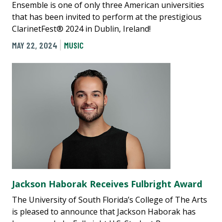
Ensemble is one of only three American universities
that has been invited to perform at the prestigious
ClarinetFest® 2024 in Dublin, Ireland!
MAY 22, 2024
MUSIC
Jackson Haborak Receives Fulbright Award
The University of South Florida’s College of The Arts
is pleased to announce that Jackson Haborak has