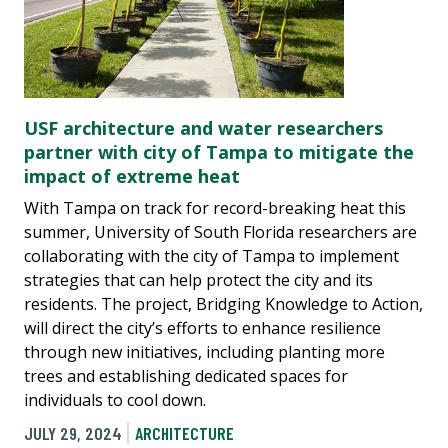
USF architecture and water researchers
partner with city of Tampa to mitigate the
impact of extreme heat
With Tampa on track for record-breaking heat this
summer, University of South Florida researchers are
collaborating with the city of Tampa to implement
strategies that can help protect the city and its
residents. The project, Bridging Knowledge to Action,
will direct the city’s efforts to enhance resilience
through new initiatives, including planting more
trees and establishing dedicated spaces for
individuals to cool down.
JULY 29, 2024
ARCHITECTURE