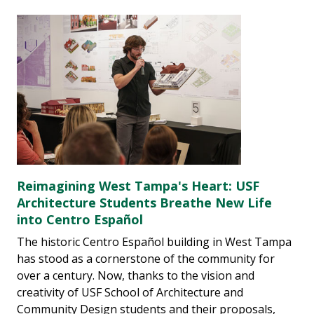
Reimagining West Tampa's Heart: USF
Architecture Students Breathe New Life
into Centro Español
The historic Centro Español building in West Tampa
has stood as a cornerstone of the community for
over a century. Now, thanks to the vision and
creativity of USF School of Architecture and
Community Design students and their proposals,