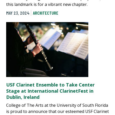
this landmark is for a vibrant new chapter.
MAY 23, 2024
ARCHITECTURE
USF Clarinet Ensemble to Take Center
Stage at International ClarinetFest in
Dublin, Ireland
College of The Arts at the University of South Florida
is proud to announce that our esteemed USF Clarinet