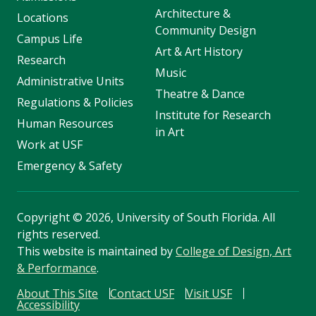
Architecture &
Locations
Community Design
Campus Life
Art & Art History
Research
Music
Administrative Units
Theatre & Dance
Regulations & Policies
Institute for Research
Human Resources
in Art
Work at USF
Emergency & Safety
Copyright
©
2026, University of South Florida. All
rights reserved.
This website is maintained by
College of Design, Art
& Performance
.
About This Site
Contact USF
Visit USF
Accessibility