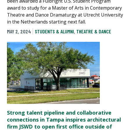
been awarded a Fulbright U.S. Student Program
award to study for a Master of Arts in Contemporary
Theatre and Dance Dramaturgy at Utrecht University
in the Netherlands starting next fall.
MAY 2, 2024
STUDENTS & ALUMNI
,
THEATRE & DANCE
Strong talent pipeline and collaborative
connections in Tampa inspires architectural
firm JSWD to open first office outside of