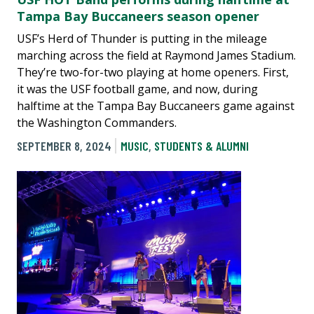
Tampa Bay Buccaneers season opener
USF’s Herd of Thunder is putting in the mileage
marching across the field at Raymond James Stadium.
They’re two-for-two playing at home openers. First,
it was the USF football game, and now, during
halftime at the Tampa Bay Buccaneers game against
the Washington Commanders.
SEPTEMBER 8, 2024
MUSIC
,
STUDENTS & ALUMNI