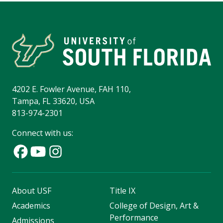
4202 E. Fowler Avenue, FAH 110,
Tampa, FL 33620, USA
813-974-2301
Connect with us:
About USF
Title IX
Academics
College of Design, Art &
Performance
Admissions