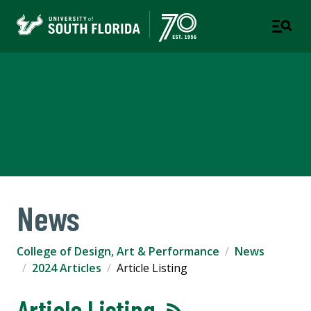
College of Design, Art &
Performance
UNIVERSITY OF SOUTH FLORIDA
News
College of Design, Art & Performance
News
2024 Articles
Article Listing
Article Listing