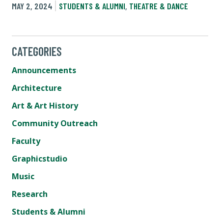
MAY 2, 2024
STUDENTS & ALUMNI
,
THEATRE & DANCE
CATEGORIES
Announcements
Architecture
Art & Art History
Community Outreach
Faculty
Graphicstudio
Music
Research
Students & Alumni