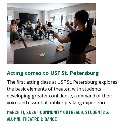
Acting comes to USF St. Petersburg
The first acting class at USF St. Petersburg explores
the basic elements of theater, with students
developing greater confidence, command of their
voice and essential public speaking experience.
MARCH 11, 2026
COMMUNITY OUTREACH
,
STUDENTS &
ALUMNI
,
THEATRE & DANCE