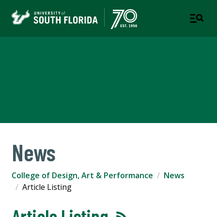
College of Design, Art &
Performance
UNIVERSITY OF SOUTH FLORIDA
News
College of Design, Art & Performance
News
Article Listing
Article Listing