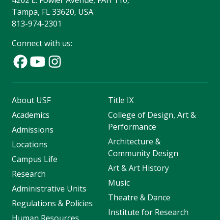
4202 E. Fowler Avenue, FAH 110,
Tampa, FL 33620, USA
813-974-2301
Connect with us:
About USF
Title IX
Academics
College of Design, Art &
Performance
Admissions
Architecture &
Locations
Community Design
Campus Life
Art & Art History
Research
Music
Administrative Units
Theatre & Dance
Regulations & Policies
Institute for Research
Human Resources