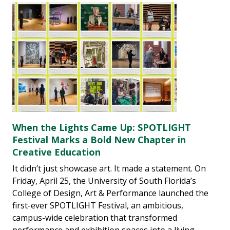
When the Lights Came Up: SPOTLIGHT
Festival Marks a Bold New Chapter in
Creative Education
It didn’t just showcase art. It made a statement. On
Friday, April 25, the University of South Florida’s
College of Design, Art & Performance launched the
first-ever SPOTLIGHT Festival, an ambitious,
campus-wide celebration that transformed
performance and exhibition spaces into a living,