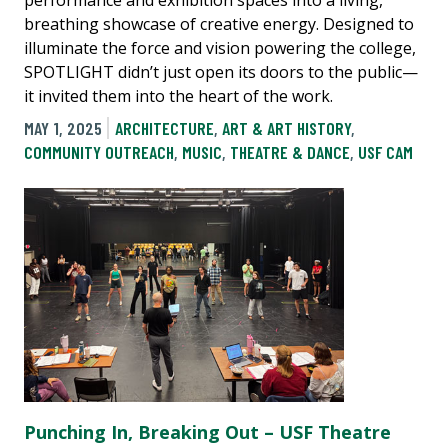
breathing showcase of creative energy. Designed to
illuminate the force and vision powering the college,
SPOTLIGHT didn’t just open its doors to the public—
it invited them into the heart of the work.
MAY 1, 2025
ARCHITECTURE
,
ART & ART HISTORY
,
COMMUNITY OUTREACH
,
MUSIC
,
THEATRE & DANCE
,
USF CAM
Punching In, Breaking Out – USF Theatre