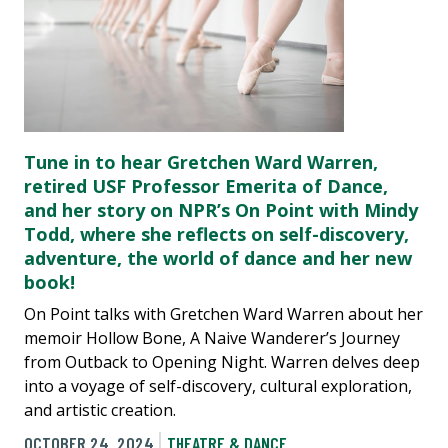
Tune in to hear Gretchen Ward Warren,
retired USF Professor Emerita of Dance,
and her story on NPR’s On Point with Mindy
Todd, where she reflects on self-discovery,
adventure, the world of dance and her new
book!
On Point talks with Gretchen Ward Warren about her
memoir Hollow Bone, A Naive Wanderer’s Journey
from Outback to Opening Night. Warren delves deep
into a voyage of self-discovery, cultural exploration,
and artistic creation.
OCTOBER 24, 2024
THEATRE & DANCE