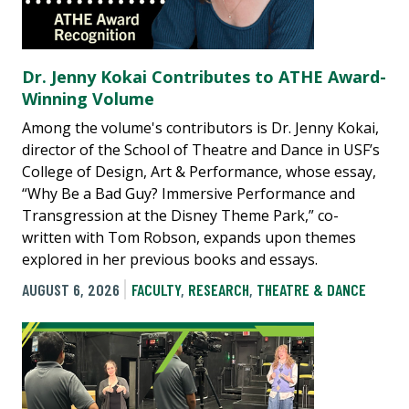
Dr. Jenny Kokai Contributes to ATHE Award-
Winning Volume
Among the volume's contributors is Dr. Jenny Kokai,
director of the School of Theatre and Dance in USF’s
College of Design, Art & Performance, whose essay,
“Why Be a Bad Guy? Immersive Performance and
Transgression at the Disney Theme Park,” co-
written with Tom Robson, expands upon themes
explored in her previous books and essays.
AUGUST 6, 2026
FACULTY
,
RESEARCH
,
THEATRE & DANCE