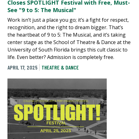
Closes SPOTLIGHT Festival with Free, Must-
See "9 to 5: The Musical"
Work isn’t just a place you go; it’s a fight for respect,
recognition, and the right to dream bigger. That’s
the heartbeat of 9 to 5: The Musical, and it’s taking
center stage as the School of Theatre & Dance at the
University of South Florida brings this cult classic to
life. Even better? Admission is completely free.
APRIL 17, 2025
THEATRE & DANCE