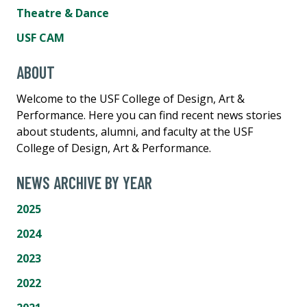
Theatre & Dance
USF CAM
ABOUT
Welcome to the USF College of Design, Art &
Performance. Here you can find recent news stories
about students, alumni, and faculty at the USF
College of Design, Art & Performance.
NEWS ARCHIVE BY YEAR
2025
2024
2023
2022