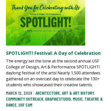
SPOTLIGHT! Festival: A Day of Celebration
The energy set the tone at the second annual USF
College of Design, Art & Performance SPOTLIGHT!
daylong festival of the arts! Nearly 1,500 attendees
gathered on an overcast day to celebrate the 130+
students who showcased their creative talents.
MARCH 12, 2026
ARCHITECTURE
,
ART & ART HISTORY
,
COMMUNITY OUTREACH
,
GRAPHICSTUDIO
,
MUSIC
,
THEATRE &
DANCE
,
USF CAM