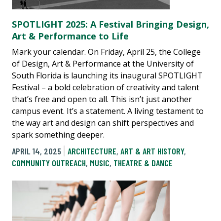
SPOTLIGHT 2025: A Festival Bringing Design,
Art & Performance to Life
Mark your calendar. On Friday, April 25, the College
of Design, Art & Performance at the University of
South Florida is launching its inaugural SPOTLIGHT
Festival – a bold celebration of creativity and talent
that’s free and open to all. This isn’t just another
campus event. It’s a statement. A living testament to
the way art and design can shift perspectives and
spark something deeper.
APRIL 14, 2025
ARCHITECTURE
,
ART & ART HISTORY
,
COMMUNITY OUTREACH
,
MUSIC
,
THEATRE & DANCE