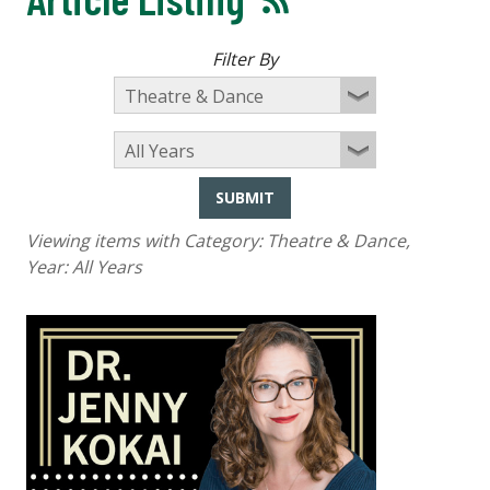
Filter By
SUBMIT
Viewing items with Category:
Theatre & Dance
,
Year:
All Years