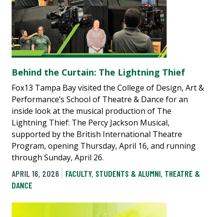
Behind the Curtain: The Lightning Thief
Fox13 Tampa Bay visited the College of Design, Art &
Performance’s School of Theatre & Dance for an
inside look at the musical production of The
Lightning Thief: The Percy Jackson Musical,
supported by the British International Theatre
Program, opening Thursday, April 16, and running
through Sunday, April 26.
APRIL 16, 2026
FACULTY
,
STUDENTS & ALUMNI
,
THEATRE &
DANCE