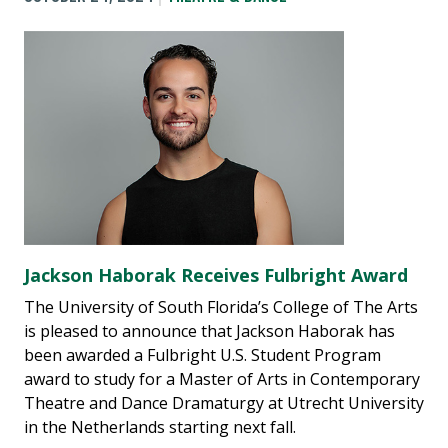
Jackson Haborak Receives Fulbright Award
The University of South Florida’s College of The Arts
is pleased to announce that Jackson Haborak has
been awarded a Fulbright U.S. Student Program
award to study for a Master of Arts in Contemporary
Theatre and Dance Dramaturgy at Utrecht University
in the Netherlands starting next fall.