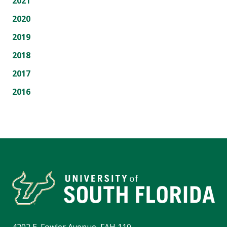
2021
2020
2019
2018
2017
2016