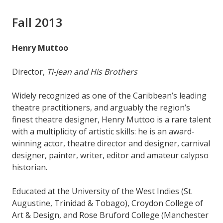
Fall 2013
Henry Muttoo
Director,
Ti-Jean and His Brothers
Widely recognized as one of the Caribbean’s leading
theatre practitioners, and arguably the region’s
finest theatre designer, Henry Muttoo is a rare talent
with a multiplicity of artistic skills: he is an award-
winning actor, theatre director and designer, carnival
designer, painter, writer, editor and amateur calypso
historian.
Educated at the University of the West Indies (St.
Augustine, Trinidad & Tobago), Croydon College of
Art & Design, and Rose Bruford College (Manchester