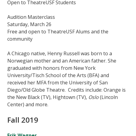
Open to TheatreUSF Students
Audition Masterclass
Saturday, March 26
Free and open to TheatreUSF Alums and the
community
A Chicago native, Henny Russell was born to a
Norwegian mother and an American father. She
graduated with honors from New York
University/Tisch School of the Arts (BFA) and
received her MFA from the University of San
Diego/Old Globe Theatre. Credits include: Orange is
the New Black (TV), Hightown (TV),
Oslo
(Lincoln
Center) and more.
Fall 2019
Erik Wagner