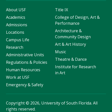
About USF
Title IX
Academics
College of Design, Art &
Performance
Admissions
Architecture &
Locations
Community Design
Campus Life
Art & Art History
Research
Music
Administrative Units
Theatre & Dance
Regulations & Policies
Institute for Research
Human Resources
in Art
Work at USF
Emergency & Safety
Copyright
©
2026, University of South Florida. All
rights reserved.