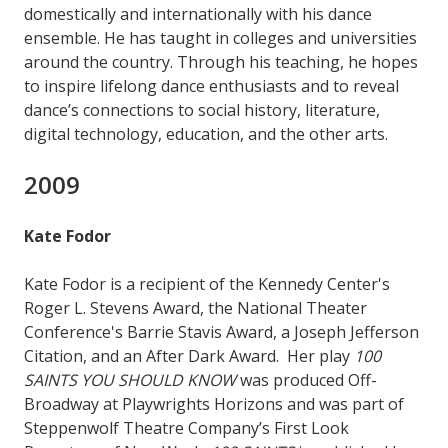
domestically and internationally with his dance
ensemble. He has taught in colleges and universities
around the country. Through his teaching, he hopes
to inspire lifelong dance enthusiasts and to reveal
dance’s connections to social history, literature,
digital technology, education, and the other arts.
2009
Kate Fodor
Kate Fodor is a recipient of the Kennedy Center's
Roger L. Stevens Award, the National Theater
Conference's Barrie Stavis Award, a Joseph Jefferson
Citation, and an After Dark Award. Her play
100
SAINTS YOU SHOULD KNOW
was produced Off-
Broadway at Playwrights Horizons and was part of
Steppenwolf Theatre Company’s First Look