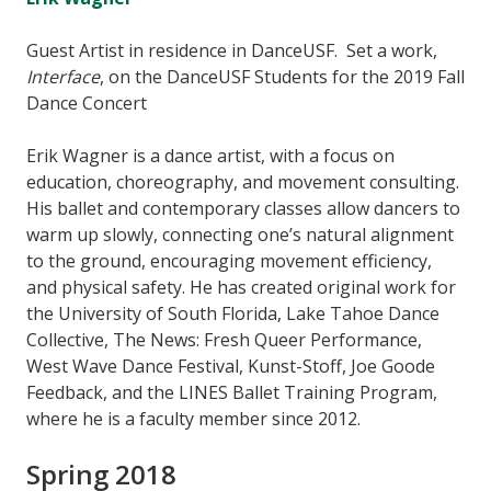
Guest Artist in residence in DanceUSF. Set a work,
Interface
, on the DanceUSF Students for the 2019 Fall
Dance Concert
Erik Wagner is a dance artist, with a focus on
education, choreography, and movement consulting.
His ballet and contemporary classes allow dancers to
warm up slowly, connecting one’s natural alignment
to the ground, encouraging movement efficiency,
and physical safety. He has created original work for
the University of South Florida, Lake Tahoe Dance
Collective, The News: Fresh Queer Performance,
West Wave Dance Festival, Kunst-Stoff, Joe Goode
Feedback, and the LINES Ballet Training Program,
where he is a faculty member since 2012.
Spring 2018