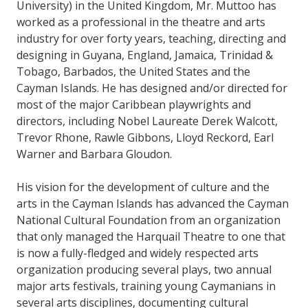
University) in the United Kingdom, Mr. Muttoo has
worked as a professional in the theatre and arts
industry for over forty years, teaching, directing and
designing in Guyana, England, Jamaica, Trinidad &
Tobago, Barbados, the United States and the
Cayman Islands. He has designed and/or directed for
most of the major Caribbean playwrights and
directors, including Nobel Laureate Derek Walcott,
Trevor Rhone, Rawle Gibbons, Lloyd Reckord, Earl
Warner and Barbara Gloudon.
His vision for the development of culture and the
arts in the Cayman Islands has advanced the Cayman
National Cultural Foundation from an organization
that only managed the Harquail Theatre to one that
is now a fully-fledged and widely respected arts
organization producing several plays, two annual
major arts festivals, training young Caymanians in
several arts disciplines, documenting cultural