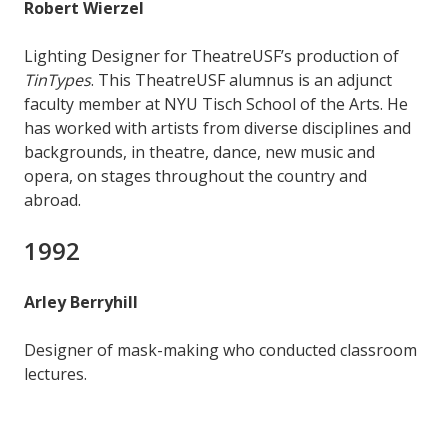
Robert Wierzel
Lighting Designer for TheatreUSF’s production of
TinTypes
. This TheatreUSF alumnus is an adjunct
faculty member at NYU Tisch School of the Arts. He
has worked with artists from diverse disciplines and
backgrounds, in theatre, dance, new music and
opera, on stages throughout the country and
abroad.
1992
Arley Berryhill
Designer of mask-making who conducted classroom
lectures.