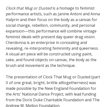
Clock that Mug or Dusted
is a homage to feminist
performance artists, such as Janine Antoni and Anna
Halprin and their focus on the body as a canvas for
social change, rebellion, community, and personal
expansion—this performance will combine vintage
feminist ideals with present day queer drag vision.
Cherdonna is an enterprise in concealing and
revealing, re-interpreting femininity and queerness.
A visual art piece will be constructed using paint,
cake, and found objects on canvas, the body as the
brush and movement as the technique.
The presentation of Clock That Mug or Dusted (part
II of one great, bright, brittle alltogetherness) was
made possible by the New England Foundation for
the Arts' National Dance Project, with lead funding
from the Doris Duke Charitable Foundation and The
Andrew W. Mellon Foundation.