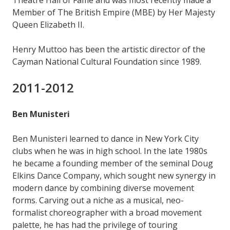
Theatre Hall of Fame and was most recently made a
Member of The British Empire (MBE) by Her Majesty
Queen Elizabeth II.
Henry Muttoo has been the artistic director of the
Cayman National Cultural Foundation since 1989.
2011-2012
Ben Munisteri
Ben Munisteri learned to dance in New York City
clubs when he was in high school. In the late 1980s
he became a founding member of the seminal Doug
Elkins Dance Company, which sought new synergy in
modern dance by combining diverse movement
forms. Carving out a niche as a musical, neo-
formalist choreographer with a broad movement
palette, he has had the privilege of touring