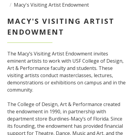
Macy's Visiting Artist Endowment
MACY'S VISITING ARTIST
ENDOWMENT
The Macy’s Visiting Artist Endowment invites
eminent artists to work with USF College of Design,
Art & Performance faculty and students. These
visiting artists conduct masterclasses, lectures,
demonstrations or exhibitions on campus and in the
community.
The College of Design, Art & Performance created
the endowment in 1990, in partnership with
department store Burdines-Macy’s of Florida. Since
its founding, the endowment has provided financial
support for Theatre, Dance, Music and Art, and the