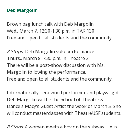
Deb Margolin
Brown bag lunch talk with Deb Margolin
Wed., March 7, 12:30-1:30 p.m. in TAR 130
Free and open to all students and the community.
8 Stops
, Deb Margolin solo performance
Thurs., March 8, 7:30 p.m. in Theatre 2
There will be a post-show discussion with Ms.
Margolin following the performance.
Free and open to all students and the community.
Internationally-renowned performer and playwright
Deb Margolin will be the School of Theatre &
Dance's Macy's Guest Artist the week of March 5. She
will conduct masterclasses with TheatreUSF students.
8 Stops
: A woman meets a boy on the subway. He is