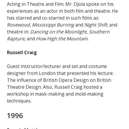
Acting in Theatre and Film. Mr. Djola spoke on his
experiences as an actor in both film and theatre. He
has starred and co-starred in such films as:
Rosewood, Mississippi Burning
and
Night Shift
; and
theatre in:
Dancing on the Moonlight, Southern
Rapture
, and
How High the Mountain
.
Russell Craig
Guest instructor/lecturer and set and costume
designer from London that presented his lecture:
The influence of British Opera Design on British
Theatre Design. Also, Russell Craig hosted a
workshop in mask-making and mold-making
techniques.
1996