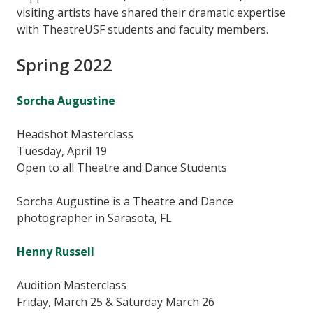
visiting artists have shared their dramatic expertise
with TheatreUSF students and faculty members.
Spring 2022
Sorcha Augustine
Headshot Masterclass
Tuesday, April 19
Open to all Theatre and Dance Students
Sorcha Augustine is a Theatre and Dance
photographer in Sarasota, FL
Henny Russell
Audition Masterclass
Friday, March 25 & Saturday March 26