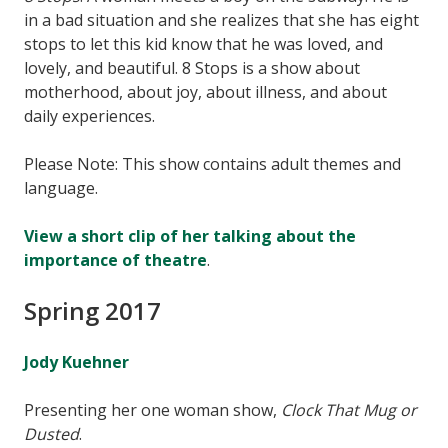
in a bad situation and she realizes that she has eight
stops to let this kid know that he was loved, and
lovely, and beautiful. 8 Stops is a show about
motherhood, about joy, about illness, and about
daily experiences.
Please Note: This show contains adult themes and
language.
View a short clip of her talking about the
importance of theatre
.
Spring 2017
Jody Kuehner
Presenting her one woman show,
Clock That Mug or
Dusted
.