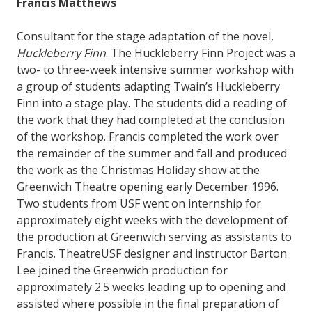
Francis Matthews
Consultant for the stage adaptation of the novel,
Huckleberry Finn
. The Huckleberry Finn Project was a
two- to three-week intensive summer workshop with
a group of students adapting Twain’s Huckleberry
Finn into a stage play. The students did a reading of
the work that they had completed at the conclusion
of the workshop. Francis completed the work over
the remainder of the summer and fall and produced
the work as the Christmas Holiday show at the
Greenwich Theatre opening early December 1996.
Two students from USF went on internship for
approximately eight weeks with the development of
the production at Greenwich serving as assistants to
Francis. TheatreUSF designer and instructor Barton
Lee joined the Greenwich production for
approximately 2.5 weeks leading up to opening and
assisted where possible in the final preparation of