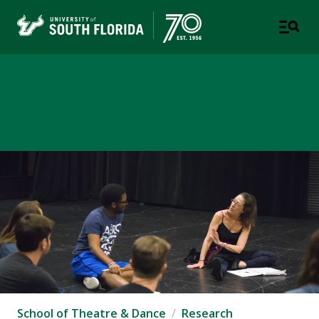
School of Theatre & Dance
COLLEGE OF DESIGN, ART & PERFORMANCE
School of Theatre & Dance
Research