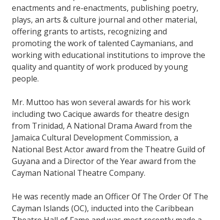
enactments and re-enactments, publishing poetry,
plays, an arts & culture journal and other material,
offering grants to artists, recognizing and
promoting the work of talented Caymanians, and
working with educational institutions to improve the
quality and quantity of work produced by young
people.
Mr. Muttoo has won several awards for his work
including two Cacique awards for theatre design
from Trinidad, A National Drama Award from the
Jamaica Cultural Development Commission, a
National Best Actor award from the Theatre Guild of
Guyana and a Director of the Year award from the
Cayman National Theatre Company.
He was recently made an Officer Of The Order Of The
Cayman Islands (OC), inducted into the Caribbean