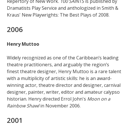
Repertory of New Work.
100 SAINTS
is published by
Dramatists Play Service and anthologized in Smith &
Kraus' New Playwrights: The Best Plays of 2008.
2006
Henry Muttoo
Widely recognized as one of the Caribbean’s leading
theatre practitioners, and arguably the region’s
finest theatre designer, Henry Muttoo is a rare talent
with a multiplicity of artistic skills: he is an award-
winning actor, theatre director and designer, carnival
designer, painter, writer, editor and amateur calypso
historian. Henry directed Errol John's
Moon on a
Rainbow Shawl
in November 2006.
2001