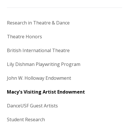
Research in Theatre & Dance
Theatre Honors
British International Theatre
Lily Dishman Playwriting Program
John W. Holloway Endowment
Macy's Visiting Artist Endowment
DanceUSF Guest Artists
Student Research