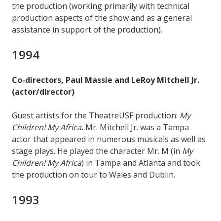
the production (working primarily with technical
production aspects of the show and as a general
assistance in support of the production).
1994
Co-directors, Paul Massie and LeRoy Mitchell Jr.
(actor/director)
Guest artists for the TheatreUSF production:
My
Children! My Africa
.
Mr. Mitchell Jr. was a Tampa
actor that appeared in numerous musicals as well as
stage plays. He played the character Mr. M (in
My
Children! My Africa
) in Tampa and Atlanta and took
the production on tour to Wales and Dublin.
1993