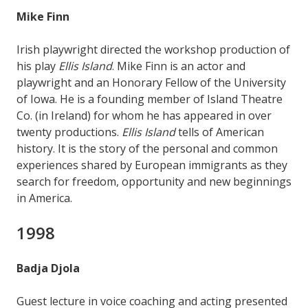
Mike Finn
Irish playwright directed the workshop production of
his play
Ellis Island
. Mike Finn is an actor and
playwright and an Honorary Fellow of the University
of Iowa. He is a founding member of Island Theatre
Co. (in Ireland) for whom he has appeared in over
twenty productions.
Ellis Island
tells of American
history. It is the story of the personal and common
experiences shared by European immigrants as they
search for freedom, opportunity and new beginnings
in America.
1998
Badja Djola
Guest lecture in voice coaching and acting presented