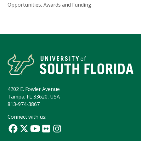
Opportunities, Awards and Funding
4202 E. Fowler Avenue
Tampa, FL 33620, USA
813-974-3867
Connect with us: