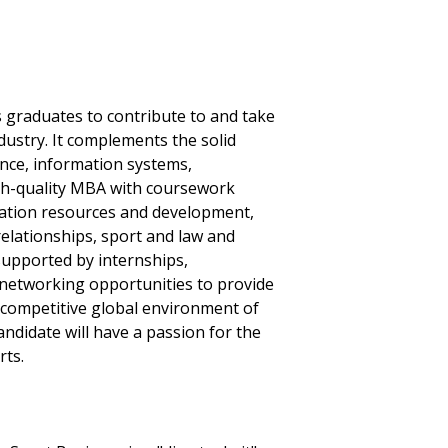
 graduates to contribute to and take
dustry. It complements the solid
nce, information systems,
h-quality MBA with coursework
ation resources and development,
relationships, sport and law and
supported by internships,
 networking opportunities to provide
he competitive global environment of
didate will have a passion for the
rts.