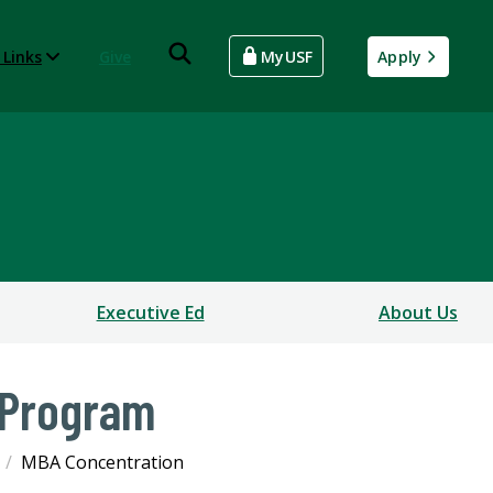
 Links
Give
MyUSF
Apply
Executive Ed
About Us
 Program
MBA Concentration