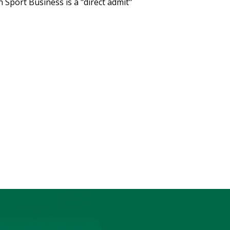
 Sport Business is a "direct admit"