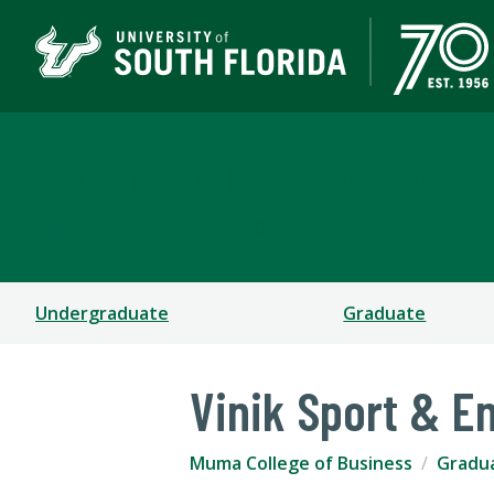
Muma College of Busin
TAMPA | ST. PETERSBURG
Undergraduate
Graduate
Vinik Sport & 
Muma College of Business
Gradu