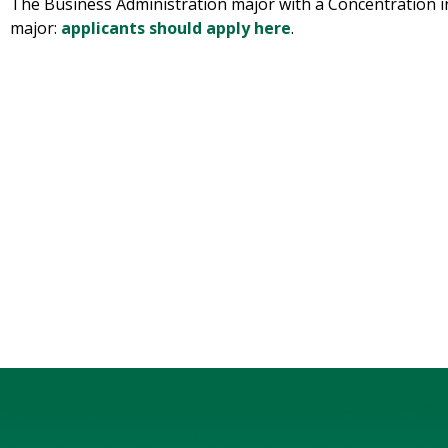
The Business Administration major with a Concentration in
major:
applicants should apply here
.