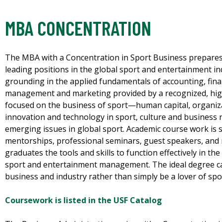
MBA CONCENTRATION
The MBA with a Concentration in Sport Business prepares
leading positions in the global sport and entertainment in
grounding in the applied fundamentals of accounting, fina
management and marketing provided by a recognized, hig
focused on the business of sport—human capital, organiz
innovation and technology in sport, culture and business 
emerging issues in global sport. Academic course work is 
mentorships, professional seminars, guest speakers, and
graduates the tools and skills to function effectively in t
sport and entertainment management. The ideal degree can
business and industry rather than simply be a lover of spo
Coursework is listed in the USF Catalog