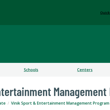
Quick
ess
Schools
Centers
Entertainment Management
ate
Vinik Sport & Entertainment Management Program