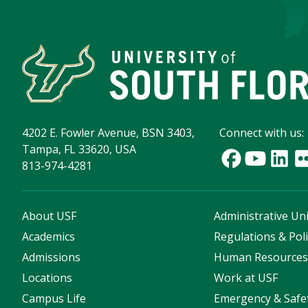
4202 E. Fowler Avenue, BSN 3403,
Connect with us:
Tampa, FL 33620, USA
813-974-4281
About USF
Administrative Uni
Academics
Regulations & Poli
Admissions
Human Resource
Locations
Work at USF
Campus Life
Emergency & Safe