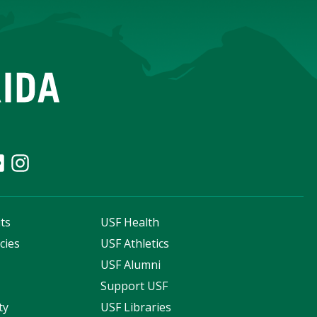
ts
USF Health
cies
USF Athletics
s
USF Alumni
Support USF
ty
USF Libraries