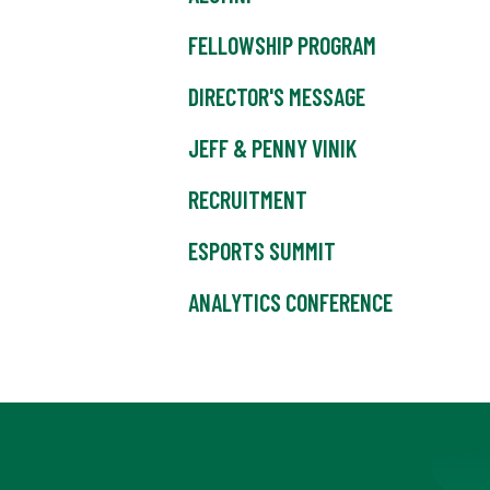
FELLOWSHIP PROGRAM
DIRECTOR'S MESSAGE
JEFF & PENNY VINIK
RECRUITMENT
ESPORTS SUMMIT
ANALYTICS CONFERENCE