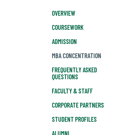
OVERVIEW
COURSEWORK
ADMISSION
MBA CONCENTRATION
FREQUENTLY ASKED
QUESTIONS
FACULTY & STAFF
CORPORATE PARTNERS
STUDENT PROFILES
ALUMNI