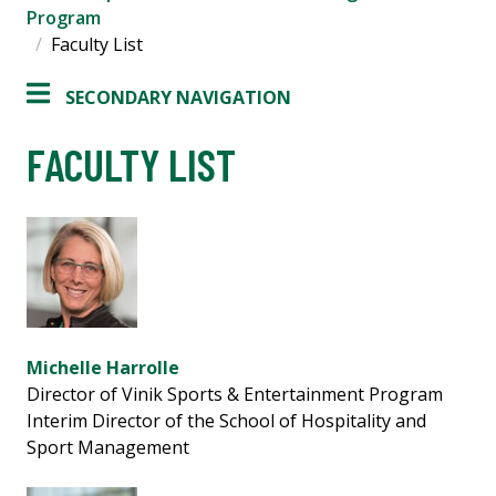
Program
Faculty List
SECONDARY NAVIGATION
FACULTY LIST
Michelle Harrolle
Director of Vinik Sports & Entertainment Program
Interim Director of the School of Hospitality and
Sport Management