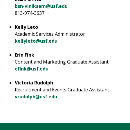
bsn-viniksem@usf.edu
813-974-3637
Kelly Leto
Academic Services Administrator
kellyleto@usf.edu
Erin Fink
Content and Marketing Graduate Assistant
efink@usf.edu
Victoria Rudolph
Recruitment and Events Graduate Assistant
vrudolph@usf.edu