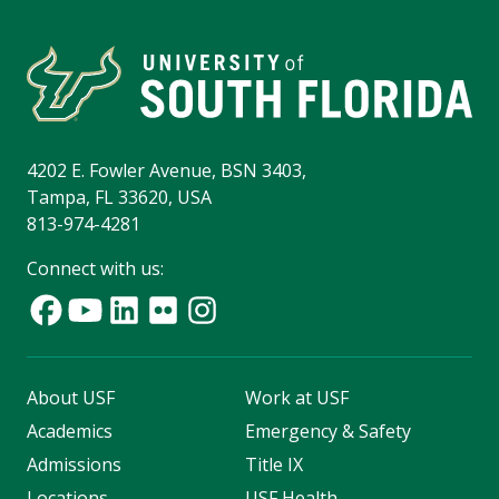
4202 E. Fowler Avenue, BSN 3403,
Tampa, FL 33620, USA
813-974-4281
Connect with us:
About USF
Work at USF
Academics
Emergency & Safety
Admissions
Title IX
Locations
USF Health