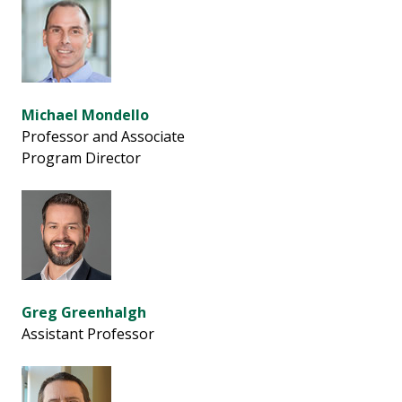
Michael Mondello
Professor and Associate
Program Director
Greg Greenhalgh
Assistant Professor