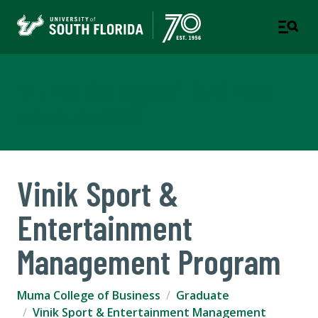
Muma College of Business
TAMPA | ST. PETERSBURG
Vinik Sport &
Entertainment
Management Program
Muma College of Business
Graduate
Vinik Sport & Entertainment Management