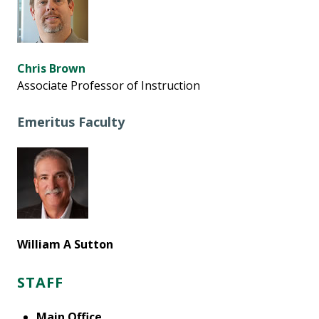
Chris Brown
Associate Professor of Instruction
Emeritus Faculty
William A Sutton
STAFF
Main Office