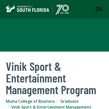
Muma College of Business
TAMPA | ST. PETERSBURG
Vinik Sport &
Entertainment
Management Program
Muma College of Business
Graduate
Vinik Sport & Entertainment Management