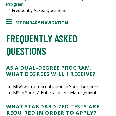
Program
Frequently Asked Questions
SECONDARY NAVIGATION
FREQUENTLY ASKED
QUESTIONS
AS A DUAL-DEGREE PROGRAM,
WHAT DEGREES WILL I RECEIVE?
MBA with a concentration in Sport Business
MS in Sport & Entertainment Management
WHAT STANDARDIZED TESTS ARE
REQUIRED IN ORDER TO APPLY?