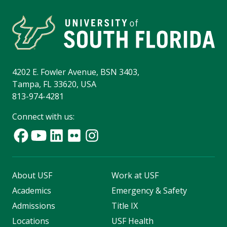
4202 E. Fowler Avenue, BSN 3403,
Tampa, FL 33620, USA
813-974-4281
Connect with us:
About USF
Work at USF
Academics
Emergency & Safety
Admissions
Title IX
Locations
USF Health