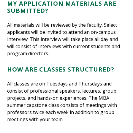
MY APPLICATION MATERIALS ARE
SUBMITTED?
All materials will be reviewed by the faculty. Select
applicants will be invited to attend an on-campus
interview. This interview will take place all day and
will consist of interviews with current students and
program directors.
HOW ARE CLASSES STRUCTURED?
All classes are on Tuesdays and Thursdays and
consist of professional speakers, lectures, group
projects, and hands-on experiences. The MBA
summer capstone class consists of meetings with
professors twice each week in addition to group
meetings with your team.