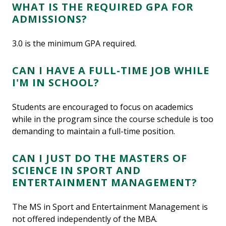
WHAT IS THE REQUIRED GPA FOR
ADMISSIONS?
3.0 is the minimum GPA required.
CAN I HAVE A FULL-TIME JOB WHILE
I'M IN SCHOOL?
Students are encouraged to focus on academics
while in the program since the course schedule is too
demanding to maintain a full-time position.
CAN I JUST DO THE MASTERS OF
SCIENCE IN SPORT AND
ENTERTAINMENT MANAGEMENT?
The MS in Sport and Entertainment Management is
not offered independently of the MBA.