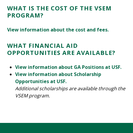
WHAT IS THE COST OF THE VSEM
PROGRAM?
View information about the cost and fees.
WHAT FINANCIAL AID
OPPORTUNITIES ARE AVAILABLE?
View information about GA Positions at USF.
View information about Scholarship
Opportunities at USF.
Additional scholarships are available through the
VSEM program.