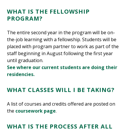
WHAT IS THE FELLOWSHIP
PROGRAM?
The entire second year in the program will be on-
the-job learning with a fellowship. Students will be
placed with program partner to work as part of the
staff beginning in August following the first year
until graduation.
See where our current students are doing their
residencies.
WHAT CLASSES WILL I BE TAKING?
A list of courses and credits offered are posted on
the
coursework page
.
WHAT IS THE PROCESS AFTER ALL