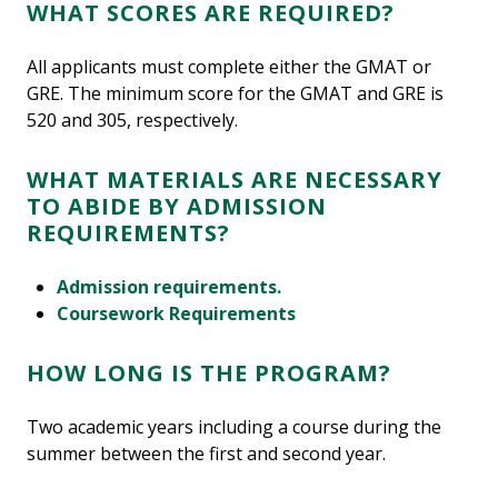
WHAT SCORES ARE REQUIRED?
All applicants must complete either the GMAT or
GRE. The minimum score for the GMAT and GRE is
520 and 305, respectively.
WHAT MATERIALS ARE NECESSARY
TO ABIDE BY ADMISSION
REQUIREMENTS?
Admission requirements.
Coursework Requirements
HOW LONG IS THE PROGRAM?
Two academic years including a course during the
summer between the first and second year.