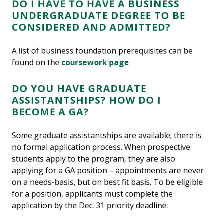
DO I HAVE TO HAVE A BUSINESS
UNDERGRADUATE DEGREE TO BE
CONSIDERED AND ADMITTED?
A list of business foundation prerequisites can be
found on the
coursework page
DO YOU HAVE GRADUATE
ASSISTANTSHIPS? HOW DO I
BECOME A GA?
Some graduate assistantships are available; there is
no formal application process. When prospective
students apply to the program, they are also
applying for a GA position – appointments are never
on a needs-basis, but on best fit basis. To be eligible
for a position, applicants must complete the
application by the Dec. 31 priority deadline.