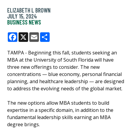
ELIZABETH L BROWN
JULY 15, 2024
BUSINESS NEWS
Facebook
X
Email
Share
TAMPA - Beginning this fall, students seeking an
MBA at the University of South Florida will have
three new offerings to consider. The new
concentrations — blue economy, personal financial
planning, and healthcare leadership — are designed
to address the evolving needs of the global market.
The new options allow MBA students to build
expertise in a specific domain, in addition to the
fundamental leadership skills earning an MBA
degree brings.