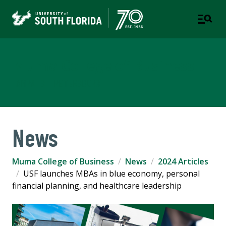
Muma College of Business
TAMPA | ST. PETERSBURG
News
Muma College of Business
News
2024 Articles
USF launches MBAs in blue economy, personal
financial planning, and healthcare leadership