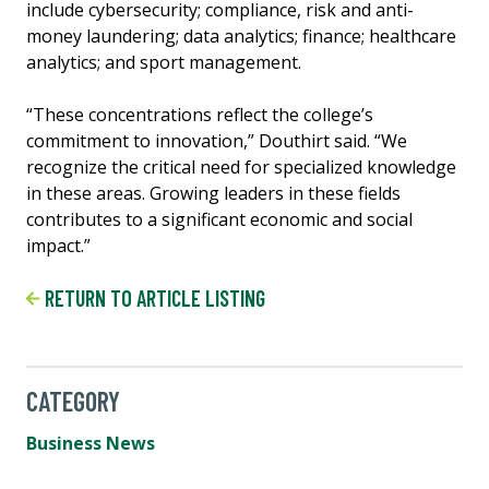
include cybersecurity; compliance, risk and anti-
money laundering; data analytics; finance; healthcare
analytics; and sport management.
“These concentrations reflect the college’s
commitment to innovation,” Douthirt said. “We
recognize the critical need for specialized knowledge
in these areas. Growing leaders in these fields
contributes to a significant economic and social
impact.”
RETURN TO ARTICLE LISTING
CATEGORY
Business News