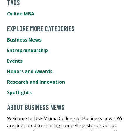
TAGS
Online MBA
EXPLORE MORE CATEGORIES
Business News
Entrepreneurship
Events
Honors and Awards
Research and Innovation
Spotlights
ABOUT BUSINESS NEWS
Welcome to USF Muma College of Business news. We
are dedicated to sharing compelling stories about