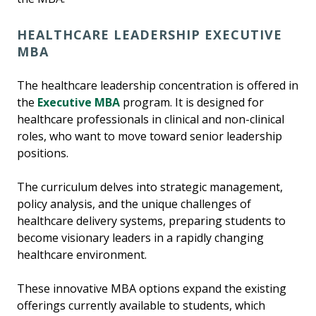
HEALTHCARE LEADERSHIP EXECUTIVE
MBA
The healthcare leadership concentration is offered in
the
Executive MBA
program. It is designed for
healthcare professionals in clinical and non-clinical
roles, who want to move toward senior leadership
positions.
The curriculum delves into strategic management,
policy analysis, and the unique challenges of
healthcare delivery systems, preparing students to
become visionary leaders in a rapidly changing
healthcare environment.
These innovative MBA options expand the existing
offerings currently available to students, which