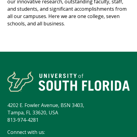
our innovative research, outstanding faculty, staff,
and students, and significant accomplishments from
all our campuses. Here we are one college, seven
schools, and all business.
4202 E. Fowler Avenue, BSN 3403,
Tampa, FL 33620, USA
813-974-4281
Connect with us: