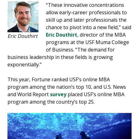
“These innovative concentrations
allow early-career professionals to
skill up and later professionals the
chance to pivot into a new field,” said
Eric Douthirt
, director of the MBA
Eric Douthirt
programs at the USF Muma College
of Business. “The demand for
business leadership in these fields is growing
exponentially.”
This year, Fortune ranked USF’s online MBA
program among the nation’s top 10, and U.S. News
and World Report
survey
placed USF’s online MBA
program among the country’s top 25.