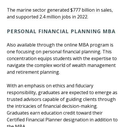
The marine sector generated $777 billion in sales,
and supported 2.4 million jobs in 2022.
PERSONAL FINANCIAL PLANNING MBA
Also available through the online MBA program is
one focusing on personal financial planning. This
concentration equips students with the expertise to
navigate the complex world of wealth management
and retirement planning.
With an emphasis on ethics and fiduciary
responsibility, graduates are expected to emerge as
trusted advisors capable of guiding clients through
the intricacies of financial decision-making.
Graduates earn education credit toward their
Certified Financial Planner designation in addition to
the MBA.