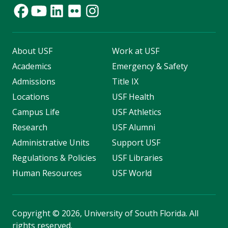
About USF
Work at USF
Academics
Emergency & Safety
Admissions
Title IX
Locations
USF Health
Campus Life
USF Athletics
Research
USF Alumni
Administrative Units
Support USF
Regulations & Policies
USF Libraries
Human Resources
USF World
Copyright
©
2026, University of South Florida. All
rights reserved.