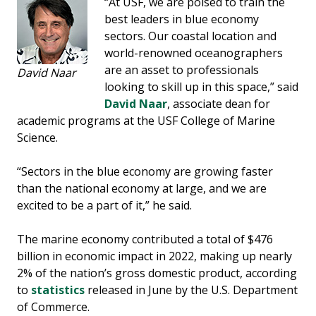
“At USF, we are poised to train the
best leaders in blue economy
sectors. Our coastal location and
world-renowned oceanographers
are an asset to professionals
David Naar
looking to skill up in this space,” said
David Naar
, associate dean for
academic programs at the USF College of Marine
Science.
“Sectors in the blue economy are growing faster
than the national economy at large, and we are
excited to be a part of it,” he said.
The marine economy contributed a total of $476
billion in economic impact in 2022, making up nearly
2% of the nation’s gross domestic product, according
to
statistics
released in June by the U.S. Department
of Commerce.