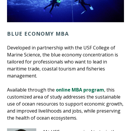
BLUE ECONOMY MBA
Developed in partnership with the USF College of
Marine Science, the blue economy concentration is
tailored for professionals who want to lead in
maritime trade, coastal tourism and fisheries
management.
Available through the
online MBA program
, this
customized area of study addresses the sustainable
use of ocean resources to support economic growth,
and improved livelihoods and jobs, while preserving
the health of ocean ecosystems.