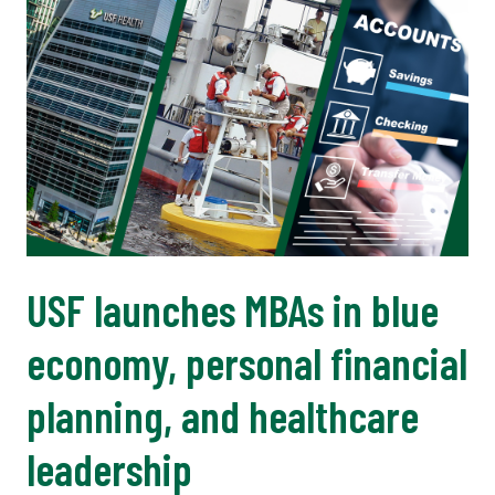
USF launches MBAs in blue
economy, personal financial
planning, and healthcare
leadership