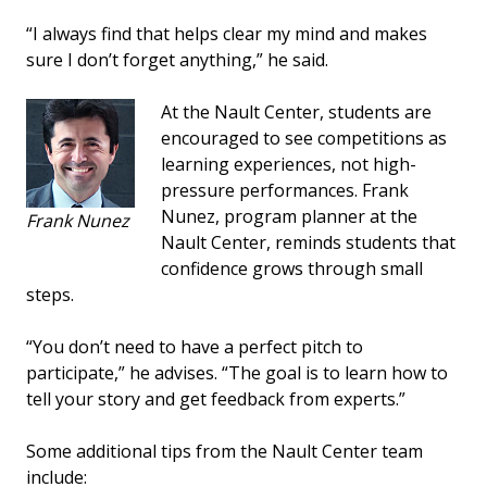
“I always find that helps clear my mind and makes
sure I don’t forget anything,” he said.
At the Nault Center, students are
encouraged to see competitions as
learning experiences, not high-
pressure performances. Frank
Nunez, program planner at the
Frank Nunez
Nault Center, reminds students that
confidence grows through small
steps.
“You don’t need to have a perfect pitch to
participate,” he advises. “The goal is to learn how to
tell your story and get feedback from experts.”
Some additional tips from the Nault Center team
include: