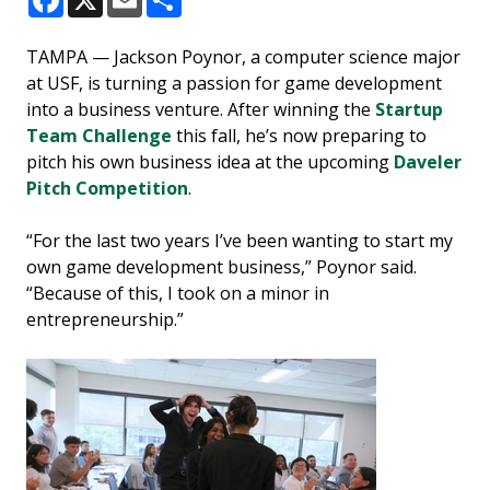
Facebook
X
Email
Share
TAMPA — Jackson Poynor, a computer science major
at USF, is turning a passion for game development
into a business venture. After winning the
Startup
Team Challenge
this fall, he’s now preparing to
pitch his own business idea at the upcoming
Daveler
Pitch Competition
.
“For the last two years I’ve been wanting to start my
own game development business,” Poynor said.
“Because of this, I took on a minor in
entrepreneurship.”