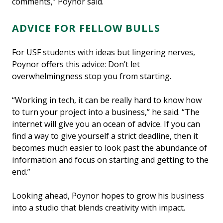
comments,” Poynor said.
ADVICE FOR FELLOW BULLS
For USF students with ideas but lingering nerves,
Poynor offers this advice: Don’t let
overwhelmingness stop you from starting.
“Working in tech, it can be really hard to know how
to turn your project into a business,” he said. “The
internet will give you an ocean of advice. If you can
find a way to give yourself a strict deadline, then it
becomes much easier to look past the abundance of
information and focus on starting and getting to the
end.”
Looking ahead, Poynor hopes to grow his business
into a studio that blends creativity with impact.