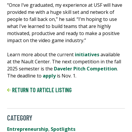
“Once I’ve graduated, my experience at USF will have
provided me with a huge skill set and network of
people to fall back on,” he said. “I’m hoping to use
what I’ve learned to build teams that are highly
motivated, productive and ready to make a positive
impact on the video game industry.”
Learn more about the current
initiatives
available
at the Nault Center. The next competition in the fall
2025 semester is the
Daveler Pitch Competition
.
The deadline to
apply
is Nov. 1.
RETURN TO ARTICLE LISTING
CATEGORY
Entrepreneurship
,
Spotlights