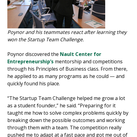
Poynor and his teammates react after learning they
won the Startup Team Challenge.
Poynor discovered the
Nault Center for
Entrepreneurship’s
mentorship and competitions
through his Principles of Business class. From there,
he applied to as many programs as he could — and
quickly found his place.
“The Startup Team Challenge helped me grow a lot
as a student founder,” he said. “Preparing for it
taught me how to solve complex problems quickly by
breaking down the possible outcomes and working
through them with a team. The competition really
pushed me to adapt at a fast pace and got me out of