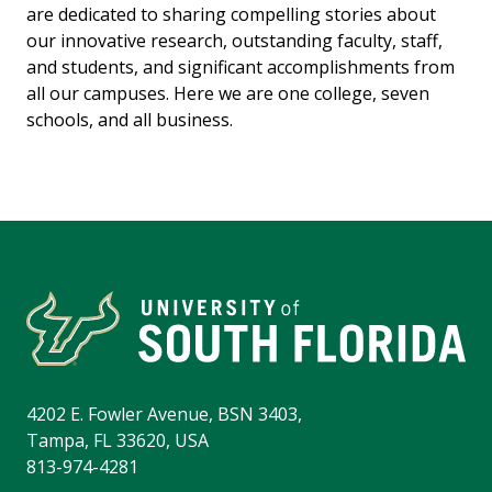
are dedicated to sharing compelling stories about
our innovative research, outstanding faculty, staff,
and students, and significant accomplishments from
all our campuses. Here we are one college, seven
schools, and all business.
4202 E. Fowler Avenue, BSN 3403,
Tampa, FL 33620, USA
813-974-4281