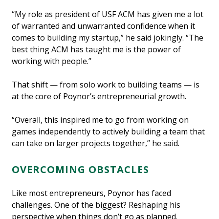
“My role as president of USF ACM has given me a lot
of warranted and unwarranted confidence when it
comes to building my startup,” he said jokingly. “The
best thing ACM has taught me is the power of
working with people.”
That shift — from solo work to building teams — is
at the core of Poynor’s entrepreneurial growth.
“Overall, this inspired me to go from working on
games independently to actively building a team that
can take on larger projects together,” he said.
OVERCOMING OBSTACLES
Like most entrepreneurs, Poynor has faced
challenges. One of the biggest? Reshaping his
perspective when things don’t go as planned.