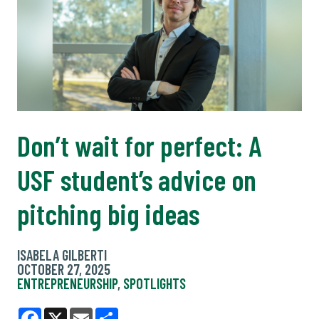
Don’t wait for perfect: A
USF student’s advice on
pitching big ideas
ISABELA GILBERTI
OCTOBER 27, 2025
ENTREPRENEURSHIP
,
SPOTLIGHTS