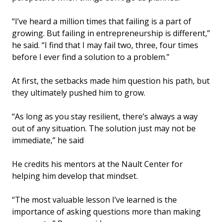
“I’ve heard a million times that failing is a part of
growing. But failing in entrepreneurship is different,”
he said. “I find that I may fail two, three, four times
before I ever find a solution to a problem.”
At first, the setbacks made him question his path, but
they ultimately pushed him to grow.
“As long as you stay resilient, there’s always a way
out of any situation. The solution just may not be
immediate,” he said
He credits his mentors at the Nault Center for
helping him develop that mindset.
“The most valuable lesson I’ve learned is the
importance of asking questions more than making