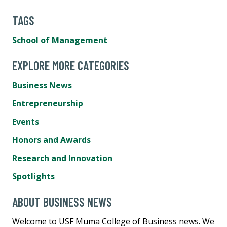
TAGS
School of Management
EXPLORE MORE CATEGORIES
Business News
Entrepreneurship
Events
Honors and Awards
Research and Innovation
Spotlights
ABOUT BUSINESS NEWS
Welcome to USF Muma College of Business news. We