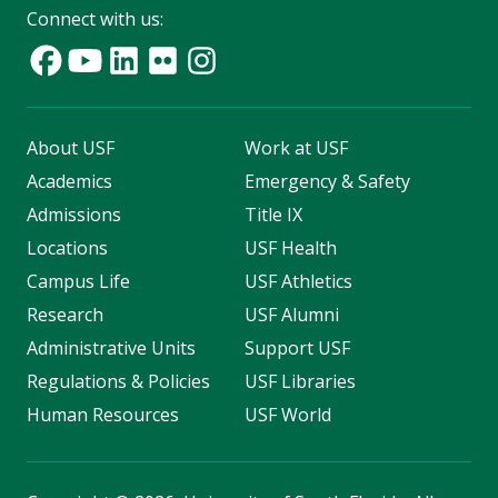
Connect with us:
About USF
Work at USF
Academics
Emergency & Safety
Admissions
Title IX
Locations
USF Health
Campus Life
USF Athletics
Research
USF Alumni
Administrative Units
Support USF
Regulations & Policies
USF Libraries
Human Resources
USF World