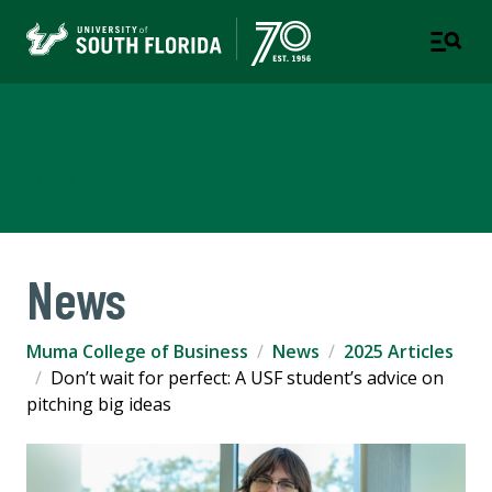
Muma College of Business
TAMPA | ST. PETERSBURG
News
Muma College of Business
News
2025 Articles
Don’t wait for perfect: A USF student’s advice on
pitching big ideas