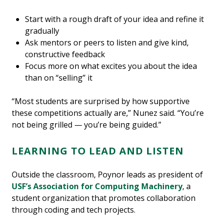
Start with a rough draft of your idea and refine it
gradually
Ask mentors or peers to listen and give kind,
constructive feedback
Focus more on what excites you about the idea
than on “selling” it
“Most students are surprised by how supportive
these competitions actually are,” Nunez said. “You’re
not being grilled — you’re being guided.”
LEARNING TO LEAD AND LISTEN
Outside the classroom, Poynor leads as president of
USF’s Association for Computing Machinery
, a
student organization that promotes collaboration
through coding and tech projects.