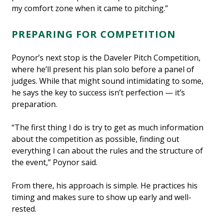
my comfort zone when it came to pitching.”
PREPARING FOR COMPETITION
Poynor’s next stop is the Daveler Pitch Competition,
where he’ll present his plan solo before a panel of
judges. While that might sound intimidating to some,
he says the key to success isn’t perfection — it’s
preparation.
“The first thing I do is try to get as much information
about the competition as possible, finding out
everything I can about the rules and the structure of
the event,” Poynor said.
From there, his approach is simple. He practices his
timing and makes sure to show up early and well-
rested.