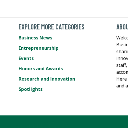
EXPLORE MORE CATEGORIES
ABO
Business News
Welc
Busin
Entrepreneurship
shari
Events
innov
staff
Honors and Awards
accom
Research and Innovation
Here 
and a
Spotlights