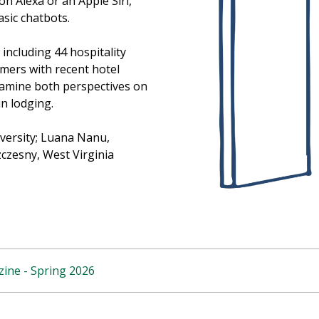
on Alexa or an Apple Siri,
sic chatbots.
including 44 hospitality
mers with recent hotel
examine both perspectives on
n lodging.
iversity; Luana Nanu,
zczesny, West Virginia
ine - Spring 2026