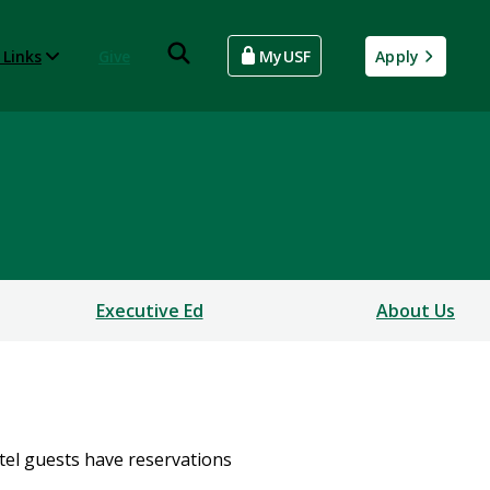
 Links
Give
MyUSF
Apply
Executive Ed
About Us
otel guests have reservations