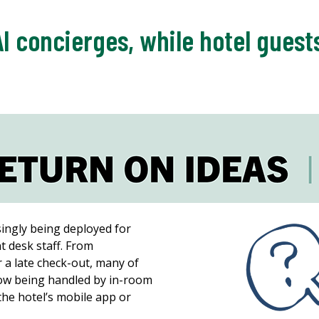
AI concierges, while hotel gues
singly being deployed for
t desk staff. From
r a late check-out, many of
ow being handled by in-room
 the hotel’s mobile app or