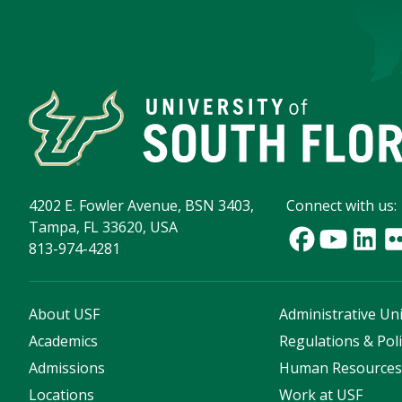
4202 E. Fowler Avenue, BSN 3403,
Connect with us:
Tampa, FL 33620, USA
813-974-4281
About USF
Administrative Uni
Academics
Regulations & Poli
Admissions
Human Resource
Locations
Work at USF