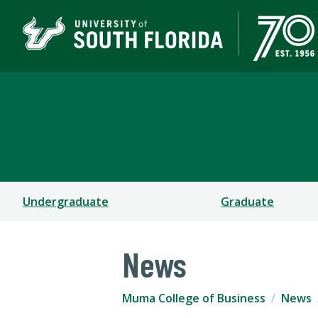
Muma College of Busin
TAMPA | ST. PETERSBURG
Undergraduate
Graduate
News
Muma College of Business
News