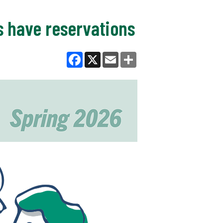
ts have reservations
Facebook
X
Email
Share