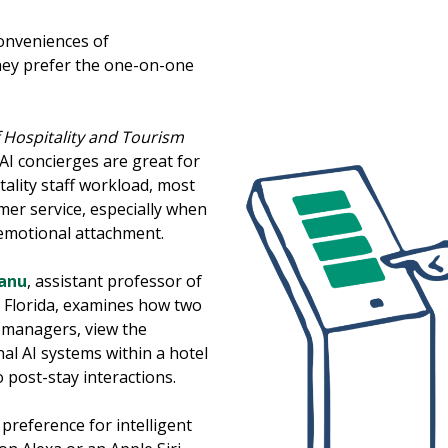
conveniences of
they prefer the one-on-one
f Hospitality and Tourism
AI concierges are great for
tality staff workload, most
omer service, especially when
 emotional attachment.
anu
, assistant professor of
th Florida, examines how two
 managers, view the
al AI systems within a hotel
 post-stay interactions.
 preference for intelligent