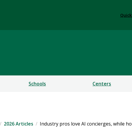
Quick
ess
Schools
Centers
2026 Articles
Industry pros love AI concierges, while h