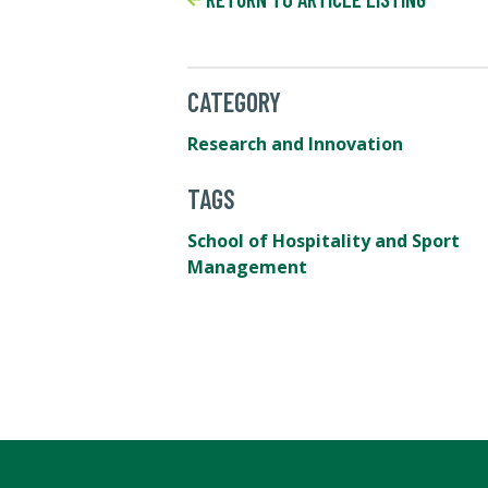
CATEGORY
Research and Innovation
TAGS
School of Hospitality and Sport
Management