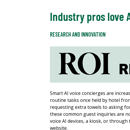
Industry pros love 
RESEARCH AND INNOVATION
Smart AI voice concierges are increa
routine tasks once held by hotel fron
requesting extra towels to asking fo
these common guest inquiries are n
voice AI devices, a kiosk, or through
website.