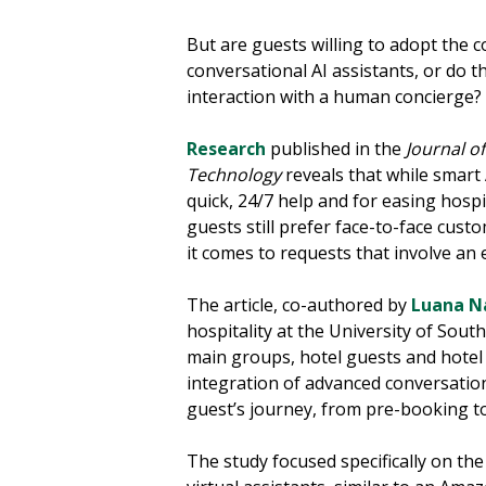
But are guests willing to adopt the 
conversational AI assistants, or do 
interaction with a human concierge?
Research
published in the
Journal o
Technology
reveals that while smart 
quick, 24/7 help and for easing hospi
guests still prefer face-to-face cust
it comes to requests that involve an
The article, co-authored by
Luana N
hospitality at the University of Sou
main groups, hotel guests and hotel
integration of advanced conversation
guest’s journey, from pre-booking to
The study focused specifically on the