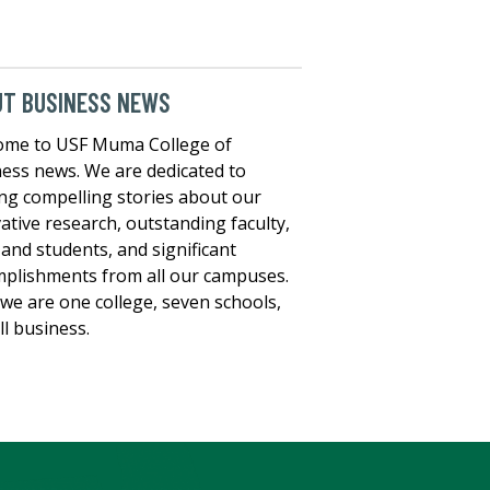
UT BUSINESS NEWS
ome to USF Muma College of
ess news. We are dedicated to
ng compelling stories about our
ative research, outstanding faculty,
, and students, and significant
plishments from all our campuses.
we are one college, seven schools,
ll business.