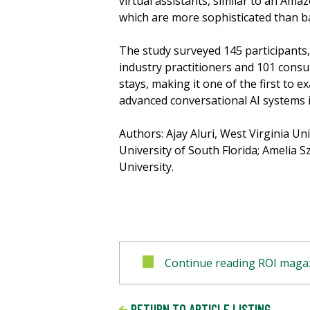
virtual assistants, similar to an Amaz
which are more sophisticated than ba
The study surveyed 145 participants, 
industry practitioners and 101 consu
stays, making it one of the first to 
advanced conversational AI systems i
Authors: Ajay Aluri, West Virginia Un
University of South Florida; Amelia S
University.
Continue reading ROI magaz
RETURN TO ARTICLE LISTING