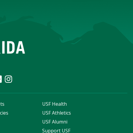
ts
USF Health
cies
USF Athletics
s
USF Alumni
Support USF