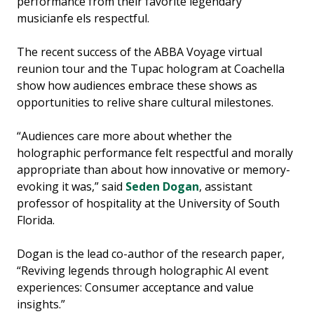
performance from their favorite legendary
musicianfe els respectful.
The recent success of the ABBA Voyage virtual
reunion tour and the Tupac hologram at Coachella
show how audiences embrace these shows as
opportunities to relive share cultural milestones.
“Audiences care more about whether the
holographic performance felt respectful and morally
appropriate than about how innovative or memory-
evoking it was,” said
Seden Dogan
, assistant
professor of hospitality at the University of South
Florida.
Dogan is the lead co-author of the research paper,
“Reviving legends through holographic AI event
experiences: Consumer acceptance and value
insights.”