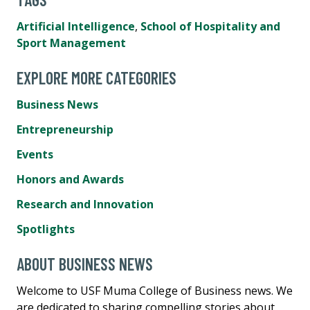
Artificial Intelligence
,
School of Hospitality and
Sport Management
EXPLORE MORE CATEGORIES
Business News
Entrepreneurship
Events
Honors and Awards
Research and Innovation
Spotlights
ABOUT BUSINESS NEWS
Welcome to USF Muma College of Business news. We
are dedicated to sharing compelling stories about