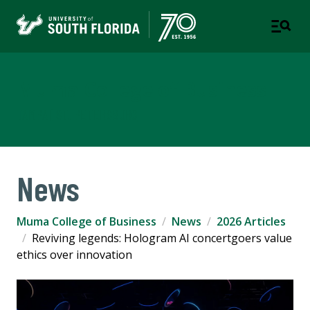
Muma College of Business
TAMPA | ST. PETERSBURG
News
Muma College of Business
News
2026 Articles
Reviving legends: Hologram AI concertgoers value
ethics over innovation