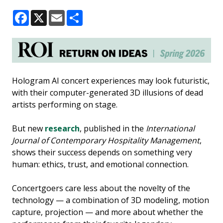
Facebook
X
Email
Share
Hologram AI concert experiences may look futuristic,
with their computer-generated 3D illusions of dead
artists performing on stage.
But new
research
, published in the
International
Journal of Contemporary Hospitality Management
,
shows their success depends on something very
human: ethics, trust, and emotional connection.
Concertgoers care less about the novelty of the
technology — a combination of 3D modeling, motion
capture, projection — and more about whether the