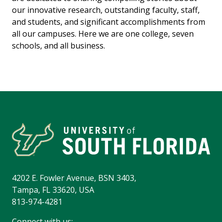
our innovative research, outstanding faculty, staff,
and students, and significant accomplishments from
all our campuses. Here we are one college, seven
schools, and all business.
4202 E. Fowler Avenue, BSN 3403,
Tampa, FL 33620, USA
813-974-4281
Connect with us: