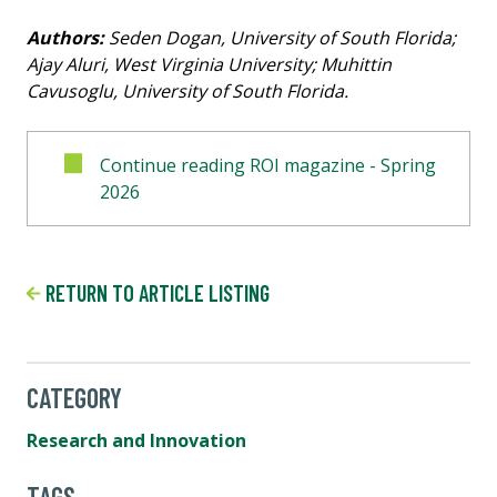
Authors:
Seden Dogan, University of South Florida;
Ajay Aluri, West Virginia University; Muhittin
Cavusoglu, University of South Florida.
Continue reading ROI magazine - Spring
2026
RETURN TO ARTICLE LISTING
CATEGORY
Research and Innovation
TAGS