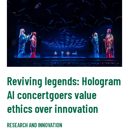
Reviving legends: Hologram
AI concertgoers value
ethics over innovation
RESEARCH AND INNOVATION