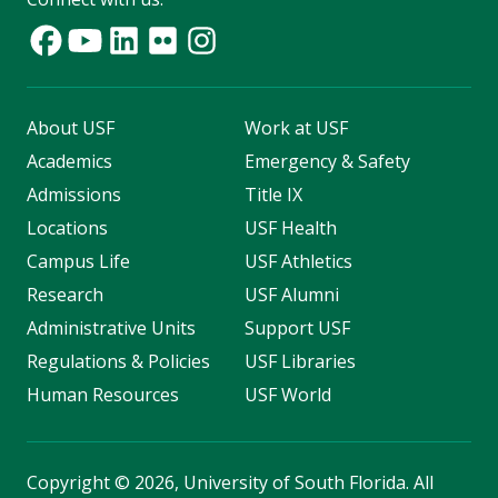
About USF
Work at USF
Academics
Emergency & Safety
Admissions
Title IX
Locations
USF Health
Campus Life
USF Athletics
Research
USF Alumni
Administrative Units
Support USF
Regulations & Policies
USF Libraries
Human Resources
USF World
Copyright
©
2026, University of South Florida. All