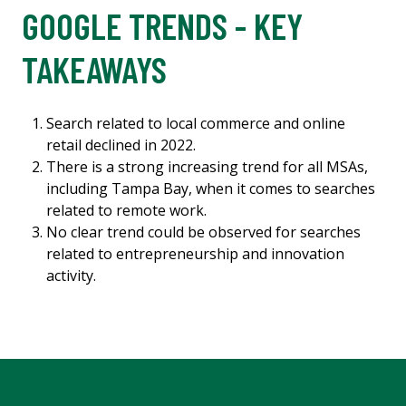
GOOGLE TRENDS - KEY
TAKEAWAYS
Search related to local commerce and online
retail declined in 2022.
There is a strong increasing trend for all MSAs,
including Tampa Bay, when it comes to searches
related to remote work.
No clear trend could be observed for searches
related to entrepreneurship and innovation
activity.