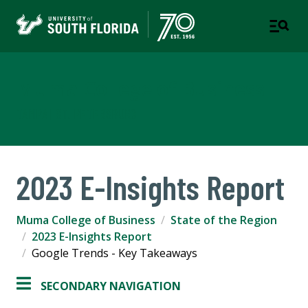
Muma College of Business
TAMPA | ST. PETERSBURG
2023 E-Insights Report
Muma College of Business
State of the Region
2023 E-Insights Report
Google Trends - Key Takeaways
SECONDARY NAVIGATION