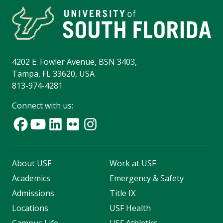
4202 E. Fowler Avenue, BSN 3403,
Tampa, FL 33620, USA
813-974-4281
Connect with us:
About USF
Work at USF
Academics
Emergency & Safety
Admissions
Title IX
Locations
USF Health