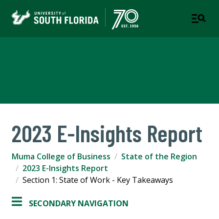
Muma College of Business
TAMPA | ST. PETERSBURG
2023 E-Insights Report
Muma College of Business
State of the Region
2023 E-Insights Report
Section 1: State of Work - Key Takeaways
SECONDARY NAVIGATION