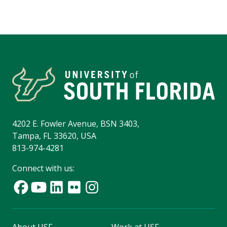
4202 E. Fowler Avenue, BSN 3403,
Tampa, FL 33620, USA
813-974-4281
Connect with us: