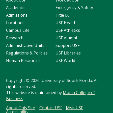
About USF
Work at USF
Academics
Emergency & Safety
Admissions
Title IX
Locations
USF Health
Campus Life
USF Athletics
Research
USF Alumni
Administrative Units
Support USF
Regulations & Policies
USF Libraries
Human Resources
USF World
Copyright
©
2026, University of South Florida. All
rights reserved.
This website is maintained by
Muma College of
Business
.
About This Site
Contact USF
Visit USF
Accessibility