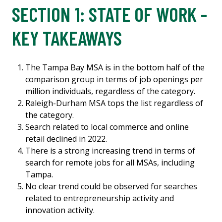
SECTION 1: STATE OF WORK -
KEY TAKEAWAYS
The Tampa Bay MSA is in the bottom half of the
comparison group in terms of job openings per
million individuals, regardless of the category.
Raleigh-Durham MSA tops the list regardless of
the category.
Search related to local commerce and online
retail declined in 2022.
There is a strong increasing trend in terms of
search for remote jobs for all MSAs, including
Tampa.
No clear trend could be observed for searches
related to entrepreneurship activity and
innovation activity.