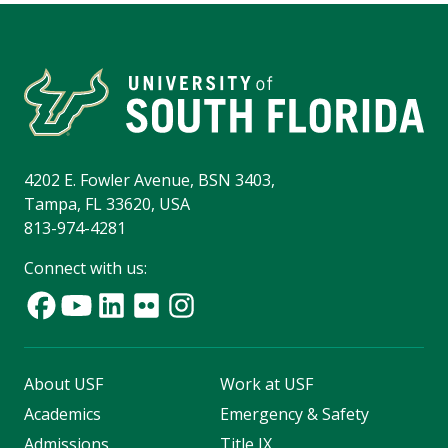
4202 E. Fowler Avenue, BSN 3403,
Tampa, FL 33620, USA
813-974-4281
Connect with us:
About USF
Work at USF
Academics
Emergency & Safety
Admissions
Title IX