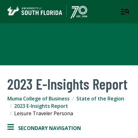
Muma College of Business
TAMPA | ST. PETERSBURG
2023 E-Insights Report
Muma College of Business
State of the Region
2023 E-Insights Report
Leisure Traveler Persona
SECONDARY NAVIGATION