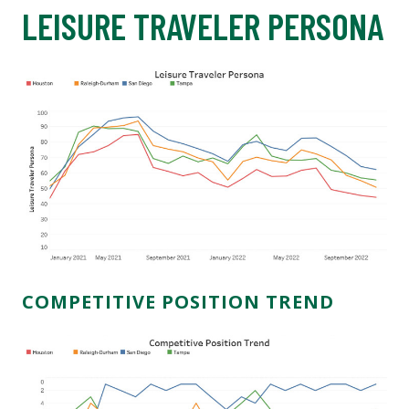
LEISURE TRAVELER PERSONA
COMPETITIVE POSITION TREND