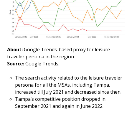
About:
Google Trends-based proxy for leisure
traveler persona in the region.
Source:
Google Trends.
The search activity related to the leisure traveler
persona for all the MSAs, including Tampa,
increased till July 2021 and decreased since then.
Tampa‘s competitive position dropped in
September 2021 and again in June 2022.