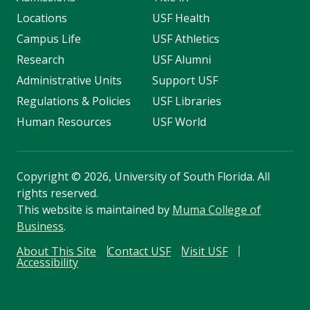
Locations
USF Health
Campus Life
USF Athletics
Research
USF Alumni
Administrative Units
Support USF
Regulations & Policies
USF Libraries
Human Resources
USF World
Copyright
©
2026, University of South Florida. All
rights reserved.
This website is maintained by
Muma College of
Business
.
About This Site
Contact USF
Visit USF
Accessibility