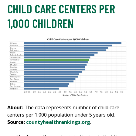
CHILD CARE CENTERS PER
1,000 CHILDREN
About:
The data represents number of child care
centers per 1,000 population under 5 years old.
Source:
countyhealthrankings.org
.