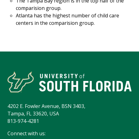
The Tampa Bay region is in the top half of the
comparision group.
Atlanta has the highest number of child care
centers in the comparision group.
4202 E. Fowler Avenue, BSN 3403,
Tampa, FL 33620, USA
813-974-4281
Connect with us: