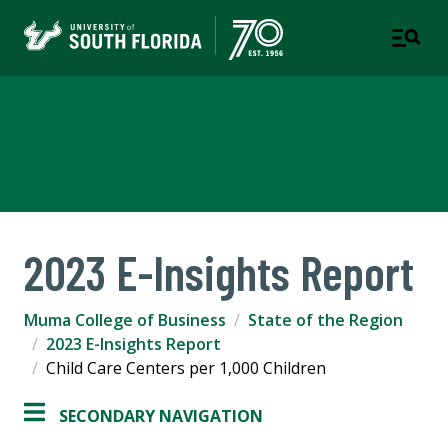
Muma College of Business
TAMPA | ST. PETERSBURG
2023 E-Insights Report
Muma College of Business
State of the Region
2023 E-Insights Report
Child Care Centers per 1,000 Children
SECONDARY NAVIGATION