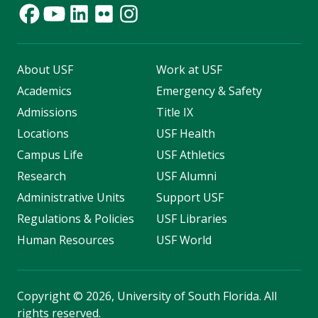
About USF
Work at USF
Academics
Emergency & Safety
Admissions
Title IX
Locations
USF Health
Campus Life
USF Athletics
Research
USF Alumni
Administrative Units
Support USF
Regulations & Policies
USF Libraries
Human Resources
USF World
Copyright
©
2026, University of South Florida. All
rights reserved.