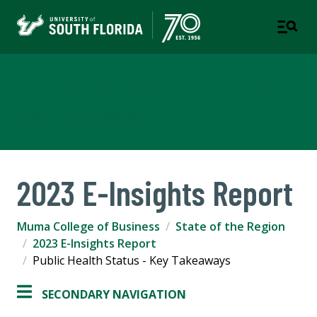
Muma College of Business
TAMPA | ST. PETERSBURG
2023 E-Insights Report
Muma College of Business
State of the Region
2023 E-Insights Report
Public Health Status - Key Takeaways
SECONDARY NAVIGATION