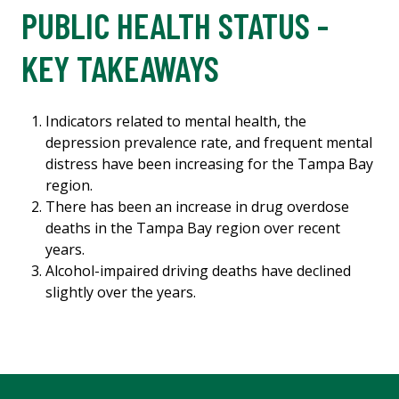
PUBLIC HEALTH STATUS -
KEY TAKEAWAYS
Indicators related to mental health, the
depression prevalence rate, and frequent mental
distress have been increasing for the Tampa Bay
region.
There has been an increase in drug overdose
deaths in the Tampa Bay region over recent
years.
Alcohol-impaired driving deaths have declined
slightly over the years.