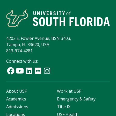
4202 E. Fowler Avenue, BSN 3403,
Tampa, FL 33620, USA
813-974-4281
Connect with us:
About USF
Work at USF
Academics
Emergency & Safety
Admissions
Title IX
Locations
USF Health