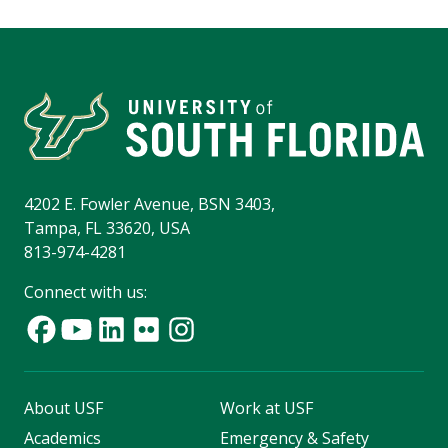
4202 E. Fowler Avenue, BSN 3403,
Tampa, FL 33620, USA
813-974-4281
Connect with us:
About USF
Work at USF
Academics
Emergency & Safety