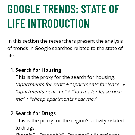
GOOGLE TRENDS: STATE OF
LIFE INTRODUCTION
In this section the researchers present the analysis
of trends in Google searches related to the state of
life.
Search for Housing
This is the proxy for the search for housing.
“apartments for rent” + “apartments for lease” +
“apartments near me” + “houses for lease near
me” + “cheap apartments near me.”
Search for Drugs
This is the proxy for the region’s activity related
to drugs.