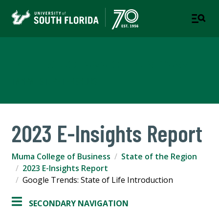
Muma College of Business
TAMPA | ST. PETERSBURG
2023 E-Insights Report
Muma College of Business
State of the Region
2023 E-Insights Report
Google Trends: State of Life Introduction
SECONDARY NAVIGATION