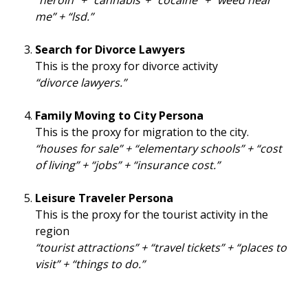
“heroin” + “cannabis”+ “cocaine” + “weed near
me” + “lsd.”
Search for Divorce Lawyers
This is the proxy for divorce activity
“divorce lawyers.”
Family Moving to City Persona
This is the proxy for migration to the city.
“houses for sale” + “elementary schools” + “cost
of living” + “jobs” + “insurance cost.”
Leisure Traveler Persona
This is the proxy for the tourist activity in the
region
“tourist attractions” + “travel tickets” + “places to
visit” + “things to do.”