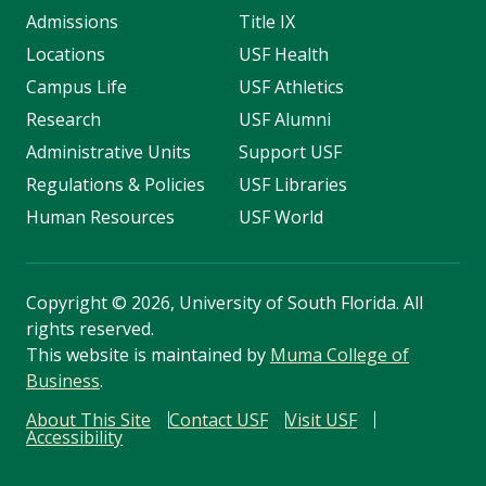
Admissions
Title IX
Locations
USF Health
Campus Life
USF Athletics
Research
USF Alumni
Administrative Units
Support USF
Regulations & Policies
USF Libraries
Human Resources
USF World
Copyright
©
2026, University of South Florida. All
rights reserved.
This website is maintained by
Muma College of
Business
.
About This Site
Contact USF
Visit USF
Accessibility